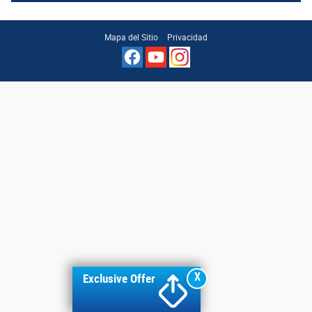
Mapa del Sitio
Privacidad
X
Exclusive Offer