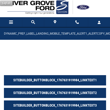
SITEBUILDER_THE_SAXON_PLEDGE_1_P
Saltar al contenido principal
English
DYNAMIC_PREF_LABEL_LANDING_MOBILE_TEMPLATE_ALERT1_ALERTCOPY_MO
SITEBUILDER_BUTTONBLOCK_1767631919984_LINKTEXT1
SITEBUILDER_BUTTONBLOCK_1767631919984_LINKTEXT2
SITEBUILDER_BUTTONBLOCK_1767631919984_LINKTEXT3