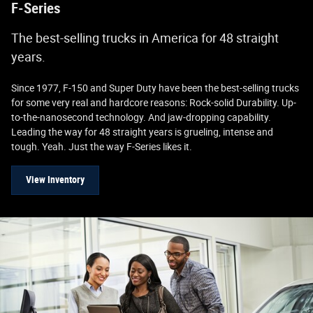
F-Series
The best-selling trucks in America for 48 straight
years.
Since 1977, F-150 and Super Duty have been the best-selling trucks
for some very real and hardcore reasons: Rock-solid Durability. Up-
to-the-nanosecond technology. And jaw-dropping capability.
Leading the way for 48 straight years is grueling, intense and
tough. Yeah. Just the way F-Series likes it.
View Inventory