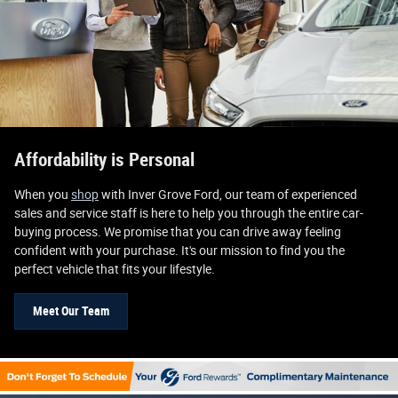
Affordability is Personal
When you
shop
with Inver Grove Ford, our team of experienced
sales and service staff is here to help you through the entire car-
buying process. We promise that you can drive away feeling
confident with your purchase. It's our mission to find you the
perfect vehicle that fits your lifestyle.
Meet Our Team