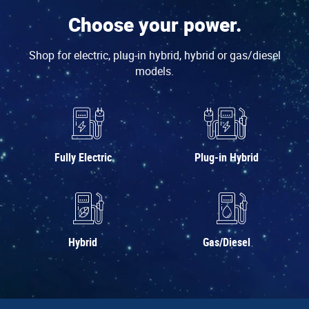
Choose your power.
Shop for electric, plug-in hybrid, hybrid or gas/diesel
models.
Fully Electric
Plug-in Hybrid
Hybrid
Gas/Diesel