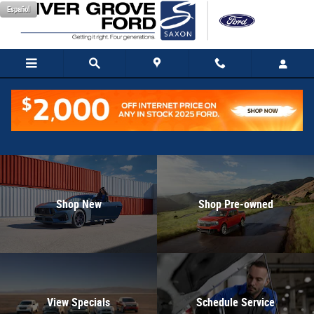
Inver Grove Ford
Skip to main content
Español
Shop New
Shop Pre-owned
View Specials
Schedule Service