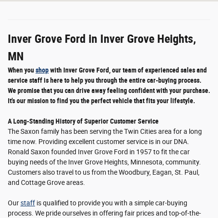
Inver Grove Ford in Inver Grove Heights,
MN
When you
shop
with Inver Grove Ford, our team of experienced sales and
service staff is here to help you through the entire car-buying process.
We promise that you can drive away feeling confident with your purchase.
It's our mission to find you the perfect vehicle that fits your lifestyle.
A Long-Standing History of Superior Customer Service
The Saxon family has been serving the Twin Cities area for a long
time now. Providing excellent customer service is in our DNA.
Ronald Saxon founded Inver Grove Ford in 1957 to fit the car
buying needs of the Inver Grove Heights, Minnesota, community.
Customers also travel to us from the Woodbury, Eagan, St. Paul,
and Cottage Grove areas.
Our
staff
is qualified to provide you with a simple car-buying
process. We pride ourselves in offering fair prices and top-of-the-