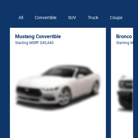
All
Convertible
SUV
Truck
Coupe
V
Mustang Convertible
Bronco S
Starting MSRP
$40,440
Starting MS