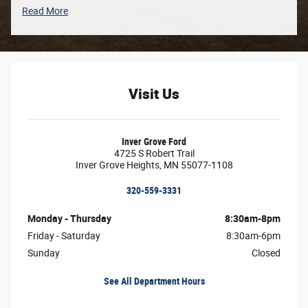
Read More
Visit Us
Inver Grove Ford
4725 S Robert Trail
Inver Grove Heights
,
MN
55077-1108
320-559-3331
Monday - Thursday
8:30am-8pm
Friday - Saturday
8:30am-6pm
Sunday
Closed
See All Department Hours