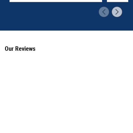
Our Reviews