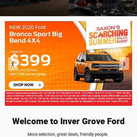
❮
❯
Welcome to Inver Grove Ford
More selection, great deals, friendly people.