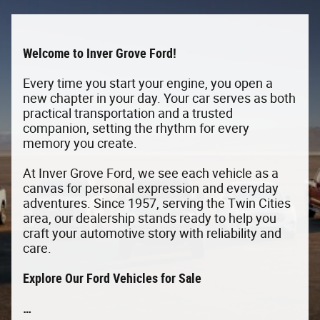
Welcome to Inver Grove Ford!
Every time you start your engine, you open a
new chapter in your day. Your car serves as both
practical transportation and a trusted
companion, setting the rhythm for every
memory you create.
At Inver Grove Ford, we see each vehicle as a
canvas for personal expression and everyday
adventures. Since 1957, serving the Twin Cities
area, our dealership stands ready to help you
craft your automotive story with reliability and
care.
Explore Our Ford Vehicles for Sale
…