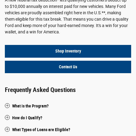
A new federal tax deduction* lets qualifying customers deduct up
to $10,000 annually on interest paid for new vehicles. Many Ford
vehicles are proudly assembled right here in the U.S.**, making
them eligible for this tax break. That means you can drive a quality
Ford and keep more of your hard-earned money. It's a win for your
wallet, and a win for America.
Shop Inventory
Contact Us
Frequently Asked Questions
What is the Program?
How do I Qualify?
What Types of Loans are Eligible?