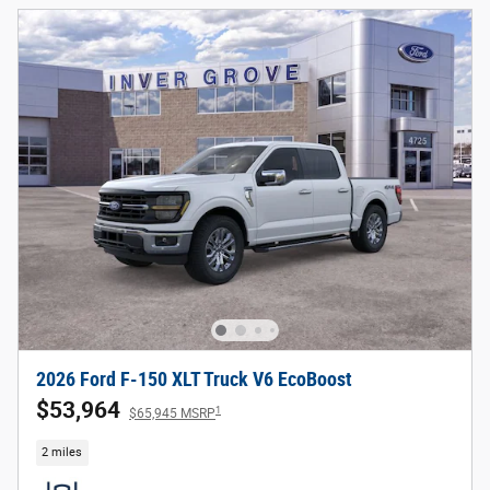
2026 Ford F-150 XLT Truck V6 EcoBoost
$53,964
1
$65,945 MSRP
2 miles