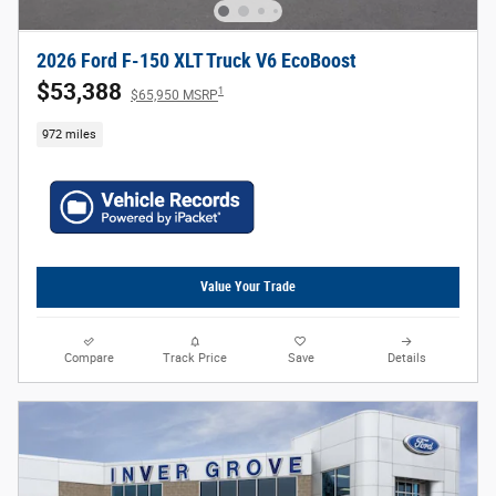
2026 Ford F-150 XLT Truck V6 EcoBoost
$53,388
1
$65,950 MSRP
972 miles
Value Your Trade
Compare
Track Price
Save
Details