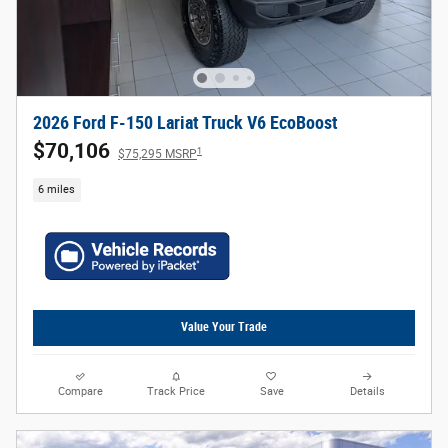
2026 Ford F-150 Lariat Truck V6 EcoBoost
$70,106
1
$75,295 MSRP
6 miles
Value Your Trade
Compare
Track Price
Save
Details