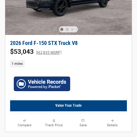
2026 Ford F-150 STX Truck V8
$53,043
1
$62,835 MSRP
1 miles
Value Your Trade
Compare
Track Price
Save
Details