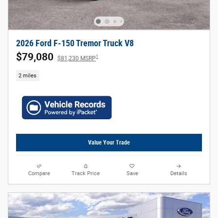
2026 Ford F-150 Tremor Truck V8
$79,080
1
$81,230 MSRP
2 miles
Value Your Trade
Compare
Track Price
Save
Details