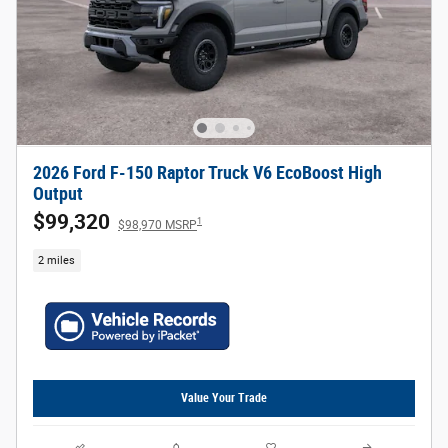
2026 Ford F-150 Raptor Truck V6 EcoBoost High
Output
$99,320
1
$98,970 MSRP
2 miles
Value Your Trade