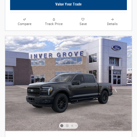
Value Your Trade
Compare
Track Price
Save
Details