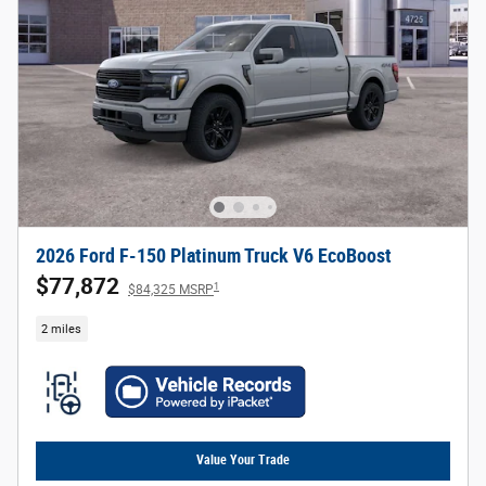
2026 Ford F-150 Platinum Truck V6 EcoBoost
$77,872
1
$84,325 MSRP
2 miles
Value Your Trade