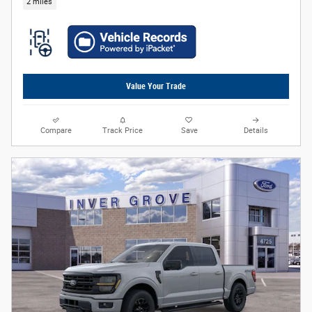
2 miles
Value Your Trade
Compare
Track Price
Save
Details