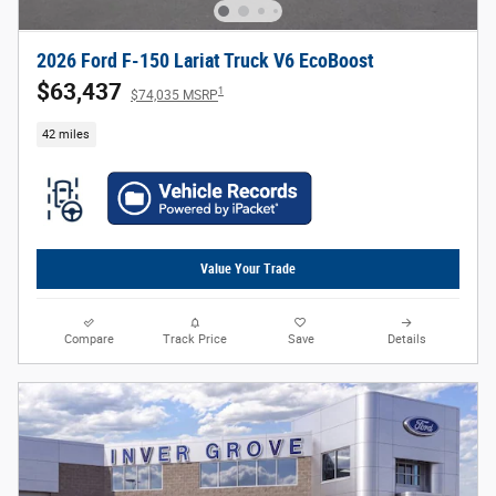
2026 Ford F-150 Lariat Truck V6 EcoBoost
$63,437
1
$74,035 MSRP
42 miles
Value Your Trade
Compare
Track Price
Save
Details