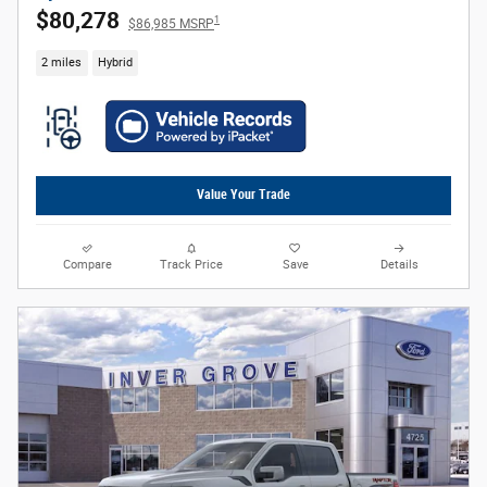
$80,278
1
$86,985 MSRP
2 miles
Hybrid
Value Your Trade
Compare
Track Price
Save
Details