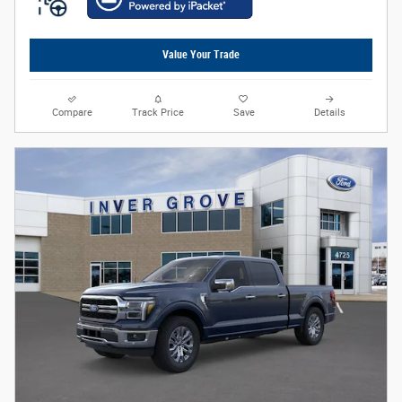
Value Your Trade
Compare
Track Price
Save
Details