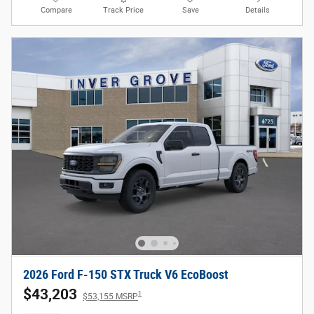
Compare
Track Price
Save
Details
2026 Ford F-150 STX Truck V6 EcoBoost
$43,203
1
$53,155 MSRP