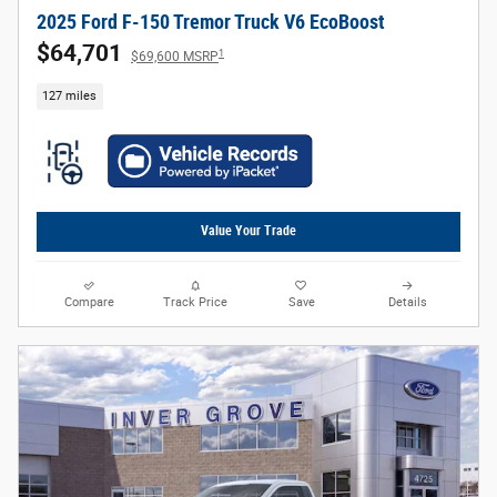
2025 Ford F-150 Tremor Truck V6 EcoBoost
$64,701
1
$69,600 MSRP
127 miles
Value Your Trade
Compare
Track Price
Save
Details