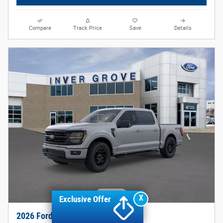
Compare
Track Price
Save
Details
X
Exclusive Offer
2026 Ford F-150 XLT Truck V8