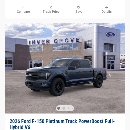
Compare
Track Price
Save
Details
2026 Ford F-150 Platinum Truck PowerBoost Full-
Hybrid V6