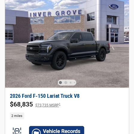
2026 Ford F-150 Lariat Truck V8
$68,835
1
$73,735 MSRP
2 miles