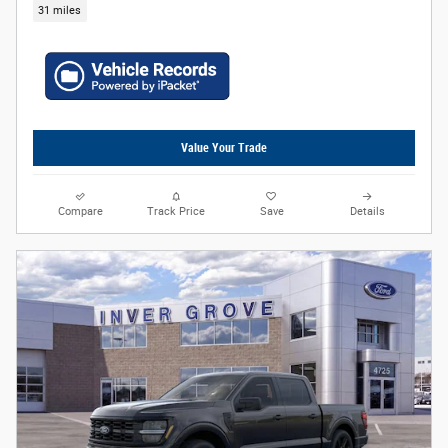
31 miles
Value Your Trade
Compare
Track Price
Save
Details