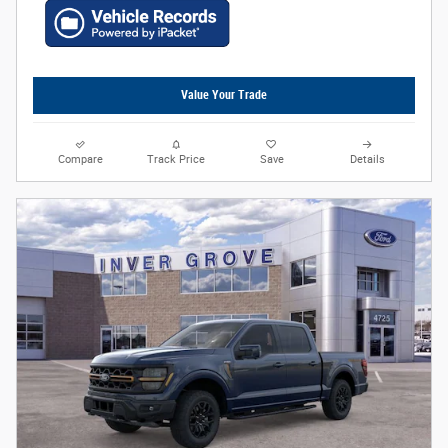
Value Your Trade
Compare
Track Price
Save
Details