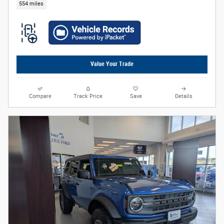
554 miles
Value Your Trade
Compare
Track Price
Save
Details