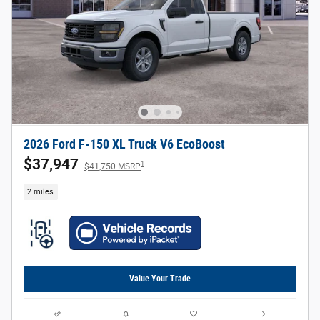
2026 Ford F-150 XL Truck V6 EcoBoost
$37,947
1
$41,750 MSRP
2 miles
Value Your Trade