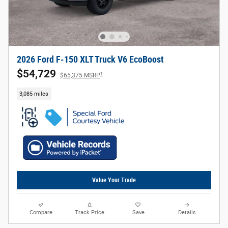
2026 Ford F-150 XLT Truck V6 EcoBoost
$54,729
1
$65,375 MSRP
3,085 miles
Value Your Trade
Compare
Track Price
Save
Details