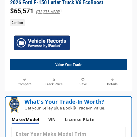
2026 Ford F-150 Lariat Truck V6 EcoBoost
$65,571
1
$73,275 MSRP
2 miles
Value Your Trade
Compare
Track Price
Save
Details
What's Your Trade‑In Worth?
Get your Kelley Blue Book® Trade‑In Value.
Make/Model
VIN
License Plate