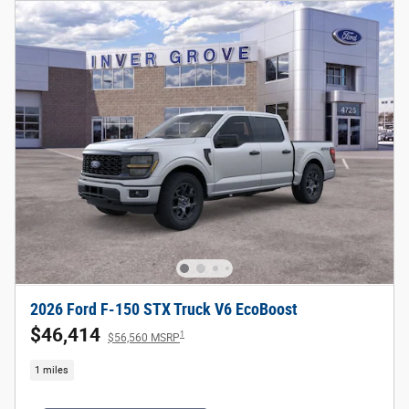
2026 Ford F-150 STX Truck V6 EcoBoost
$46,414
1
$56,560 MSRP
1 miles