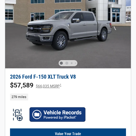
2026 Ford F-150 XLT Truck V8
$57,589
1
$66,035 MSRP
279 miles
Value Your Trade