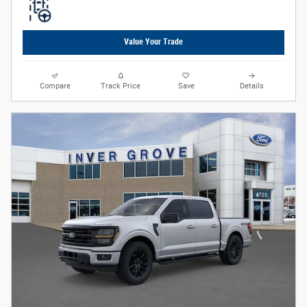
Value Your Trade
Compare
Track Price
Save
Details