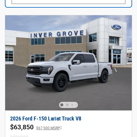
2026 Ford F-150 Lariat Truck V8
$63,850
1
$67,500 MSRP