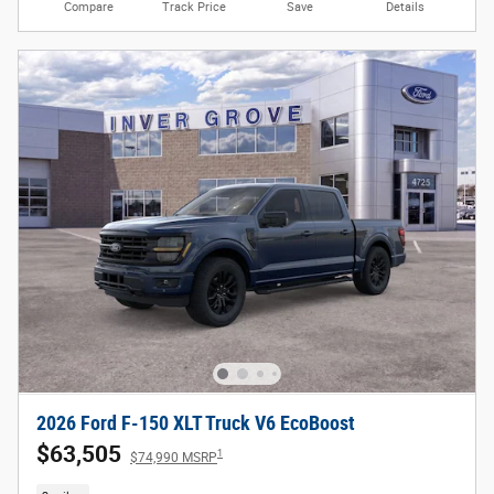
Compare
Track Price
Save
Details
2026 Ford F-150 XLT Truck V6 EcoBoost
$63,505
1
$74,990 MSRP