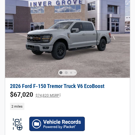
2026 Ford F-150 Tremor Truck V6 EcoBoost
$67,020
1
$74,820 MSRP
2 miles