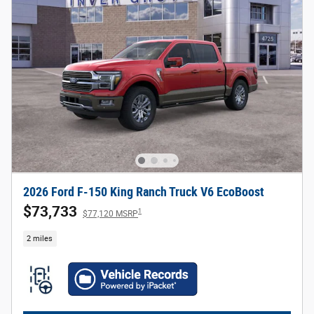
2026 Ford F-150 King Ranch Truck V6 EcoBoost
$73,733
1
$77,120 MSRP
2 miles