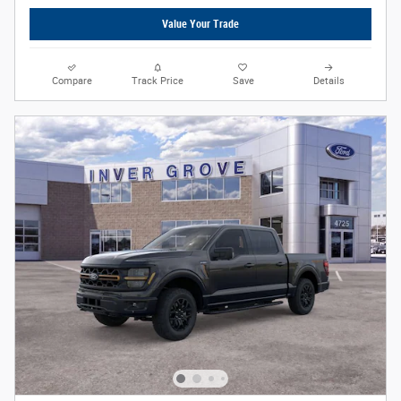
Value Your Trade
Compare
Track Price
Save
Details