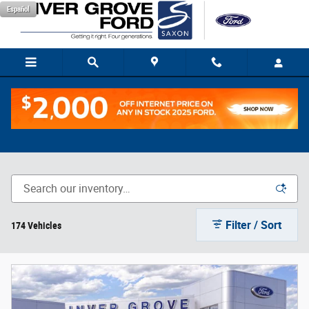
Skip to main content
Español
New Trucks
Filter / Sort
174 Vehicles