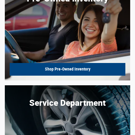
Shop Pre-Owned Inventory
Service Department