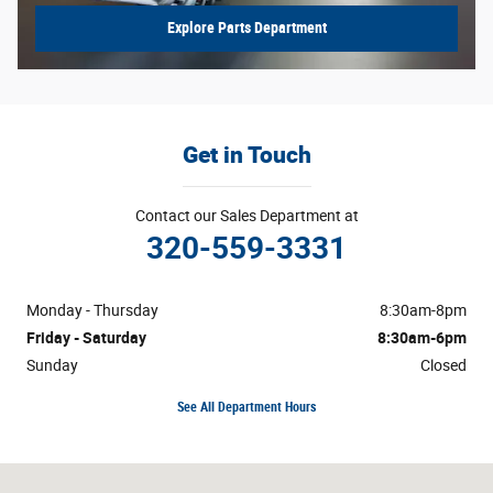
Explore Parts Department
Get in Touch
Contact our Sales Department at
320-559-3331
Monday - Thursday
8:30am-8pm
Friday - Saturday
8:30am-6pm
Sunday
Closed
See All Department Hours
Visit us at: 4725 S Robert Trail Inver Grove Heights, MN 55077-1108