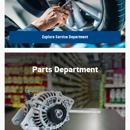
Explore Service Department
Parts Department