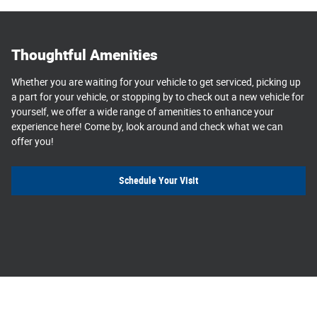
Thoughtful Amenities
Whether you are waiting for your vehicle to get serviced, picking up
a part for your vehicle, or stopping by to check out a new vehicle for
yourself, we offer a wide range of amenities to enhance your
experience here! Come by, look around and check what we can
offer you!
Schedule Your Visit