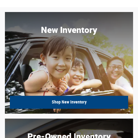
New Inventory
Shop New Inventory
Pre-Owned Inventory