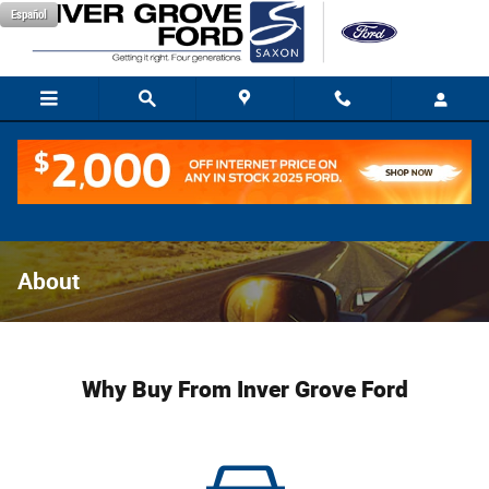
Skip to main content
Español
About
Why Buy From Inver Grove Ford