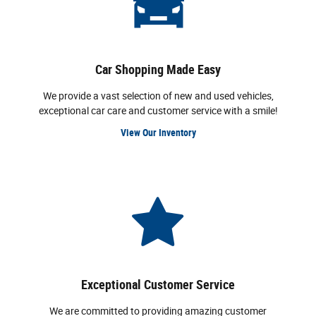
Car Shopping Made Easy
We provide a vast selection of new and used vehicles,
exceptional car care and customer service with a smile!
View Our Inventory
Exceptional Customer Service
We are committed to providing amazing customer