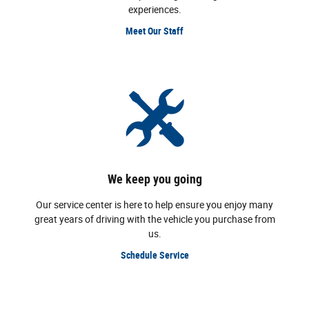
experiences.
Meet Our Staff
We keep you going
Our service center is here to help ensure you enjoy many
great years of driving with the vehicle you purchase from
us.
Schedule Service