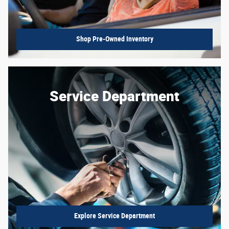
Shop Pre-Owned Inventory
Service Department
Explore Service Department