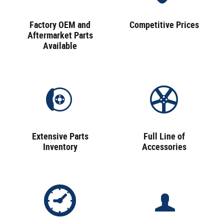
Factory OEM and
Competitive Prices
Aftermarket Parts
Available
Extensive Parts
Full Line of
Inventory
Accessories