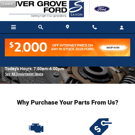
Skip to main content
Español
Parts Center
Today's Hours:
7:00am-6:00pm
See All Department Hours
Why Purchase Your Parts From Us?