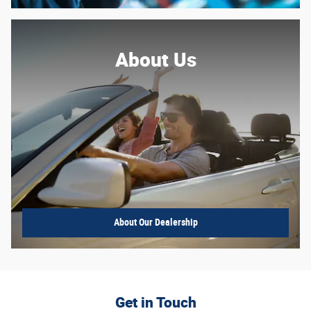
About Us
About
Our Dealership
Get in Touch