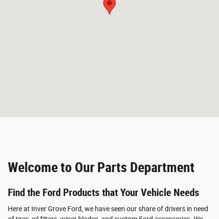
Welcome to Our Parts Department
Find the Ford Products that Your Vehicle Needs
Here at Inver Grove Ford, we have seen our share of drivers in need