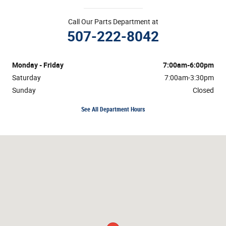
Call Our Parts Department at
507-222-8042
Monday - Friday
7:00am-6:00pm
Saturday
7:00am-3:30pm
Sunday
Closed
See All Department Hours
Visit us at: 4725 S Robert Trail Inver Grove Heights, MN 55077-1108