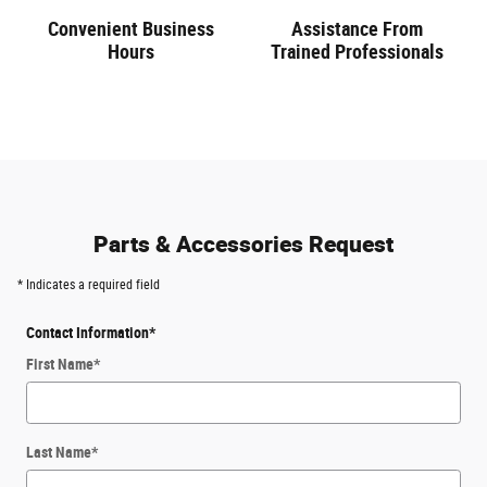
Convenient Business
Assistance From
Hours
Trained Professionals
Parts & Accessories Request
* Indicates a required field
Contact Information
*
First Name
*
Last Name
*