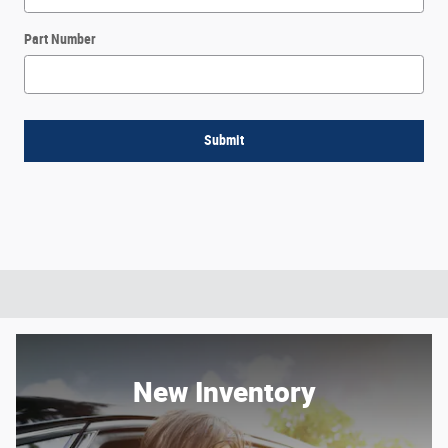
Part Number
Submit
New Inventory