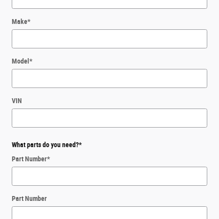
Make
*
Model
*
VIN
What parts do you need?
*
Part Number
*
Part Number