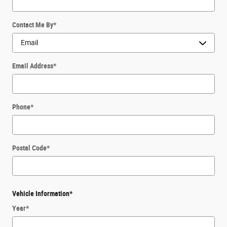
Contact Me By
*
Email Address
*
Phone
*
Postal Code
*
Vehicle Information
*
Year
*