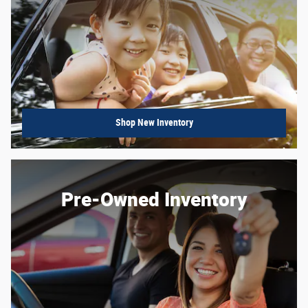
Shop New Inventory
Pre-Owned Inventory