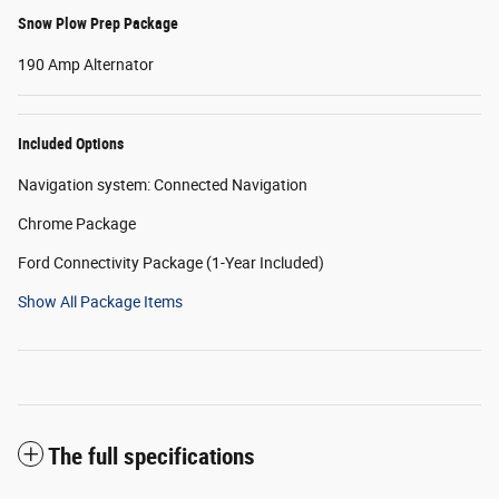
Snow Plow Prep Package
190 Amp Alternator
Included Options
Navigation system: Connected Navigation
Chrome Package
Ford Connectivity Package (1-Year Included)
Show All Package Items
The full specifications