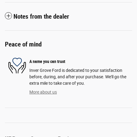
Notes from the dealer
Peace of mind
A name you can trust
Inver Grove Ford is dedicated to your satisfaction
before, during, and after your purchase. We'll go the
extra mile to take care of you.
More about us