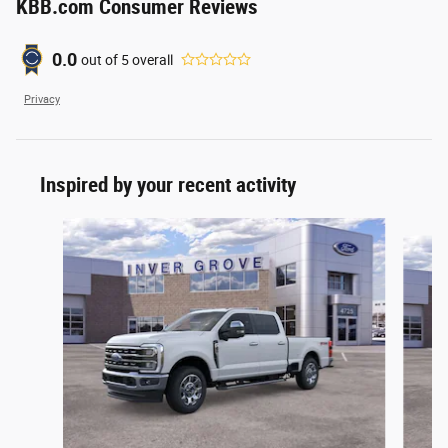
KBB.com Consumer Reviews
0.0
out of
5
overall
Privacy
Inspired by your recent activity
Slide 1 of 6