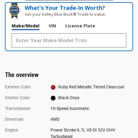
What's Your Trade‑In Worth?
Get your Kelley Blue Book® Trade‑In Value.
Make/Model
VIN
License Plate
The overview
Exterior Color
Ruby Red Metallic Tinted Clearcoat
Interior Color
Black Onyx
Transmission
10-Speed Automatic
Drivetrain
4WD
Engine
Power Stroke 6.7L V8 DI 32V OHV
Turbodiesel