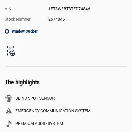
VIN
1FT8W3BT3TED74846
Stock Number
2674846
Window Sticker
The highlights
BLIND SPOT SENSOR
EMERGENCY COMMUNICATION SYSTEM
PREMIUM AUDIO SYSTEM