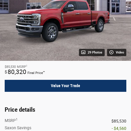
29 Photos
Video
1
$85,530
MSRP
80,320
$
**
Final Price
Value Your Trade
Price details
1
MSRP
$85,530
Saxon Savings
- $4,560