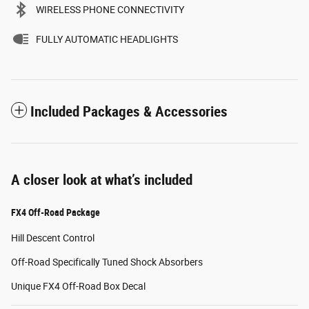
WIRELESS PHONE CONNECTIVITY
FULLY AUTOMATIC HEADLIGHTS
Included Packages & Accessories
A closer look at what’s included
FX4 Off-Road Package
Hill Descent Control
Off-Road Specifically Tuned Shock Absorbers
Unique FX4 Off-Road Box Decal