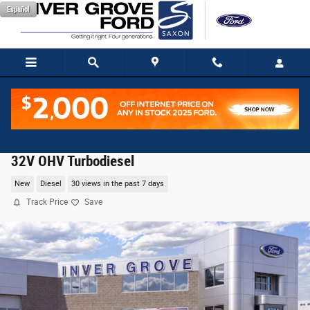
Skip to main content
Español
2026 Ford F-350SD Lariat Truck Power Stroke V8 D
32V OHV Turbodiesel
New
Diesel
30 views in the past 7 days
Track Price
Save