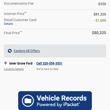
Documentation Fee
$350
**
Internet Price
$81,320
Retail Customer Cash
- $1,000
Details
**
$80,320
Final Price
Explore All Offers
Inver Grove Ford
Call 320-559-3331
Location Details
We’re here to help