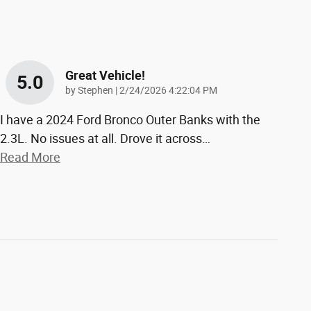
Great Vehicle!
5.0
on
by
Stephen
|
2/24/2026 4:22:04 PM
I have a 2024 Ford Bronco Outer Banks with the
2.3L. No issues at all. Drove it across
…
Read More