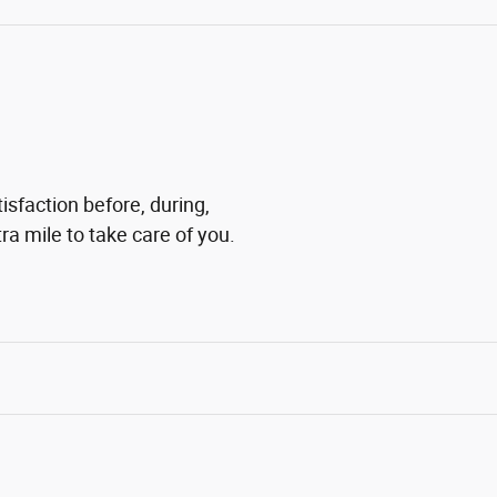
isfaction before, during,
ra mile to take care of you.