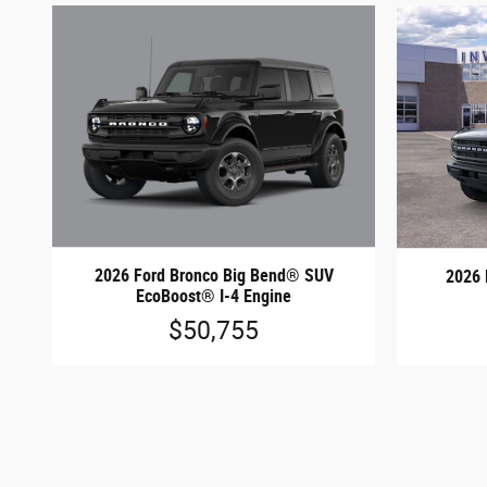
2026 Ford Bronco Big Bend® SUV
2026 
EcoBoost® I-4 Engine
$50,755