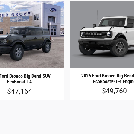
2026 Ford Bronco Big Be
Ford Bronco Big Bend SUV
EcoBoost® I-4 Engin
EcoBoost I-4
$49,760
$47,164