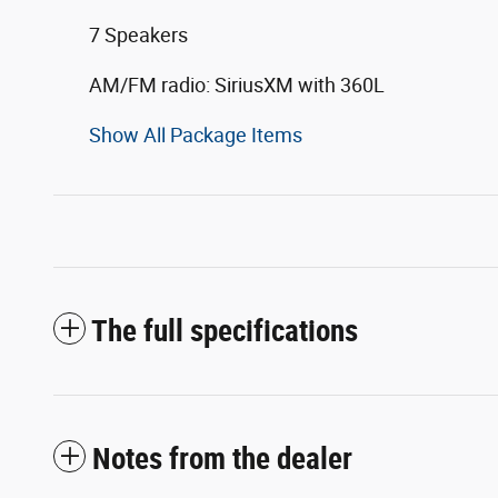
7 Speakers
AM/FM radio: SiriusXM with 360L
Show All Package Items
The full specifications
Notes from the dealer