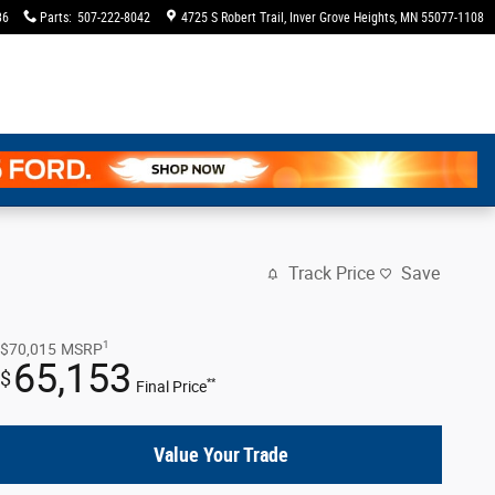
36
Parts
:
507-222-8042
4725 S Robert Trail
Inver Grove Heights
,
MN
55077-1108
Track Price
Save
1
$70,015
MSRP
65,153
$
**
Final Price
Value Your Trade