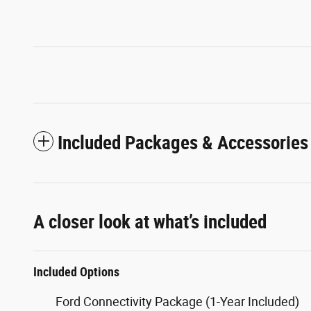
Included Packages & Accessories
A closer look at what’s included
Included Options
Ford Connectivity Package (1-Year Included)