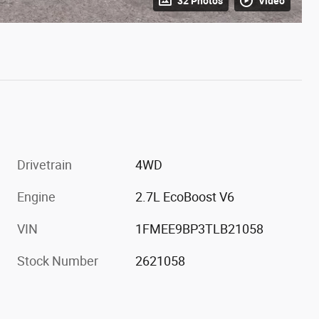
32 Photos
Video
Drivetrain
4WD
Engine
2.7L EcoBoost V6
VIN
1FMEE9BP3TLB21058
Stock Number
2621058