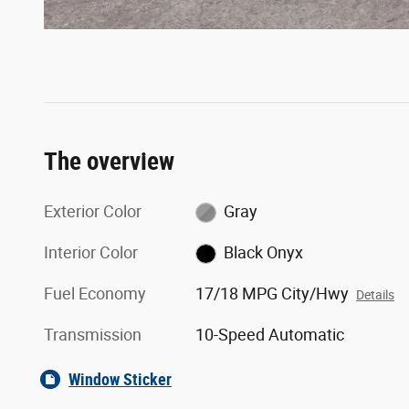
The overview
Exterior Color
Gray
Interior Color
Black Onyx
Fuel Economy
17/18 MPG City/Hwy
Details
Transmission
10-Speed Automatic
Window Sticker