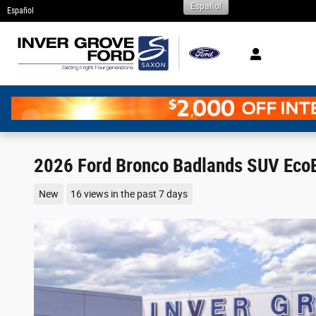
Español
Skip to main content
Español
2026 Ford Bronco Badlands SUV Eco
New
16 views in the past 7 days