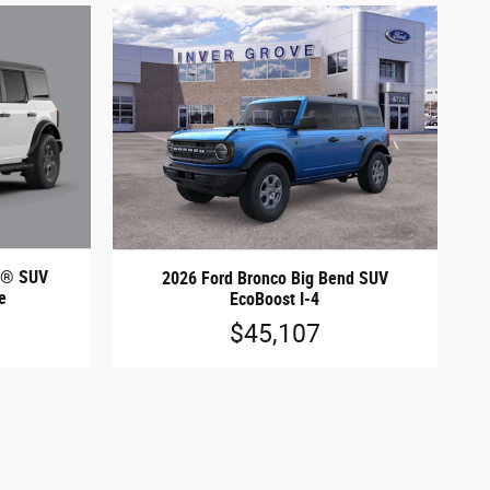
nd® SUV
2026 Ford Bronco Big Bend SUV
e
EcoBoost I-4
$45,107