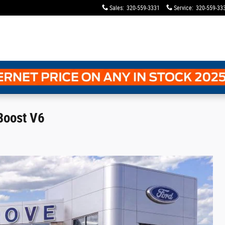
Sales
:
320-559-3331
Service
:
320-559-33
Boost V6