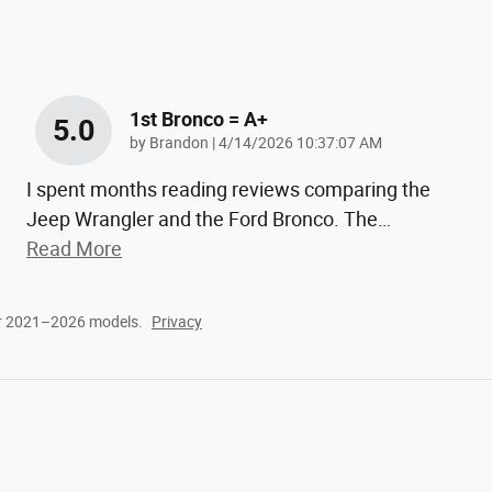
1st Bronco = A+
5.0
on
by
Brandon
|
4/14/2026 10:37:07 AM
I spent months reading reviews comparing the
Jeep Wrangler and the Ford Bronco. The
…
Read More
or 2021–2026 models.
Privacy