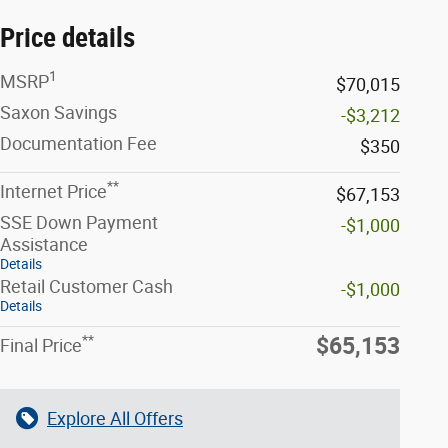
Price details
1
MSRP
$70,015
Saxon Savings
-$3,212
Documentation Fee
$350
**
Internet Price
$67,153
SSE Down Payment
-$1,000
Assistance
Details
Retail Customer Cash
-$1,000
Details
**
$65,153
Final Price
Explore All Offers