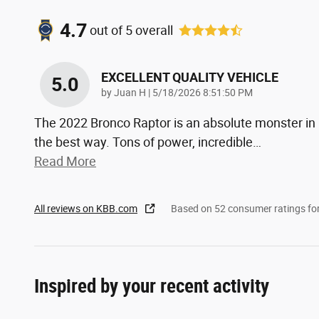
4.7
out of
5
overall
EXCELLENT QUALITY VEHICLE
5.0
on
by
Juan H
|
5/18/2026 8:51:50 PM
The 2022 Bronco Raptor is an absolute monster in
the best way. Tons of power, incredible
…
Read More
All reviews on KBB.com
Based on 52 consumer ratings f
Inspired by your recent activity