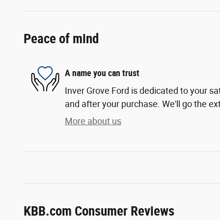
Peace of mind
A name you can trust
Inver Grove Ford is dedicated to your sat
and after your purchase. We'll go the ext
More about us
KBB.com Consumer Reviews