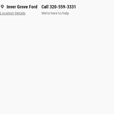
Inver Grove Ford
Call 320-559-3331
Location Details
We’re here to help