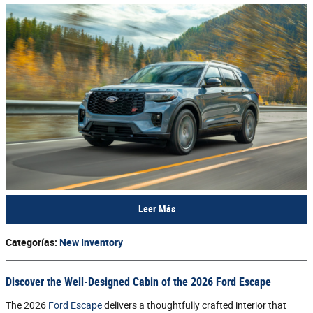
Leer Más
Categorías
:
New Inventory
Discover the Well-Designed Cabin of the 2026 Ford Escape
The 2026
Ford Escape
delivers a thoughtfully crafted interior that