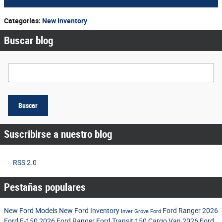
Categorías
:
New Inventory
Buscar blog
Buscar blog
Buscar
Suscribirse a nuestro blog
RSS 2.0
Pestañas populares
New Ford Models
New Ford Inventory
Ford Ranger
2026
Inver Grove Ford
Ford F-150
2026 Ford Ranger
Ford Transit 150 Cargo Van
2026 Ford