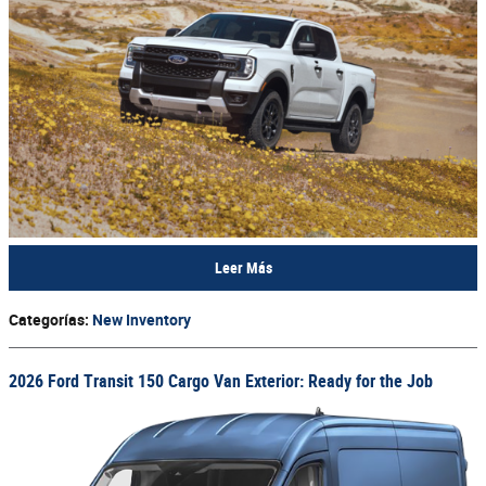
Leer Más
Categorías
:
New Inventory
2026 Ford Transit 150 Cargo Van Exterior: Ready for the Job