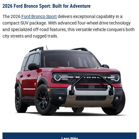
2026 Ford Bronco Sport: Built for Adventure
The 2026
Ford Bronco Sport
delivers exceptional capability in a
compact SUV package. With advanced four-wheel drive technology
and specialized off-road features, this versatile vehicle conquers both
city streets and rugged trails.
Leer Más