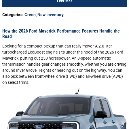
Leer Más
Categorías
:
Green
,
New Inventory
How the 2026 Ford Maverick Performance Features Handle the
Road
Looking for a compact pickup that can really move? A 2.0-liter
turbocharged EcoBoost engine sits under the hood of the 2026 Ford
Maverick, putting out 250 horsepower. An 8-speed automatic
transmission handles gear changes smoothly, whether you are driving
around Inver Grove Heights or heading out on the highway. You can
also pick between front-wheel drive (FWD) and all-wheel drive (AWD)
on select trims.