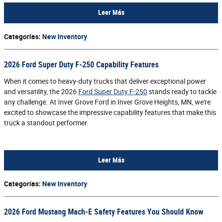
Leer Más
Categorías
:
New Inventory
2026 Ford Super Duty F-250 Capability Features
When it comes to heavy-duty trucks that deliver exceptional power
and versatility, the 2026
Ford Super Duty F-250
stands ready to tackle
any challenge. At Inver Grove Ford in Inver Grove Heights, MN, we're
excited to showcase the impressive capability features that make this
truck a standout performer.
Leer Más
Categorías
:
New Inventory
2026 Ford Mustang Mach-E Safety Features You Should Know