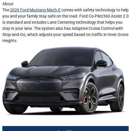
About
The
2026 Ford Mustang Mach-E
comes with safety technology to help
you and your family stay safe on the road. Ford Co-Pilot360 Assist 2.0
is standard and includes Lane Centering technology that helps you
stay in your lane. The system also has Adaptive Cruise Control with
Stop-and-Go, which adjusts your speed based on traffic in Inver Grove
Heights.