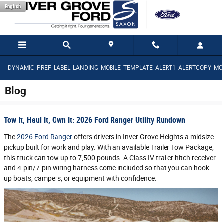
Saltar al contenido principal
English
DYNAMIC_PREF_LABEL_LANDING_MOBILE_TEMPLATE_ALERT1_ALERTCOPY_MO
Blog
Tow It, Haul It, Own It: 2026 Ford Ranger Utility Rundown
The
2026 Ford Ranger
offers drivers in Inver Grove Heights a midsize
pickup built for work and play. With an available Trailer Tow Package,
this truck can tow up to 7,500 pounds. A Class IV trailer hitch receiver
and 4-pin/7-pin wiring harness come included so that you can hook
up boats, campers, or equipment with confidence.