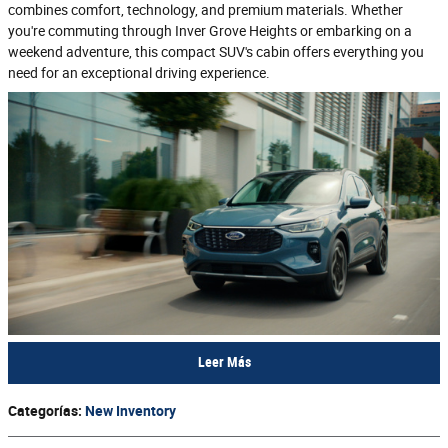
combines comfort, technology, and premium materials. Whether
you're commuting through Inver Grove Heights or embarking on a
weekend adventure, this compact SUV's cabin offers everything you
need for an exceptional driving experience.
Leer Más
Categorías
:
New Inventory