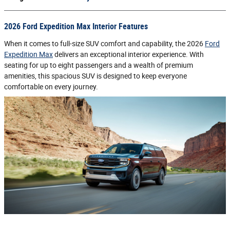
2026 Ford Expedition Max Interior Features
When it comes to full-size SUV comfort and capability, the 2026
Ford
Expedition Max
delivers an exceptional interior experience. With
seating for up to eight passengers and a wealth of premium
amenities, this spacious SUV is designed to keep everyone
comfortable on every journey.