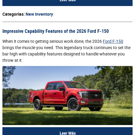
Categorías
:
New Inventory
Impressive Capability Features of the 2026 Ford F-150
When it comes to getting serious work done, the 2026
Ford F-150
brings the muscle you need. This legendary truck continues to set the
bar high with capability features designed to handle whatever you
throw at it.
Leer Más