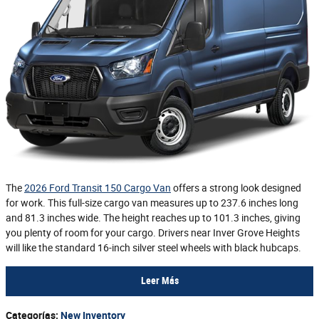
The
2026 Ford Transit 150 Cargo Van
offers a strong look designed
for work. This full-size cargo van measures up to 237.6 inches long
and 81.3 inches wide. The height reaches up to 101.3 inches, giving
you plenty of room for your cargo. Drivers near Inver Grove Heights
will like the standard 16-inch silver steel wheels with black hubcaps.
Leer Más
Categorías
:
New Inventory