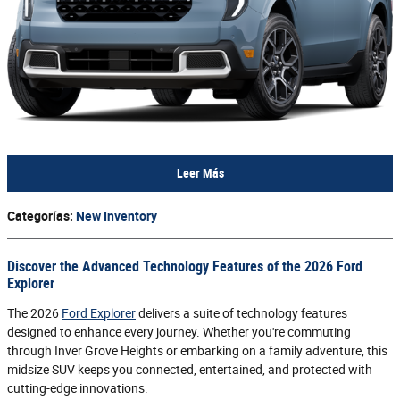
Leer Más
Categorías
:
New Inventory
Discover the Advanced Technology Features of the 2026 Ford
Explorer
The 2026
Ford Explorer
delivers a suite of technology features
designed to enhance every journey. Whether you're commuting
through Inver Grove Heights or embarking on a family adventure, this
midsize SUV keeps you connected, entertained, and protected with
cutting-edge innovations.