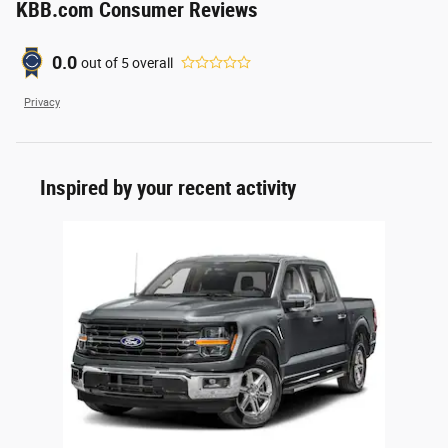
KBB.com Consumer Reviews
0.0
out of
5
overall
Privacy
Inspired by your recent activity
Slide 1 of 1