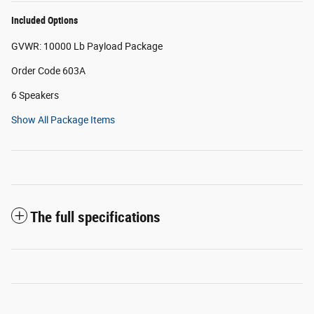
Included Options
GVWR: 10000 Lb Payload Package
Order Code 603A
6 Speakers
Show All Package Items
The full specifications