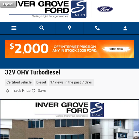
Skip to main content
Español
2025 Ford F-250SD XLT Truck Power Stroke V8 DI
32V OHV Turbodiesel
Certified vehicle
Diesel
17 views in the past 7 days
Track Price
Save