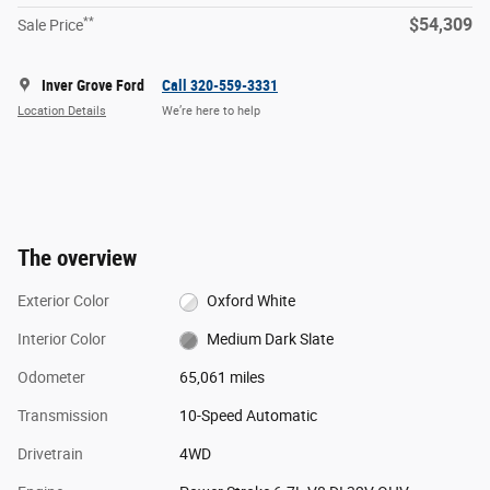
**
$54,309
Sale Price
Inver Grove Ford
Call 320-559-3331
Location Details
We’re here to help
The overview
Exterior Color
Oxford White
Interior Color
Medium Dark Slate
Odometer
65,061 miles
Transmission
10-Speed Automatic
Drivetrain
4WD