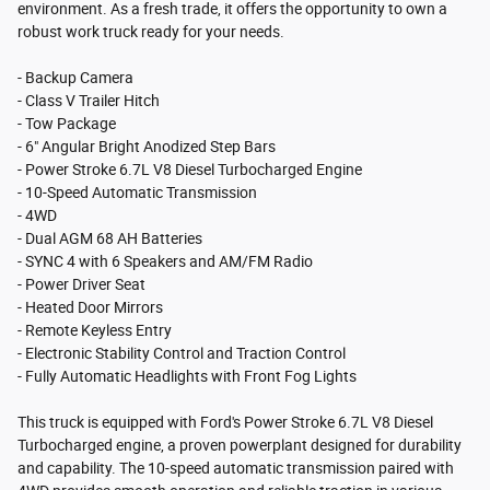
environment. As a fresh trade, it offers the opportunity to own a
robust work truck ready for your needs.
- Backup Camera
- Class V Trailer Hitch
- Tow Package
- 6" Angular Bright Anodized Step Bars
- Power Stroke 6.7L V8 Diesel Turbocharged Engine
- 10-Speed Automatic Transmission
- 4WD
- Dual AGM 68 AH Batteries
- SYNC 4 with 6 Speakers and AM/FM Radio
- Power Driver Seat
- Heated Door Mirrors
- Remote Keyless Entry
- Electronic Stability Control and Traction Control
- Fully Automatic Headlights with Front Fog Lights
This truck is equipped with Ford's Power Stroke 6.7L V8 Diesel
Turbocharged engine, a proven powerplant designed for durability
and capability. The 10-speed automatic transmission paired with