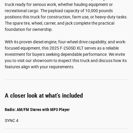
truck ready for serious work, whether hauling equipment or
recreational cargo. The payload capacity of 10,000 pounds
positions this truck for construction, farm use, or heavy-duty tasks.
The spare tire, wheel, carrier, and jack complete the practical
foundation for ownership.
With its proven diesel engine, four-wheel drive capability, and work-
focused equipment, this 2025 F-250SD XLT serves as a reliable
investment for buyers seeking dependable performance. We invite
you to visit our showroom to inspect this truck and discuss how its
features align with your requirements.
A closer look at what’s included
Radio: AM/FM Stereo with MP3 Player
SYNC 4