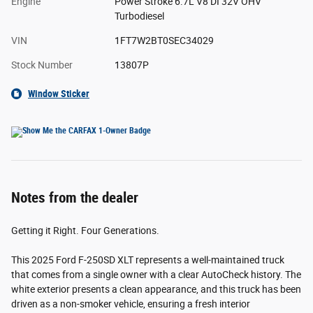
Engine
Power Stroke 6.7L V8 DI 32V OHV
Turbodiesel
VIN
1FT7W2BT0SEC34029
Stock Number
13807P
Window Sticker
Notes from the dealer
Getting it Right. Four Generations.
This 2025 Ford F-250SD XLT represents a well-maintained truck
that comes from a single owner with a clear AutoCheck history. The
white exterior presents a clean appearance, and this truck has been
driven as a non-smoker vehicle, ensuring a fresh interior