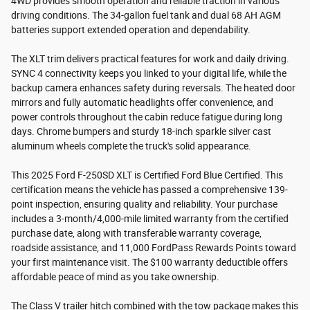
4WD provides smooth operation and reliable traction in various
driving conditions. The 34-gallon fuel tank and dual 68 AH AGM
batteries support extended operation and dependability.
The XLT trim delivers practical features for work and daily driving.
SYNC 4 connectivity keeps you linked to your digital life, while the
backup camera enhances safety during reversals. The heated door
mirrors and fully automatic headlights offer convenience, and
power controls throughout the cabin reduce fatigue during long
days. Chrome bumpers and sturdy 18-inch sparkle silver cast
aluminum wheels complete the truck's solid appearance.
This 2025 Ford F-250SD XLT is Certified Ford Blue Certified. This
certification means the vehicle has passed a comprehensive 139-
point inspection, ensuring quality and reliability. Your purchase
includes a 3-month/4,000-mile limited warranty from the certified
purchase date, along with transferable warranty coverage,
roadside assistance, and 11,000 FordPass Rewards Points toward
your first maintenance visit. The $100 warranty deductible offers
affordable peace of mind as you take ownership.
The Class V trailer hitch combined with the tow package makes this