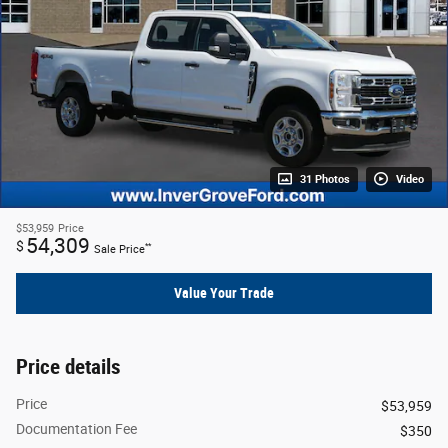
31 Photos
Video
$53,959
Price
54,309
$
**
Sale Price
Value Your Trade
Price details
Price
$53,959
Documentation Fee
$350