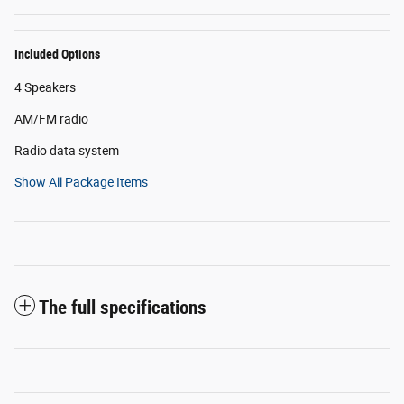
Included Options
4 Speakers
AM/FM radio
Radio data system
Show All Package Items
The full specifications