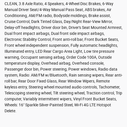
CLEAN, 3.8 Axle Ratio, 4 Speakers, 4-Wheel Disc Brakes, 6-Way
Manual Driver Seat/4-Way Manual Pass Seat, ABS brakes, Air
Conditioning, AM/FM radio, Bodyside moldings, Brake assist,
Cruise Control, Dark Tinted Glass, Day/Night Rear-View Mirror,
Delay-off headlights, Driver door bin, Driver's Seat Mounted Armrest,
Dual front impact airbags, Dual front side impact airbags,
Electronic Stability Control, Front anti-roll bar, Front Bucket Seats,
Front wheel independent suspension, Fully automatic headlights,
Illuminated entry, LED Rear Cargo Area Light, Low tire pressure
warning, Occupant sensing airbag, Order Code 100A, Outside
temperature display, Overhead airbag, Overhead console,
Passenger door bin, Power steering, Power windows, Radio data
system, Radio: AM/FM w/Bluetooth, Rain sensing wipers, Rear anti-
roll bar, Rear Door Fixed Glass, Rear Window Wipers, Remote
keyless entry, Steering wheel mounted audio controls, Tachometer,
Telescoping steering wheel, Tilt steering wheel, Traction control, Trip
computer, Variably intermittent wipers, Vinyl Front Bucket Seats,
Wheels: 16" Sparkle Silver-Painted Steel, Wi-Fi 4G LTE Hotspot
Delete.