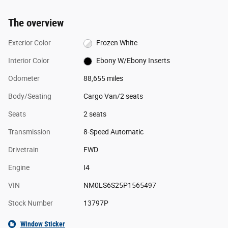
The overview
Exterior Color
Frozen White
Interior Color
Ebony W/Ebony Inserts
Odometer
88,655 miles
Body/Seating
Cargo Van/2 seats
Seats
2 seats
Transmission
8-Speed Automatic
Drivetrain
FWD
Engine
I4
VIN
NM0LS6S25P1565497
Stock Number
13797P
Window Sticker