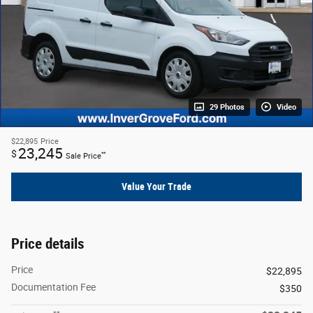
29 Photos
Video
$22,895
Price
23,245
$
**
Sale Price
Value Your Trade
Price details
Price
$22,895
Documentation Fee
$350