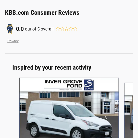
KBB.com Consumer Reviews
0.0
out of
5
overall
Privacy
Inspired by your recent activity
Slide 1 of 4