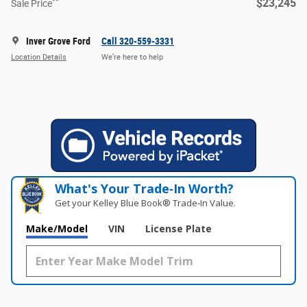
**
$23,245
Sale Price
Inver Grove Ford
Call 320-559-3331
Location Details
We’re here to help
What's Your Trade‑In Worth?
Get your Kelley Blue Book® Trade‑In Value.
Make/Model
VIN
License Plate