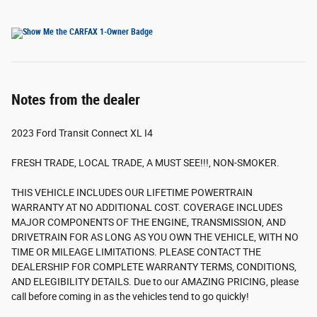
Notes from the dealer
2023 Ford Transit Connect XL I4
FRESH TRADE, LOCAL TRADE, A MUST SEE!!!, NON-SMOKER.
THIS VEHICLE INCLUDES OUR LIFETIME POWERTRAIN
WARRANTY AT NO ADDITIONAL COST. COVERAGE INCLUDES
MAJOR COMPONENTS OF THE ENGINE, TRANSMISSION, AND
DRIVETRAIN FOR AS LONG AS YOU OWN THE VEHICLE, WITH NO
TIME OR MILEAGE LIMITATIONS. PLEASE CONTACT THE
DEALERSHIP FOR COMPLETE WARRANTY TERMS, CONDITIONS,
AND ELEGIBILITY DETAILS. Due to our AMAZING PRICING, please
call before coming in as the vehicles tend to go quickly!