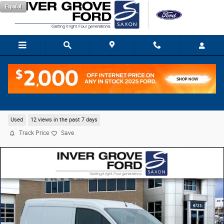
Skip to main content
Español
2023 Ford Transit Connect XL Cargo Van I4
Used
12 views in the past 7 days
Track Price
Save