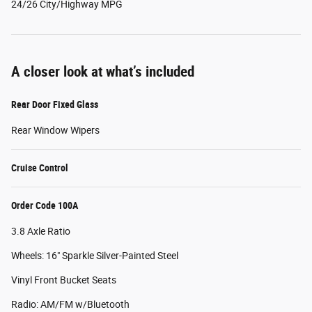
24/26 City/Highway MPG
A closer look at what’s included
Rear Door Fixed Glass
Rear Window Wipers
Cruise Control
Order Code 100A
3.8 Axle Ratio
Wheels: 16" Sparkle Silver-Painted Steel
Vinyl Front Bucket Seats
Radio: AM/FM w/Bluetooth