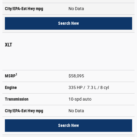
City/EPA-Est Hwy
mpg
No Data
Search New
XLT
1
MSRP
$58,095
Engine
335 HP / 7.3 L / 8 cyl
Transmission
10-spd auto
City/EPA-Est Hwy
mpg
No Data
Search New