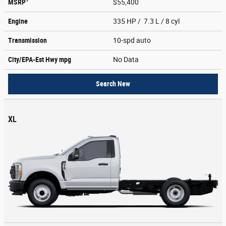
MSRP
$55,400
Engine
335 HP / 7.3 L / 8 cyl
Transmission
10-spd auto
City/EPA-Est Hwy
mpg
No Data
Search New
XL