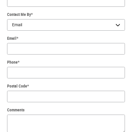
Contact Me By
*
Email
*
Phone
*
Postal Code
*
Comments