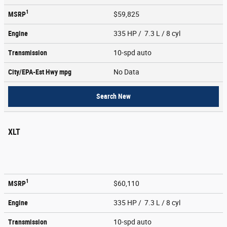
1
MSRP
$59,825
Engine
335 HP / 7.3 L / 8 cyl
Transmission
10-spd auto
City/EPA-Est Hwy
mpg
No Data
Search New
XLT
1
MSRP
$60,110
Engine
335 HP / 7.3 L / 8 cyl
Transmission
10-spd auto