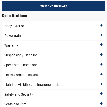
View New Inventory
Specifications
Body Exterior
Powertrain
Warranty
Suspension / Handling
Specs and Dimensions
Entertainment Features
Lighting, Visibility and Instrumentation
Safety and Security
Seats and Trim