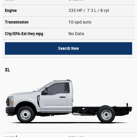
Engine
335 HP / 7.3 L / 8 cyl
Transmission
10-spd auto
City/EPA-Est Hwy
mpg
No Data
Search New
XL
1