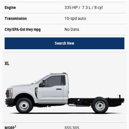
Engine
335 HP / 7.3 L / 8 cyl
Transmission
10-spd auto
City/EPA-Est Hwy
mpg
No Data
Search New
XL
1
MSRP
$55,305