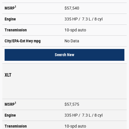
1
MSRP
$57,540
Engine
335 HP / 7.3 L / 8 cyl
Transmission
10-spd auto
City/EPA-Est Hwy
mpg
No Data
Search New
XLT
1
MSRP
$57,575
Engine
335 HP / 7.3 L / 8 cyl
Transmission
10-spd auto