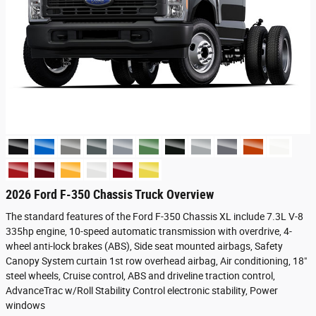
2026 Ford F-350 Chassis Truck Overview
The standard features of the Ford F-350 Chassis XL include 7.3L V-8
335hp engine, 10-speed automatic transmission with overdrive, 4-
wheel anti-lock brakes (ABS), Side seat mounted airbags, Safety
Canopy System curtain 1st row overhead airbag, Air conditioning, 18"
steel wheels, Cruise control, ABS and driveline traction control,
AdvanceTrac w/Roll Stability Control electronic stability, Power
windows