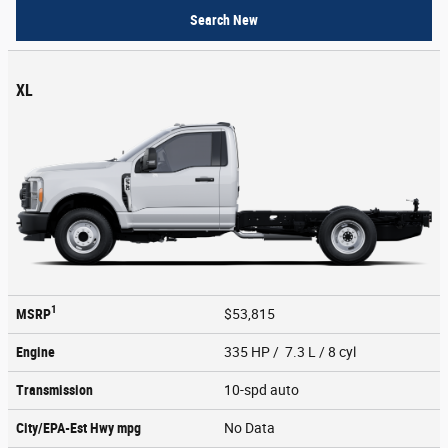
Search New
XL
1
MSRP
$53,815
Engine
335 HP / 7.3 L / 8 cyl
Transmission
10-spd auto
City/EPA-Est Hwy
mpg
No Data