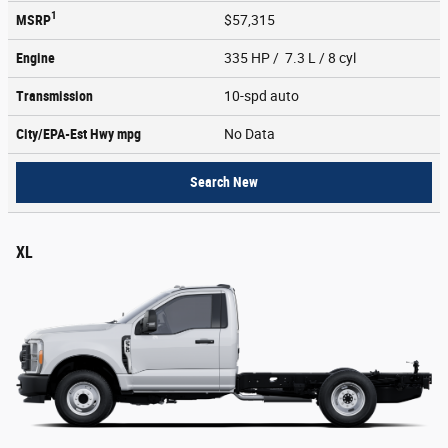
1
MSRP
$57,315
Engine
335 HP / 7.3 L / 8 cyl
Transmission
10-spd auto
City/EPA-Est Hwy
mpg
No Data
Search New
XL