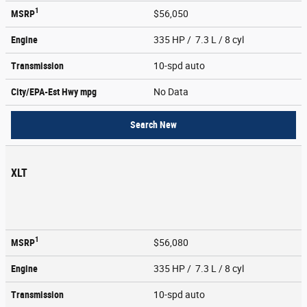
1
MSRP
$56,050
Engine
335 HP / 7.3 L / 8 cyl
Transmission
10-spd auto
City/EPA-Est Hwy
mpg
No Data
Search New
XLT
1
MSRP
$56,080
Engine
335 HP / 7.3 L / 8 cyl
Transmission
10-spd auto