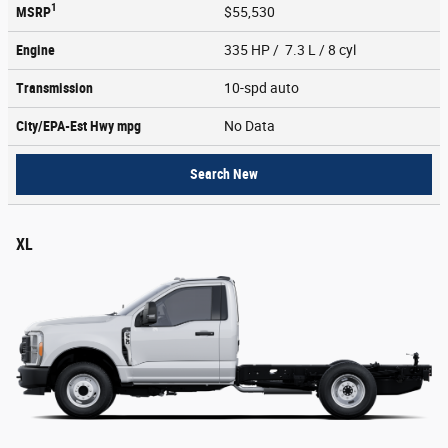
1
MSRP
$55,530
Engine
335 HP / 7.3 L / 8 cyl
Transmission
10-spd auto
City/EPA-Est Hwy
mpg
No Data
Search New
XL