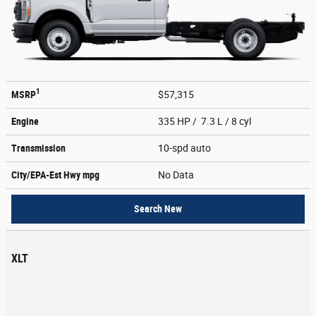
1
MSRP
$57,315
Engine
335 HP / 7.3 L / 8 cyl
Transmission
10-spd auto
City/EPA-Est Hwy
mpg
No Data
Search New
XLT