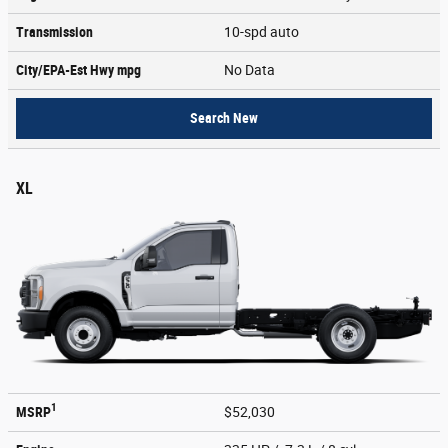
Transmission
10-spd auto
City/EPA-Est Hwy
mpg
No Data
Search New
XL
1
MSRP
$52,030