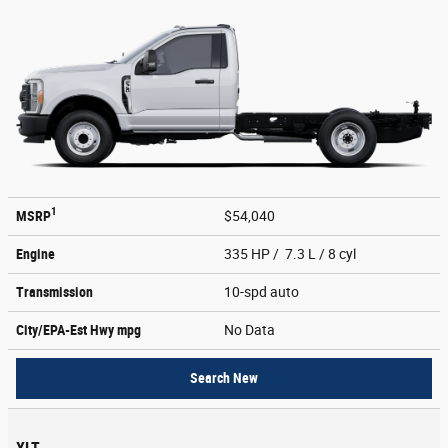
1
MSRP
$54,040
Engine
335 HP / 7.3 L / 8 cyl
Transmission
10-spd auto
City/EPA-Est Hwy
mpg
No Data
Search New