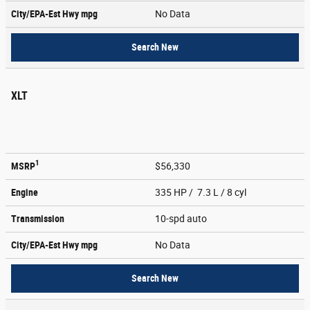
City/EPA-Est Hwy
mpg
No Data
Search New
XLT
1
MSRP
$56,330
Engine
335 HP / 7.3 L / 8 cyl
Transmission
10-spd auto
City/EPA-Est Hwy
mpg
No Data
Search New