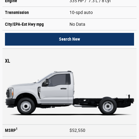
Engine
335 HP / 7.3 L / 8 cyl
Transmission
10-spd auto
City/EPA-Est Hwy
mpg
No Data
Search New
XL
1
MSRP
$52,550