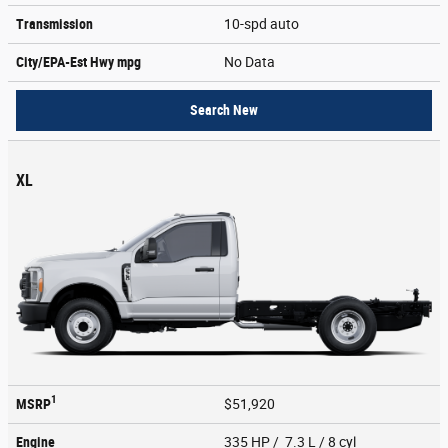
Transmission
10-spd auto
City/EPA-Est Hwy
mpg
No Data
Search New
XL
1
MSRP
$51,920
Engine
335 HP / 7.3 L / 8 cyl