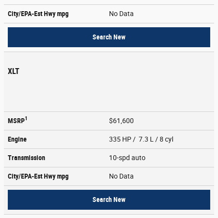
City/EPA-Est Hwy
mpg
No Data
Search New
XLT
1
MSRP
$61,600
Engine
335 HP / 7.3 L / 8 cyl
Transmission
10-spd auto
City/EPA-Est Hwy
mpg
No Data
Search New