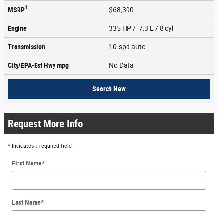
1
MSRP
$68,300
Engine
335 HP / 7.3 L / 8 cyl
Transmission
10-spd auto
City/EPA-Est Hwy
mpg
No Data
Search New
Request More Info
* Indicates a required field
First Name
*
Last Name
*