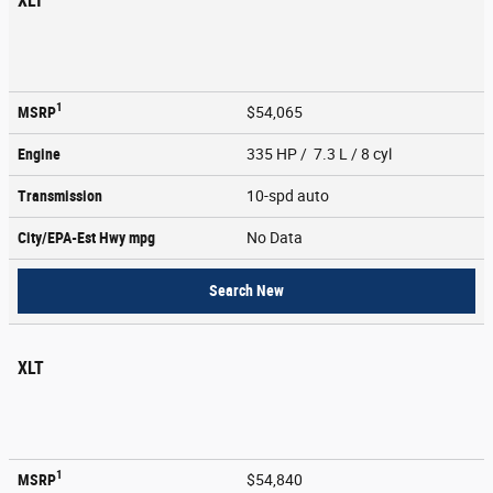
XLT
1
MSRP
$54,065
Engine
335 HP / 7.3 L / 8 cyl
Transmission
10-spd auto
City/EPA-Est Hwy
mpg
No Data
Search New
XLT
1
MSRP
$54,840