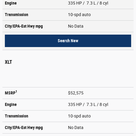
Engine
335 HP / 7.3 L / 8 cyl
Transmission
10-spd auto
City/EPA-Est Hwy
mpg
No Data
Search New
XLT
1
MSRP
$52,575
Engine
335 HP / 7.3 L / 8 cyl
Transmission
10-spd auto
City/EPA-Est Hwy
mpg
No Data