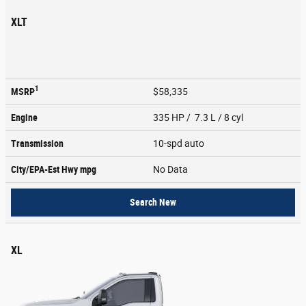
XLT
1
MSRP
$58,335
Engine
335 HP / 7.3 L / 8 cyl
Transmission
10-spd auto
City/EPA-Est Hwy
mpg
No Data
Search New
XL