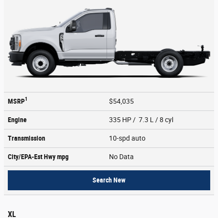
1
MSRP
$54,035
Engine
335 HP / 7.3 L / 8 cyl
Transmission
10-spd auto
City/EPA-Est Hwy
mpg
No Data
Search New
XL