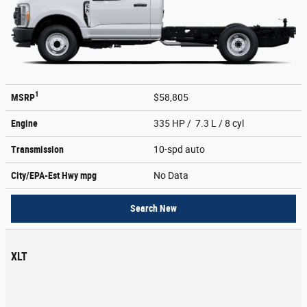
1
MSRP
$58,805
Engine
335 HP / 7.3 L / 8 cyl
Transmission
10-spd auto
City/EPA-Est Hwy
mpg
No Data
Search New
XLT