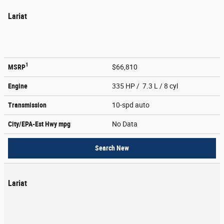
Lariat
1
MSRP
$66,810
Engine
335 HP / 7.3 L / 8 cyl
Transmission
10-spd auto
City/EPA-Est Hwy
mpg
No Data
Search New
Lariat