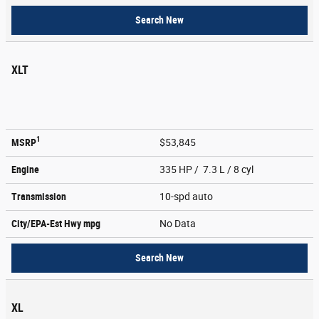
Search New
XLT
1
MSRP
$53,845
Engine
335 HP / 7.3 L / 8 cyl
Transmission
10-spd auto
City/EPA-Est Hwy
mpg
No Data
Search New
XL