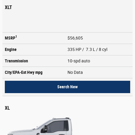
XLT
1
MSRP
$56,605
Engine
335 HP / 7.3 L / 8 cyl
Transmission
10-spd auto
City/EPA-Est Hwy
mpg
No Data
Search New
XL