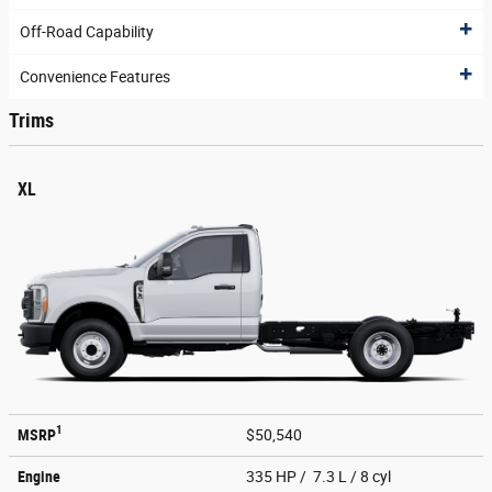
Off-Road Capability
Convenience Features
Trims
XL
1
MSRP
$50,540
Engine
335 HP / 7.3 L / 8 cyl