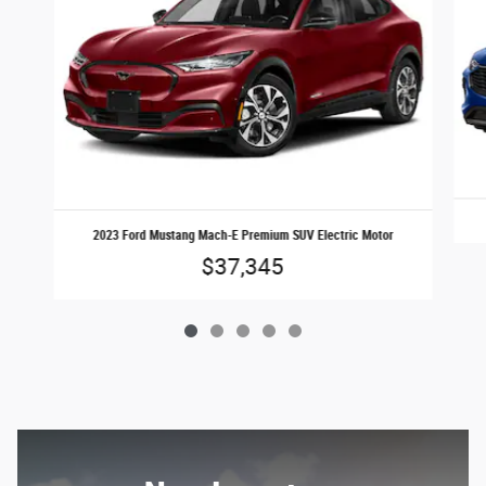
2023 Ford Mustang Mach-E Premium SUV Electric Motor
$37,345