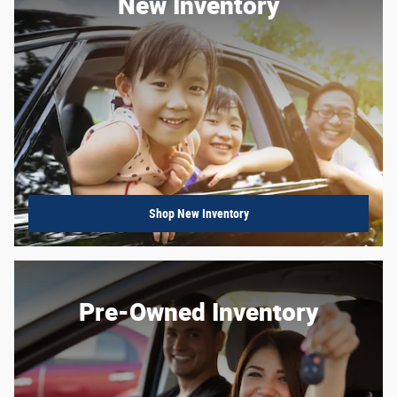
New Inventory
Shop New Inventory
Pre-Owned Inventory