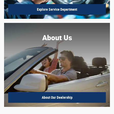
Explore Service Department
About Us
About
Our Dealership