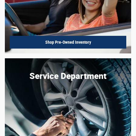
Shop Pre-Owned Inventory
Service Department