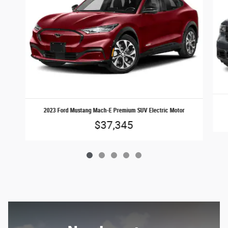
2023 Ford Mustang Mach-E Premium SUV Electric Motor
$37,345