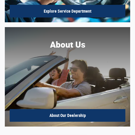
Explore Service Department
About Us
About
Our Dealership