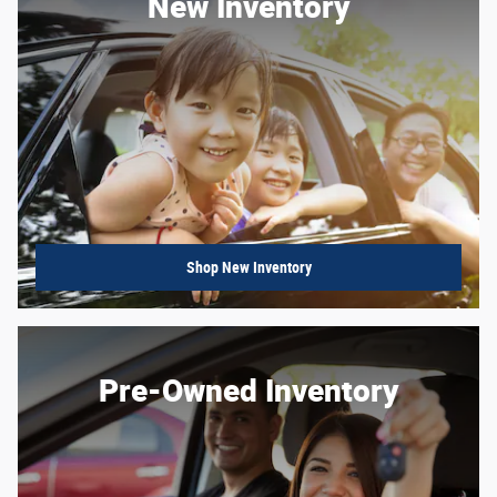
New Inventory
Shop New Inventory
Pre-Owned Inventory