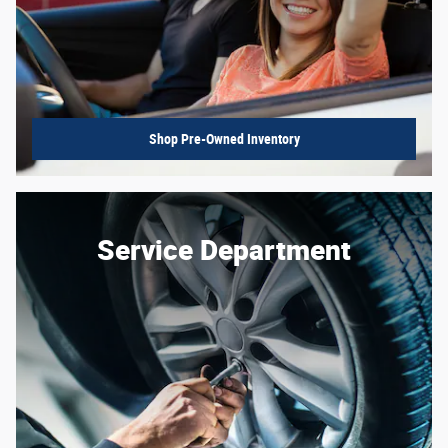
Shop Pre-Owned Inventory
Service Department