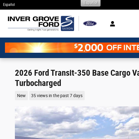
Español
Skip to main content
Español
2026 Ford Transit-350 Base Cargo 
Turbocharged
New
35 views in the past 7 days