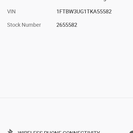
Engine
EcoBoost 3.5L V6 GTDi DOHC
24V Twin Turbocharged
VIN
1FTBW3UG1TKA55582
Stock Number
2655582