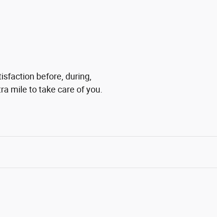
isfaction before, during,
ra mile to take care of you.