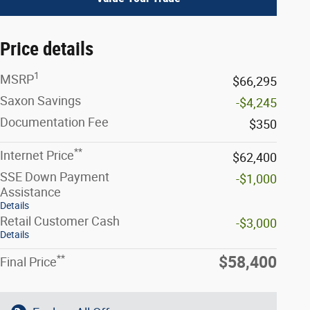
Price details
1
MSRP
$66,295
Saxon Savings
-$4,245
Documentation Fee
$350
**
Internet Price
$62,400
SSE Down Payment
-$1,000
Assistance
Details
Retail Customer Cash
-$3,000
Details
**
$58,400
Final Price