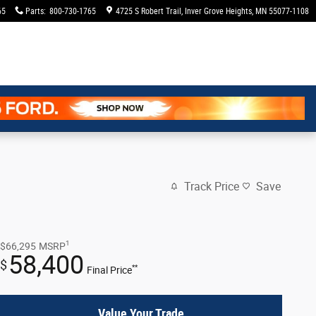
65
Parts
:
800-730-1765
4725 S Robert Trail
Inver Grove Heights
,
MN
55077-1108
Track Price
Save
1
$66,295
MSRP
58,400
$
**
Final Price
Value Your Trade