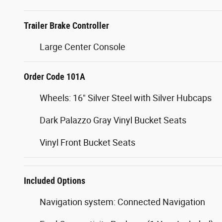
Frame Mounted Hitch Receiver
Trailer Brake Controller
Large Center Console
Order Code 101A
Wheels: 16" Silver Steel with Silver Hubcaps
Dark Palazzo Gray Vinyl Bucket Seats
Vinyl Front Bucket Seats
Included Options
Navigation system: Connected Navigation