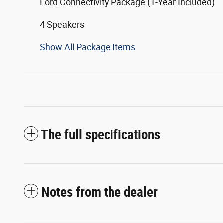
Ford Connectivity Package (1-Year Included)
4 Speakers
Show All Package Items
The full specifications
Notes from the dealer