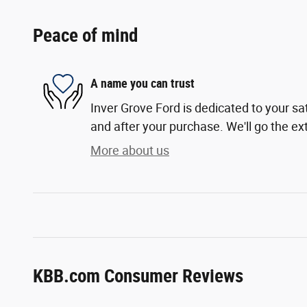
Peace of mind
A name you can trust
Inver Grove Ford is dedicated to your sat
and after your purchase. We'll go the ext
More about us
KBB.com Consumer Reviews