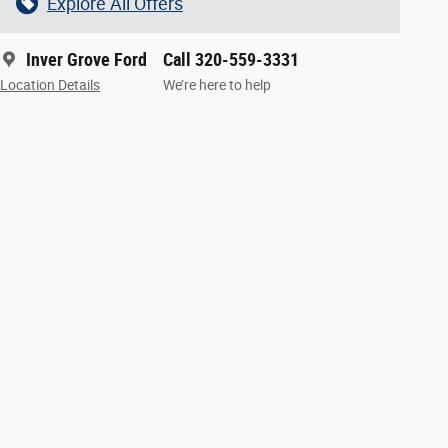
Explore All Offers
Inver Grove Ford
Call 320-559-3331
Location Details
We’re here to help