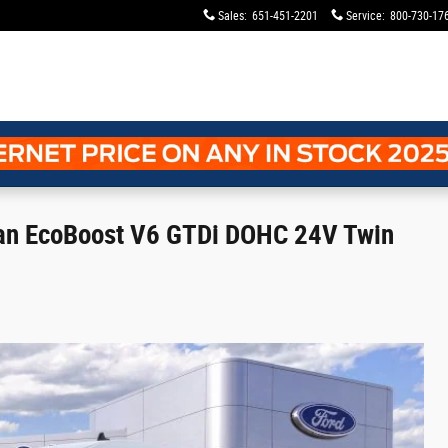
Sales
:
651-451-2201
Service
:
800-730-17
Van EcoBoost V6 GTDi DOHC 24V Twin