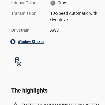
Exterior Color
Oxford White
Interior Color
Gray
Transmission
10-Speed Automatic with
Overdrive
Drivetrain
AWD
Window Sticker
The highlights