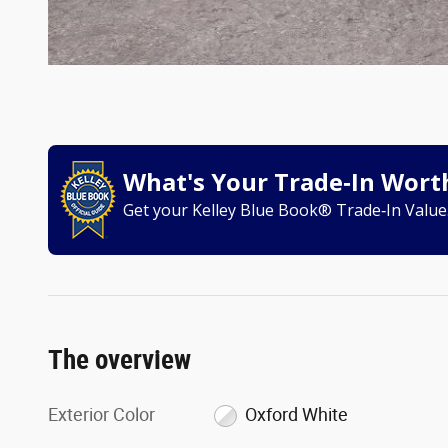
What's Your Trade‑In Wort
Get your Kelley Blue Book® Trade‑In Value
The overview