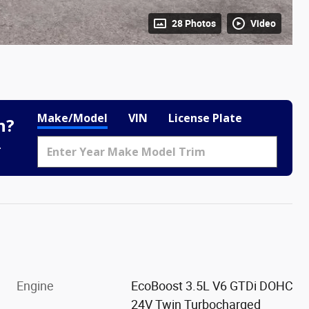
28 Photos
Video
Make/Model
VIN
License Plate
h?
.