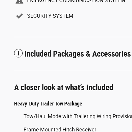
EMERGENCY COMMUNICATION SYSTEM
SECURITY SYSTEM
Included Packages & Accessories
A closer look at what’s included
Heavy-Duty Trailer Tow Package
Tow/Haul Mode with Trailering Wiring Provisio