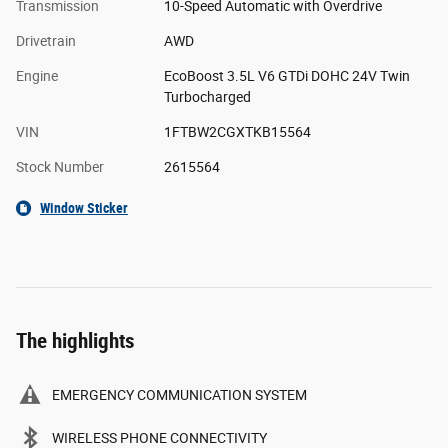
Transmission
10-Speed Automatic with Overdrive
Drivetrain
AWD
Engine
EcoBoost 3.5L V6 GTDi DOHC 24V Twin
Turbocharged
VIN
1FTBW2CGXTKB15564
Stock Number
2615564
Window Sticker
The highlights
EMERGENCY COMMUNICATION SYSTEM
WIRELESS PHONE CONNECTIVITY