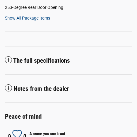
253-Degree Rear Door Opening
Show All Package Items
The full specifications
Notes from the dealer
Peace of mind
A name you can trust