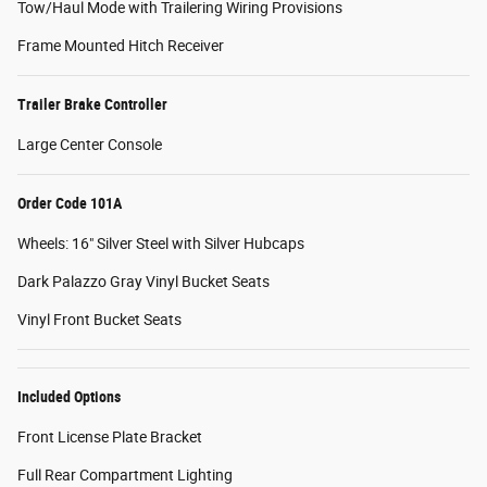
Tow/Haul Mode with Trailering Wiring Provisions
Frame Mounted Hitch Receiver
Trailer Brake Controller
Large Center Console
Order Code 101A
Wheels: 16" Silver Steel with Silver Hubcaps
Dark Palazzo Gray Vinyl Bucket Seats
Vinyl Front Bucket Seats
Included Options
Front License Plate Bracket
Full Rear Compartment Lighting