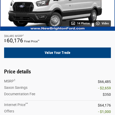
14 Photos
Video
1
$66,485
MSRP
60,176
$
**
Final Price
Value Your Trade
Price details
1
MSRP
$66,485
Saxon Savings
- $2,659
Documentation Fee
$350
**
Internet Price
$64,176
Offers
- $1,000