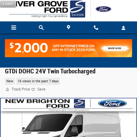
Skip to main content
Español
2026 Ford Transit-350 Base Cargo Van EcoBoost V
GTDi DOHC 24V Twin Turbocharged
New
16 views in the past 7 days
Track Price
Save