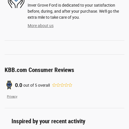
Inver Grove Ford is dedicated to your satisfaction
before, during, and after your purchase. We'll go the
extra mile to take care of you.
More about us
KBB.com Consumer Reviews
0.0
out of
5
overall
Privacy
Inspired by your recent activity