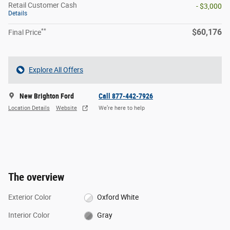
Retail Customer Cash
- $3,000
Details
**
$60,176
Final Price
Explore All Offers
New Brighton Ford
Call 877-442-7926
Location Details
Website
We’re here to help
The overview
Exterior Color
Oxford White
Interior Color
Gray