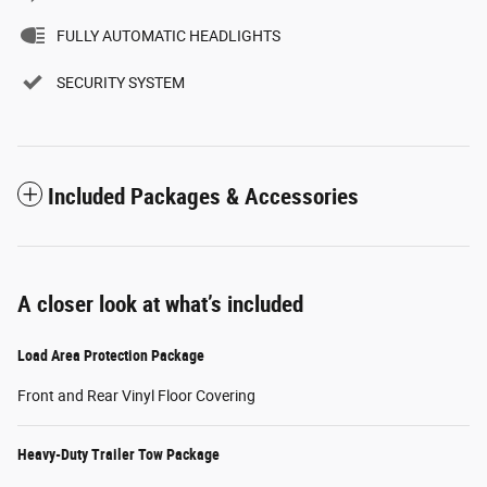
FULLY AUTOMATIC HEADLIGHTS
SECURITY SYSTEM
Included Packages & Accessories
A closer look at what’s included
Load Area Protection Package
Front and Rear Vinyl Floor Covering
Heavy-Duty Trailer Tow Package