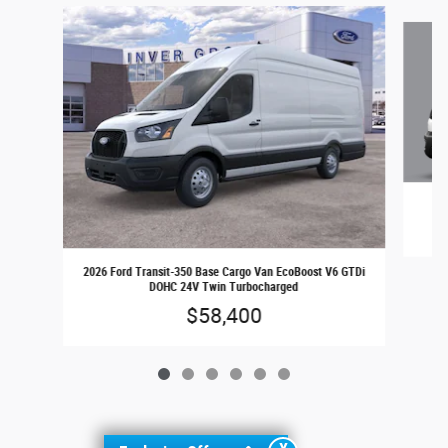
Slide 1 of 6
202
2026 Ford Transit-350 Base Cargo Van EcoBoost V6 GTDi
DOHC 24V Twin Turbocharged
$58,400