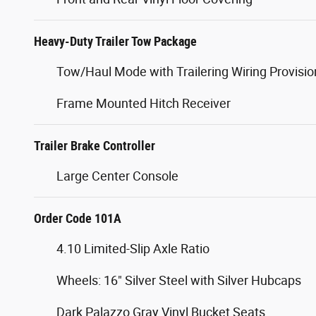
Heavy-Duty Trailer Tow Package
Tow/Haul Mode with Trailering Wiring Provisio
Frame Mounted Hitch Receiver
Trailer Brake Controller
Large Center Console
Order Code 101A
4.10 Limited-Slip Axle Ratio
Wheels: 16" Silver Steel with Silver Hubcaps
Dark Palazzo Gray Vinyl Bucket Seats