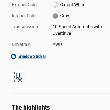
Exterior Color
Oxford White
Interior Color
Gray
Transmission
10-Speed Automatic with
Overdrive
Drivetrain
AWD
Window Sticker
The highlights