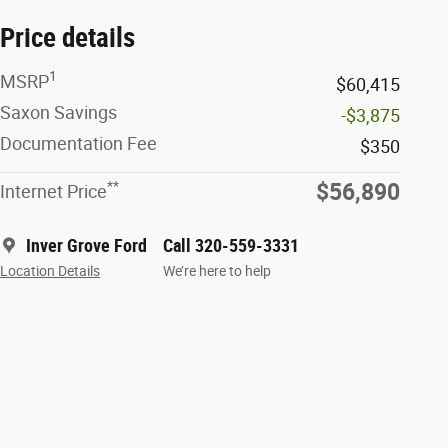
Price details
1
MSRP
$60,415
Saxon Savings
-$3,875
Documentation Fee
$350
**
$56,890
Internet Price
Inver Grove Ford
Call 320-559-3331
Location Details
We’re here to help