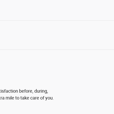
isfaction before, during,
ra mile to take care of you.