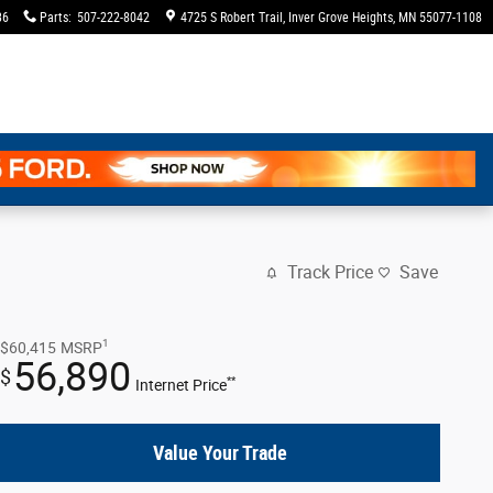
36
Parts
:
507-222-8042
4725 S Robert Trail
Inver Grove Heights
,
MN
55077-1108
Track Price
Save
1
$60,415
MSRP
56,890
$
**
Internet Price
Value Your Trade