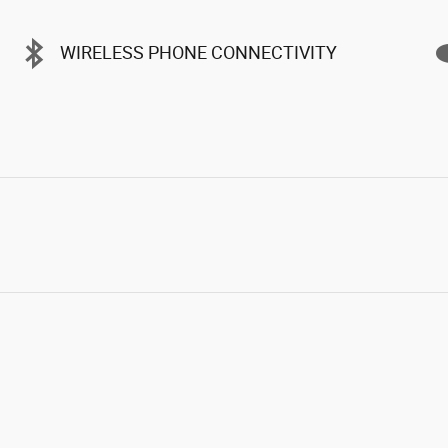
WIRELESS PHONE CONNECTIVITY