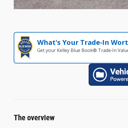
What's Your Trade‑In Wor
Get your Kelley Blue Book® Trade‑In Valu
The overview