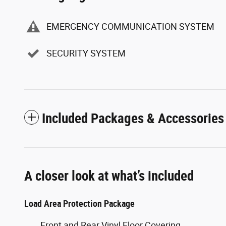
EMERGENCY COMMUNICATION SYSTEM
SECURITY SYSTEM
Included Packages & Accessories
A closer look at what’s included
Load Area Protection Package
Front and Rear Vinyl Floor Covering