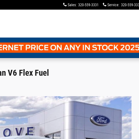
Sales
:
320-559-3331
Service
:
320-559-33
n V6 Flex Fuel