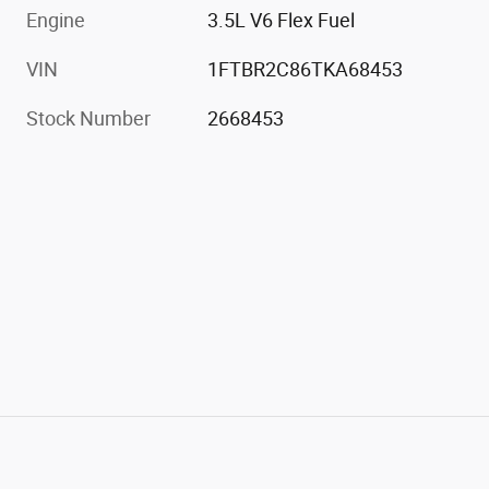
Engine
3.5L V6 Flex Fuel
VIN
1FTBR2C86TKA68453
Stock Number
2668453