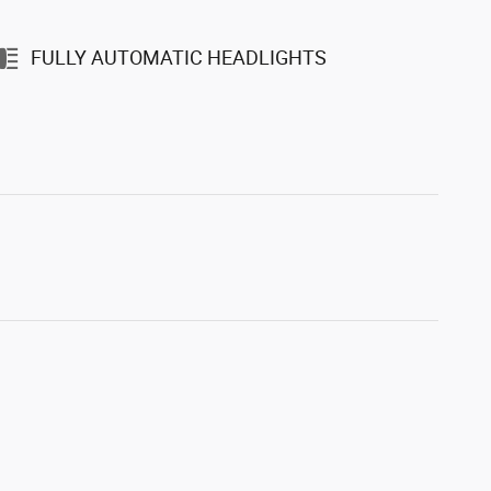
FULLY AUTOMATIC HEADLIGHTS