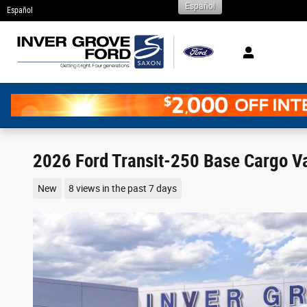
Español
Skip to main content
Español
2026 Ford Transit-250 Base Cargo Va
New
8 views in the past 7 days