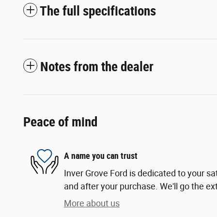
The full specifications
Notes from the dealer
Peace of mind
A name you can trust
Inver Grove Ford is dedicated to your sat
and after your purchase. We'll go the ext
More about us