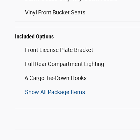
Vinyl Front Bucket Seats
Included Options
Front License Plate Bracket
Full Rear Compartment Lighting
6 Cargo Tie-Down Hooks
Show All Package Items