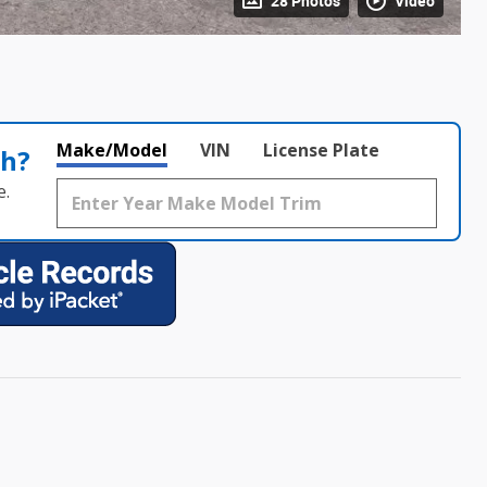
28 Photos
Video
Make/Model
VIN
License Plate
th?
e.