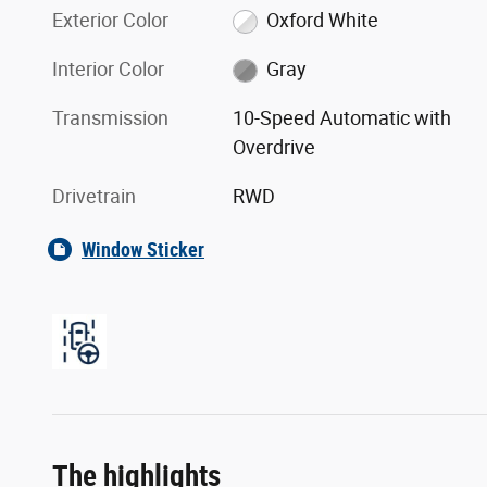
Exterior Color
Oxford White
Interior Color
Gray
Transmission
10-Speed Automatic with
Overdrive
Drivetrain
RWD
Window Sticker
The highlights