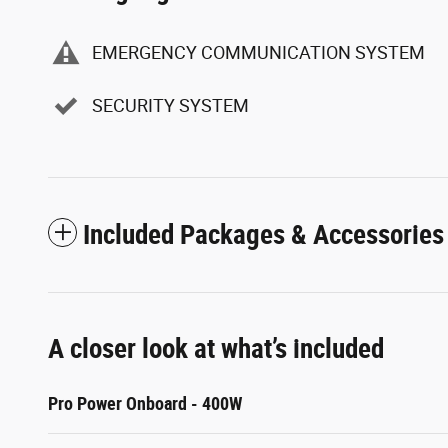
EMERGENCY COMMUNICATION SYSTEM
SECURITY SYSTEM
Included Packages & Accessories
A closer look at what’s included
Pro Power Onboard - 400W