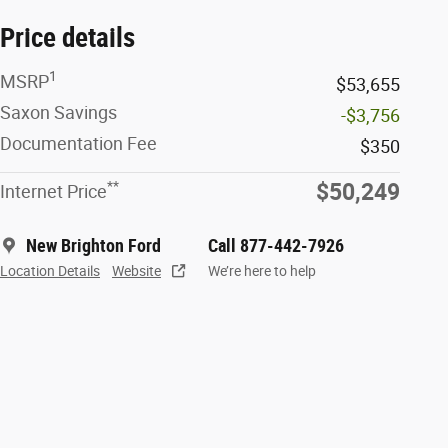
Price details
1
MSRP
$53,655
Saxon Savings
-$3,756
Documentation Fee
$350
**
$50,249
Internet Price
New Brighton Ford
Call 877-442-7926
Location Details
Website
We’re here to help