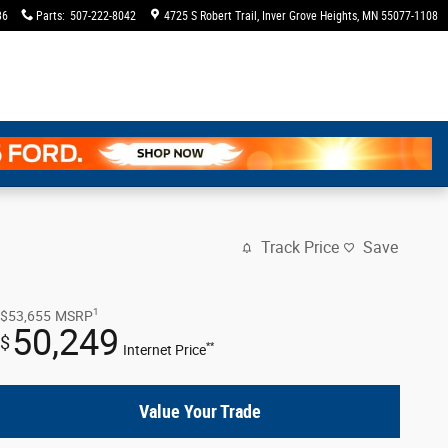
36
Parts
:
507-222-8042
4725 S Robert Trail
Inver Grove Heights
,
MN
55077-1108
Track Price
Save
1
$53,655
MSRP
50,249
$
**
Internet Price
Value Your Trade