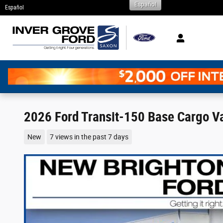
Español
Skip to main content
Español
2026 Ford Transit-150 Base Cargo Va
New
7 views in the past 7 days