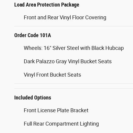
Load Area Protection Package
Front and Rear Vinyl Floor Covering
Order Code 101A
Wheels: 16" Silver Steel with Black Hubcap
Dark Palazzo Gray Vinyl Bucket Seats
Vinyl Front Bucket Seats
Included Options
Front License Plate Bracket
Full Rear Compartment Lighting