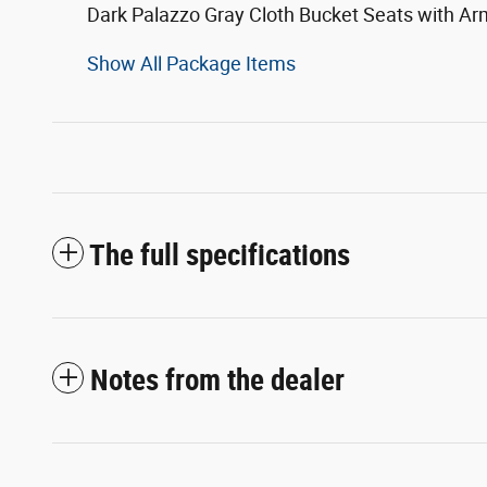
Dark Palazzo Gray Cloth Bucket Seats with Ar
Show All Package Items
The full specifications
Notes from the dealer