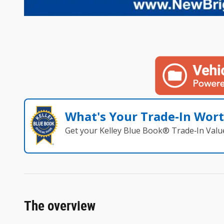
What's Your Trade‑In Wor
Get your Kelley Blue Book® Trade‑In Valu
The overview