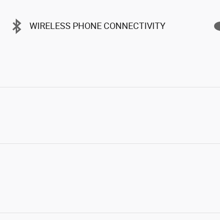
WIRELESS PHONE CONNECTIVITY