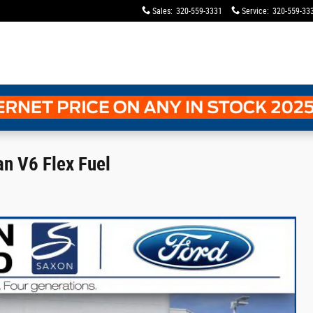
Sales
:
320-559-3331
Service
:
320-559-33
n V6 Flex Fuel