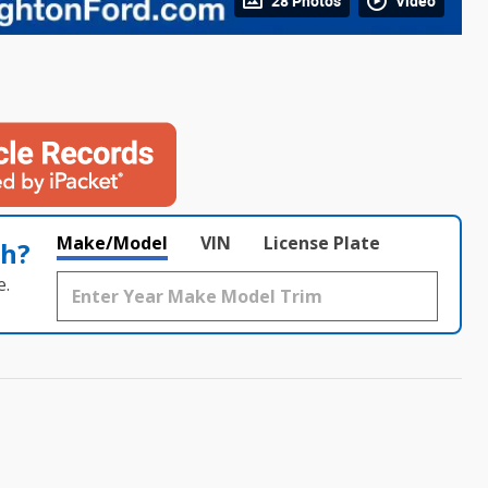
28 Photos
Video
Make/Model
VIN
License Plate
th?
e.