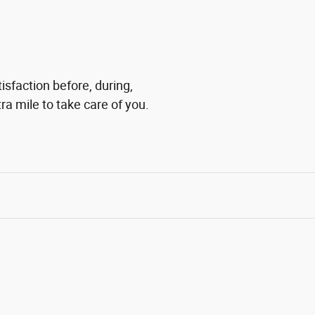
isfaction before, during,
ra mile to take care of you.