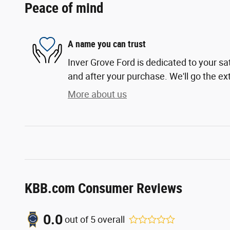
Peace of mind
A name you can trust
Inver Grove Ford is dedicated to your sat
and after your purchase. We'll go the ext
More about us
KBB.com Consumer Reviews
0.0
out of
5
overall