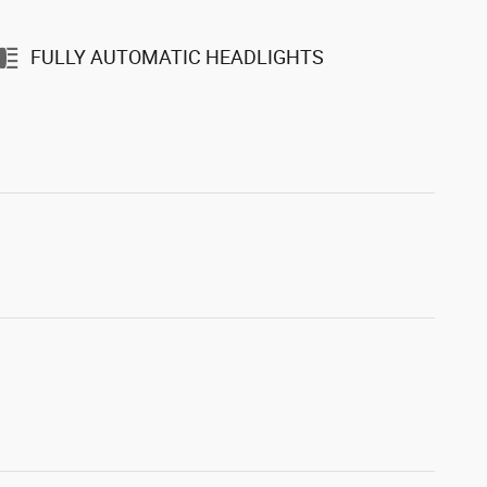
FULLY AUTOMATIC HEADLIGHTS