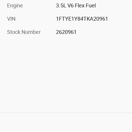
Engine
3.5L V6 Flex Fuel
VIN
1FTYE1Y84TKA20961
Stock Number
2620961