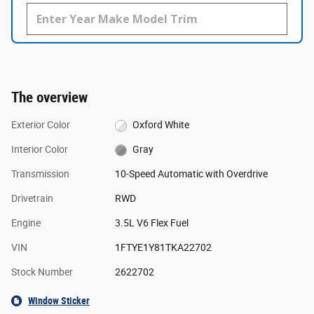
The overview
Exterior Color
Oxford White
Interior Color
Gray
Transmission
10-Speed Automatic with Overdrive
Drivetrain
RWD
Engine
3.5L V6 Flex Fuel
VIN
1FTYE1Y81TKA22702
Stock Number
2622702
Window Sticker