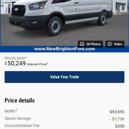
28 Photos
Video
1
$53,655
MSRP
50,249
$
**
Internet Price
Value Your Trade
Price details
1
MSRP
$53,655
Saxon Savings
- $3,756
Documentation Fee
$350