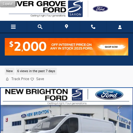
Skip to main content
Español
2026 Ford Transit-150 Base Cargo Van V6 Flex Fue
New
6 views in the past 7 days
Track Price
Save