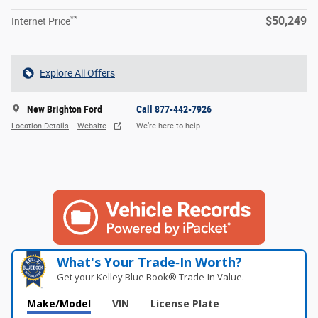
**
$50,249
Internet Price
Explore All Offers
New Brighton Ford
Call 877-442-7926
Location Details
Website
We’re here to help
What's Your Trade‑In Worth?
Get your Kelley Blue Book® Trade‑In Value.
Make/Model
VIN
License Plate