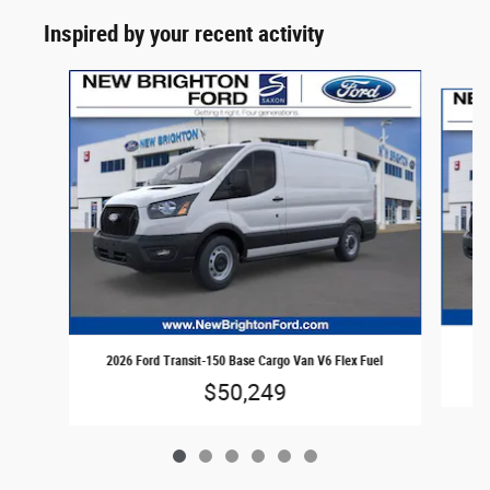
Inspired by your recent activity
Slide 1 of 6
202
2026 Ford Transit-150 Base Cargo Van V6 Flex Fuel
$50,249