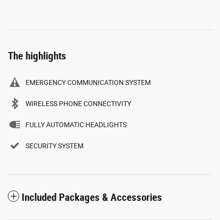
The highlights
EMERGENCY COMMUNICATION SYSTEM
WIRELESS PHONE CONNECTIVITY
FULLY AUTOMATIC HEADLIGHTS
SECURITY SYSTEM
Included Packages & Accessories