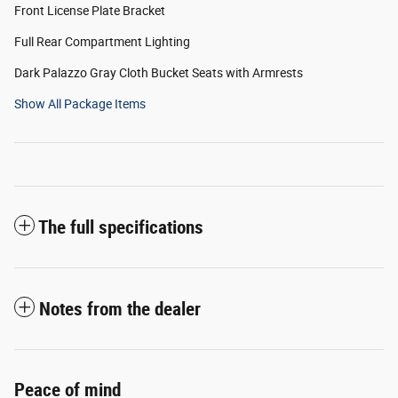
Front License Plate Bracket
Full Rear Compartment Lighting
Dark Palazzo Gray Cloth Bucket Seats with Armrests
Show All Package Items
The full specifications
Notes from the dealer
Peace of mind