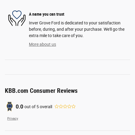
A name you can trust
Inver Grove Ford is dedicated to your satisfaction
before, during, and after your purchase. We'll go the
extra mile to take care of you.
More about us
KBB.com Consumer Reviews
0.0
out of
5
overall
Privacy