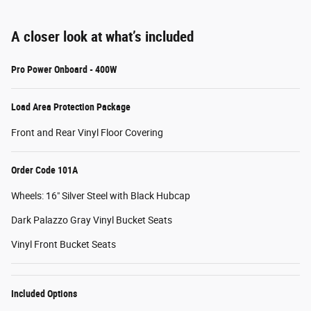
A closer look at what’s included
Pro Power Onboard - 400W
Load Area Protection Package
Front and Rear Vinyl Floor Covering
Order Code 101A
Wheels: 16" Silver Steel with Black Hubcap
Dark Palazzo Gray Vinyl Bucket Seats
Vinyl Front Bucket Seats
Included Options