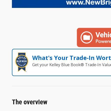
What's Your Trade‑In Wor
Get your Kelley Blue Book® Trade‑In Valu
The overview