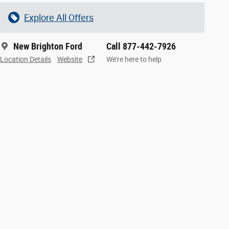
Explore All Offers
New Brighton Ford
Call 877-442-7926
Location Details
Website
We’re here to help