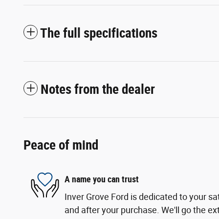
The full specifications
Notes from the dealer
Peace of mind
A name you can trust
Inver Grove Ford is dedicated to your sat
and after your purchase. We'll go the ext