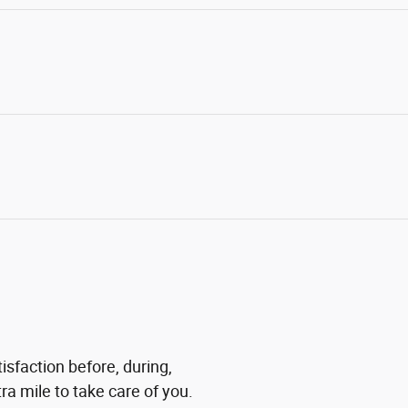
isfaction before, during,
ra mile to take care of you.