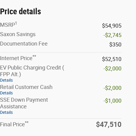
Price details
1
MSRP
$54,905
Saxon Savings
-$2,745
Documentation Fee
$350
**
Internet Price
$52,510
EV Public Charging Credit (
-$2,000
FPP Alt.)
Details
Retail Customer Cash
-$2,000
Details
SSE Down Payment
-$1,000
Assistance
Details
**
$47,510
Final Price