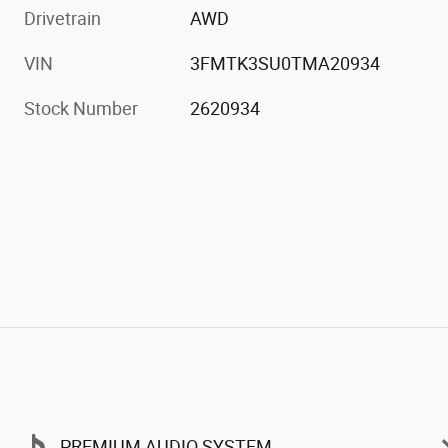
Drivetrain
AWD
VIN
3FMTK3SU0TMA20934
Stock Number
2620934
PREMIUM AUDIO SYSTEM