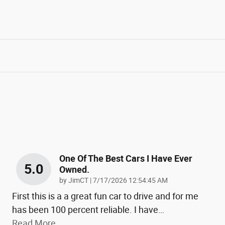
One Of The Best Cars I Have Ever
5.0
Owned.
on
by
JimCT
|
7/17/2026 12:54:45 AM
First this is a a great fun car to drive and for me
has been 100 percent reliable. I have
…
Read More