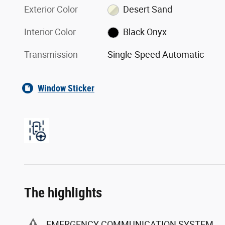
Exterior Color
Desert Sand
Interior Color
Black Onyx
Transmission
Single-Speed Automatic
Window Sticker
The highlights
EMERGENCY COMMUNICATION SYSTEM