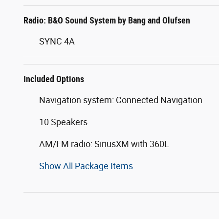
Radio: B&O Sound System by Bang and Olufsen
SYNC 4A
Included Options
Navigation system: Connected Navigation
10 Speakers
AM/FM radio: SiriusXM with 360L
Show All Package Items