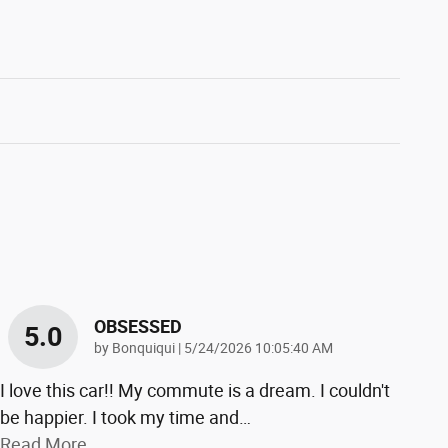
OBSESSED
5.0
on
by
Bonquiqui
|
5/24/2026 10:05:40 AM
I love this car!! My commute is a dream. I couldn't
be happier. I took my time and
…
Read More