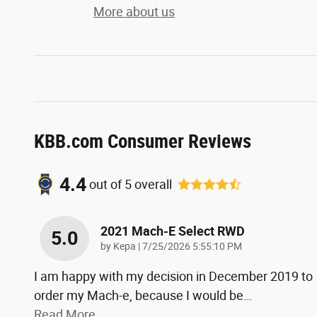
More about us
KBB.com Consumer Reviews
4.4
out of
5
overall
2021 Mach-E Select RWD
5.0
on
by
Kepa
|
7/25/2026 5:55:10 PM
I am happy with my decision in December 2019 to
order my Mach-e, because I would be
…
Read More