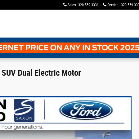
Sales
:
320-559-3331
Service
:
320-559-33
SUV Dual Electric Motor