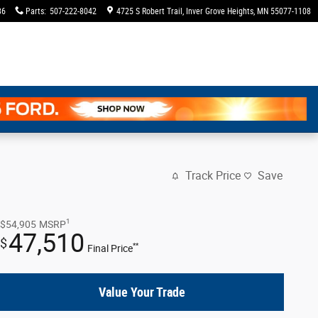
36
Parts
:
507-222-8042
4725 S Robert Trail
Inver Grove Heights
,
MN
55077-1108
Track Price
Save
1
$54,905
MSRP
47,510
$
**
Final Price
Value Your Trade