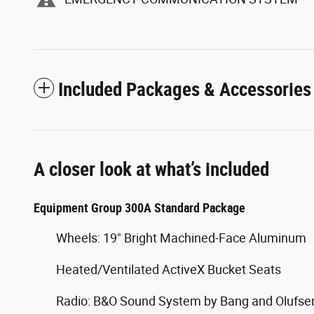
Included Packages & Accessories
A closer look at what’s included
Equipment Group 300A Standard Package
Wheels: 19" Bright Machined-Face Aluminum
Heated/Ventilated ActiveX Bucket Seats
Radio: B&O Sound System by Bang and Olufse