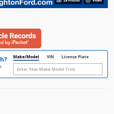
28 Photos
Video
Make/Model
VIN
License Plate
th?
e.