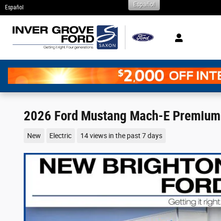
Español
Skip to main content
Español
2026 Ford Mustang Mach-E Premium 
New
Electric
14 views in the past 7 days