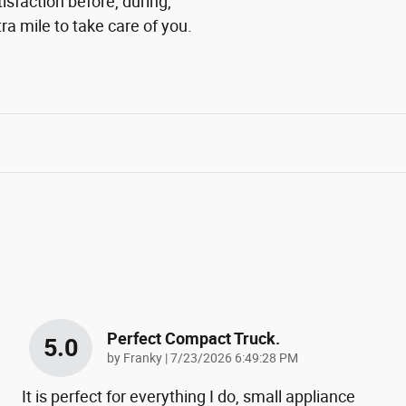
isfaction before, during,
ra mile to take care of you.
Perfect Compact Truck.
5.0
on
by
Franky
|
7/23/2026 6:49:28 PM
It is perfect for everything I do, small appliance