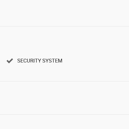
SECURITY SYSTEM