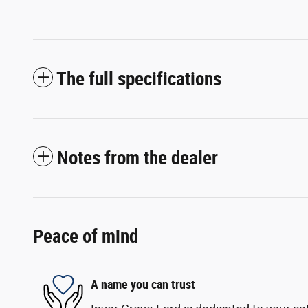
The full specifications
Notes from the dealer
Peace of mind
A name you can trust