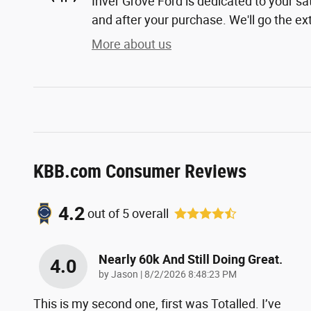
Inver Grove Ford is dedicated to your sat
and after your purchase. We'll go the ext
More about us
KBB.com Consumer Reviews
4.2
out of
5
overall
Nearly 60k And Still Doing Great.
4.0
on
by
Jason
|
8/2/2026 8:48:23 PM
This is my second one, first was Totalled. I’ve