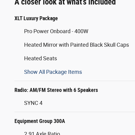
A closer look at what’s included
XLT Luxury Package
Pro Power Onboard - 400W
Heated Mirror with Painted Black Skull Caps
Heated Seats
Show All Package Items
Radio: AM/FM Stereo with 6 Speakers
SYNC 4
Equipment Group 300A
2.91 Axle Ratio