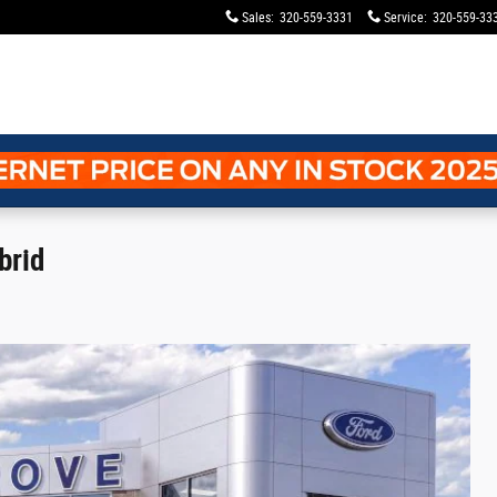
Sales
:
320-559-3331
Service
:
320-559-33
brid