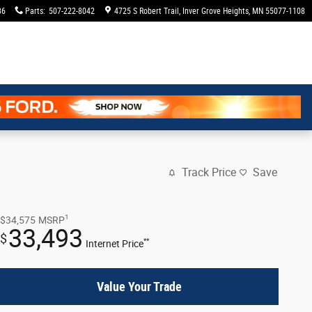
36
Parts
:
507-222-8042
4725 S Robert Trail
Inver Grove Heights
,
MN
55077-1108
Track Price
Save
1
$34,575
MSRP
33,493
$
**
Internet Price
Value Your Trade