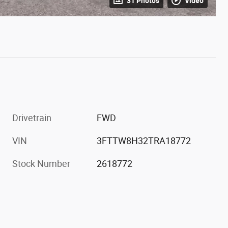
31 Photos
Video
Drivetrain
FWD
VIN
3FTTW8H32TRA18772
Stock Number
2618772