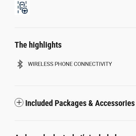
The highlights
WIRELESS PHONE CONNECTIVITY
Included Packages & Accessories