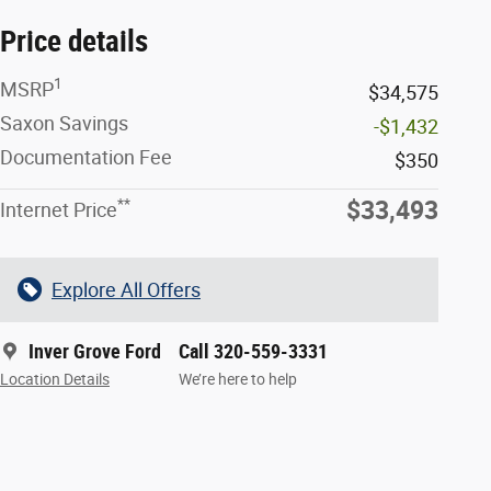
Price details
1
MSRP
$34,575
Saxon Savings
-$1,432
Documentation Fee
$350
**
$33,493
Internet Price
Explore All Offers
Inver Grove Ford
Call 320-559-3331
Location Details
We’re here to help