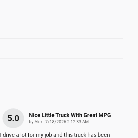
Nice Little Truck With Great MPG
5.0
on
by
Alex
|
7/18/2026 2:12:33 AM
I drive a lot for my job and this truck has been