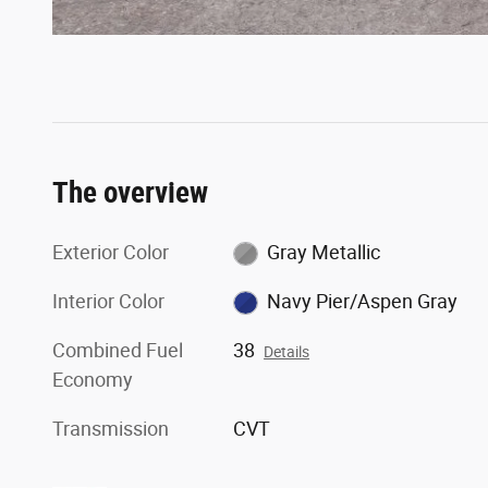
The overview
Exterior Color
Gray Metallic
Interior Color
Navy Pier/Aspen Gray
Combined Fuel
38
Details
Economy
Transmission
CVT