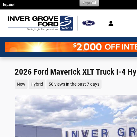
Español
Skip to main content
Español
2026 Ford Maverick XLT Truck I-4 Hy
New
Hybrid
58 views in the past 7 days