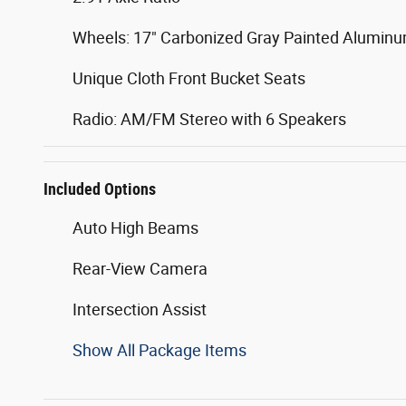
Wheels: 17" Carbonized Gray Painted Alumin
Unique Cloth Front Bucket Seats
Radio: AM/FM Stereo with 6 Speakers
Included Options
Auto High Beams
Rear-View Camera
Intersection Assist
Show All Package Items