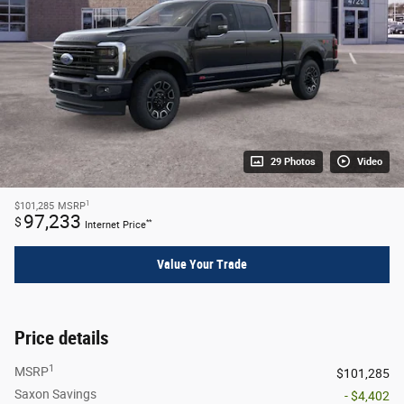
29 Photos
Video
1
$101,285
MSRP
97,233
$
**
Internet Price
Value Your Trade
Price details
1
MSRP
$101,285
Saxon Savings
- $4,402