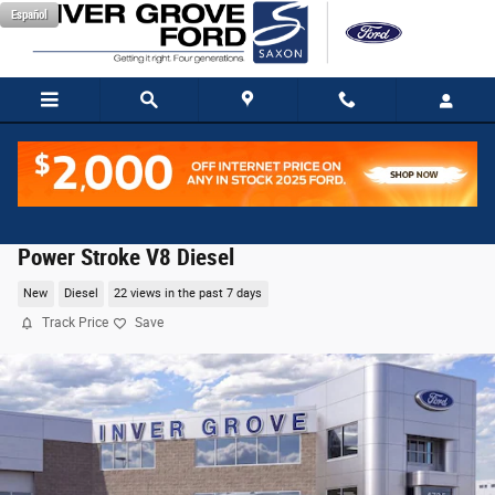
Skip to main content
Español
2026 Ford F-350SD Platinum Truck High Output
Power Stroke V8 Diesel
New
Diesel
22 views in the past 7 days
Track Price
Save