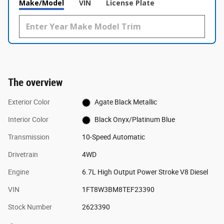
Make/Model
VIN
License Plate
The overview
Exterior Color
Agate Black Metallic
Interior Color
Black Onyx/Platinum Blue
Transmission
10-Speed Automatic
Drivetrain
4WD
Engine
6.7L High Output Power Stroke V8 Diesel
VIN
1FT8W3BM8TEF23390
Stock Number
2623390