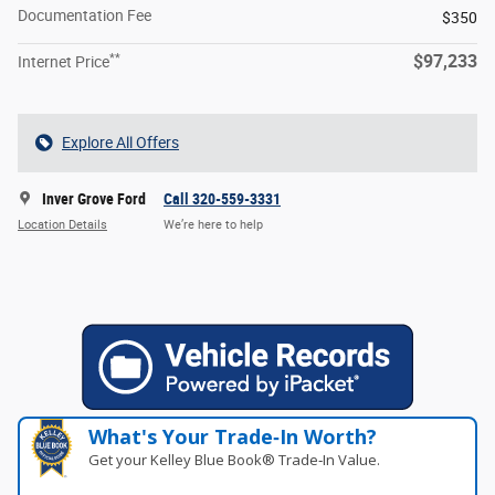
Documentation Fee
$350
**
$97,233
Internet Price
Explore All Offers
Inver Grove Ford
Call 320-559-3331
Location Details
We’re here to help
What's Your Trade‑In Worth?
Get your Kelley Blue Book® Trade‑In Value.