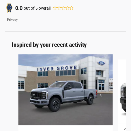
0.0
out of
5
overall
Privacy
Inspired by your recent activity
Slide 1 of 6
2026