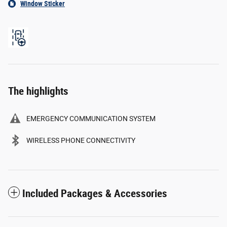
Window Sticker
The highlights
EMERGENCY COMMUNICATION SYSTEM
WIRELESS PHONE CONNECTIVITY
Included Packages & Accessories