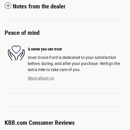
Notes from the dealer
Peace of mind
A name you can trust
Inver Grove Ford is dedicated to your satisfaction
before, during, and after your purchase. We'll go the
extra mile to take care of you.
More about us
KBB.com Consumer Reviews