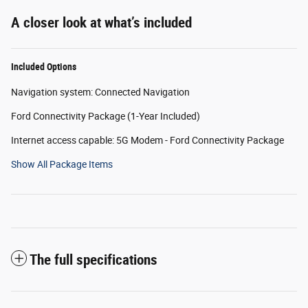
A closer look at what’s included
Included Options
Navigation system: Connected Navigation
Ford Connectivity Package (1-Year Included)
Internet access capable: 5G Modem - Ford Connectivity Package
Show All Package Items
The full specifications