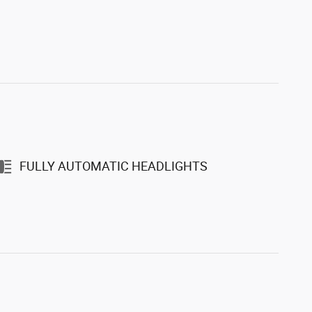
FULLY AUTOMATIC HEADLIGHTS