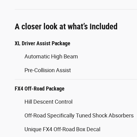
A closer look at what’s included
XL Driver Assist Package
Automatic High Beam
Pre-Collision Assist
FX4 Off-Road Package
Hill Descent Control
Off-Road Specifically Tuned Shock Absorbers
Unique FX4 Off-Road Box Decal