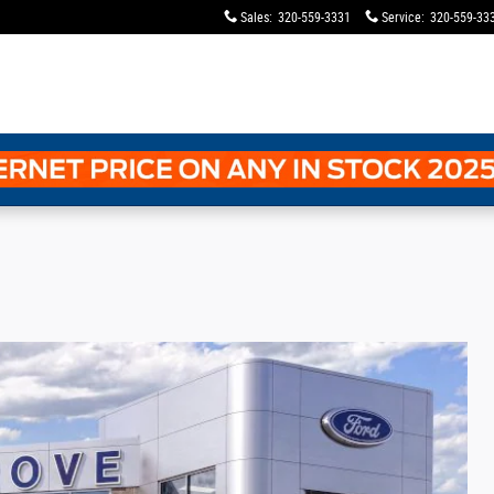
Sales
:
320-559-3331
Service
:
320-559-33