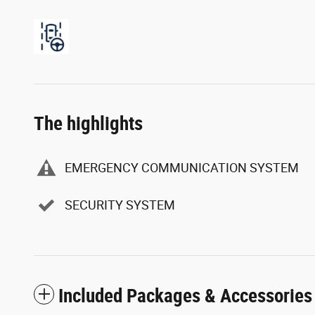
The highlights
EMERGENCY COMMUNICATION SYSTEM
SECURITY SYSTEM
Included Packages & Accessories