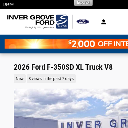
Español
Skip to main content
Español
2026 Ford F-350SD XL Truck V8
New
8 views in the past 7 days