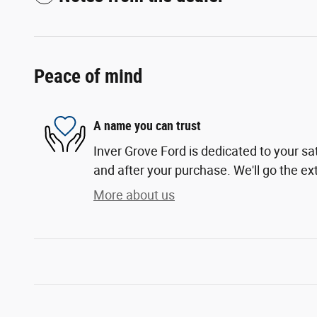
Peace of mind
A name you can trust
Inver Grove Ford is dedicated to your sat
and after your purchase. We'll go the ext
More about us