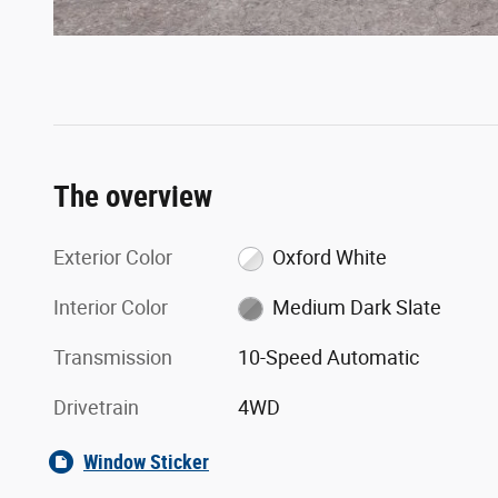
The overview
Exterior Color
Oxford White
Interior Color
Medium Dark Slate
Transmission
10-Speed Automatic
Drivetrain
4WD
Window Sticker