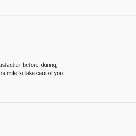
isfaction before, during,
ra mile to take care of you.