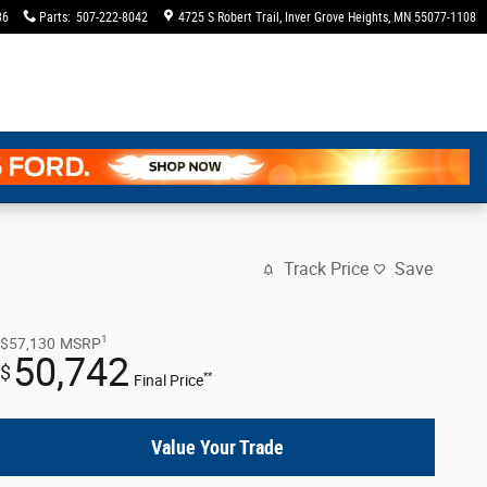
36
Parts
:
507-222-8042
4725 S Robert Trail
Inver Grove Heights
,
MN
55077-1108
Track Price
Save
1
$57,130
MSRP
50,742
$
**
Final Price
Value Your Trade