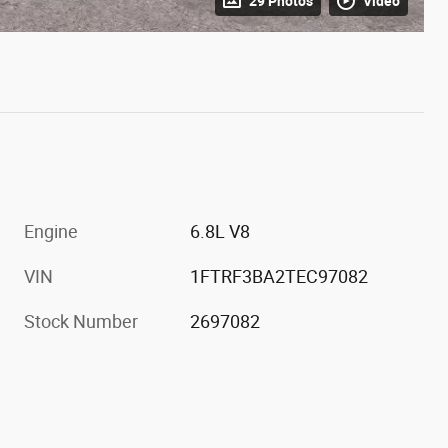
29 Photos
Video
Engine
6.8L V8
VIN
1FTRF3BA2TEC97082
Stock Number
2697082