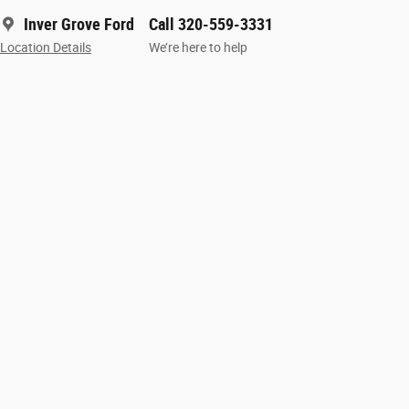
Inver Grove Ford
Call 320-559-3331
Location Details
We’re here to help