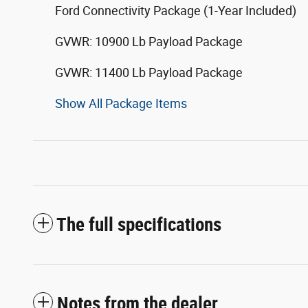
Ford Connectivity Package (1-Year Included)
GVWR: 10900 Lb Payload Package
GVWR: 11400 Lb Payload Package
Show All Package Items
The full specifications
Notes from the dealer