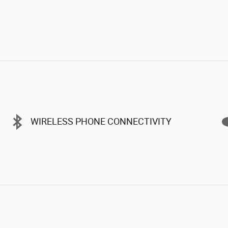
WIRELESS PHONE CONNECTIVITY