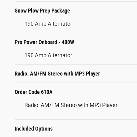
Snow Plow Prep Package
190 Amp Alternator
Pro Power Onboard - 400W
190 Amp Alternator
Radio: AM/FM Stereo with MP3 Player
Order Code 610A
Radio: AM/FM Stereo with MP3 Player
Included Options