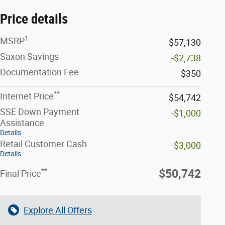
Price details
1
MSRP
$57,130
Saxon Savings
-$2,738
Documentation Fee
$350
**
Internet Price
$54,742
SSE Down Payment
-$1,000
Assistance
Details
Retail Customer Cash
-$3,000
Details
**
$50,742
Final Price
Explore All Offers