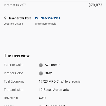
**
$79,872
Internet Price
Inver Grove Ford
Call 320-559-3331
Location Details
We’re here to help
The overview
Exterior Color
Avalanche
Interior Color
Gray
Fuel Economy
17/23 MPG City/Hwy
Details
Transmission
10-Speed Automatic
Drivetrain
4WD