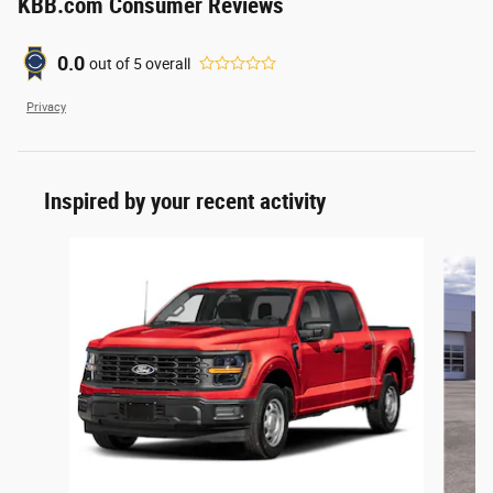
KBB.com Consumer Reviews
0.0
out of
5
overall
Privacy
Inspired by your recent activity
Slide 1 of 6