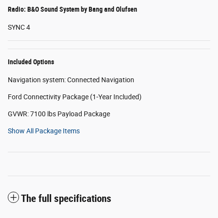
Radio: B&O Sound System by Bang and Olufsen
SYNC 4
Included Options
Navigation system: Connected Navigation
Ford Connectivity Package (1-Year Included)
GVWR: 7100 lbs Payload Package
Show All Package Items
The full specifications