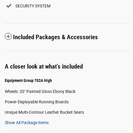
SECURITY SYSTEM
Included Packages & Accessories
A closer look at what’s included
Equipment Group 702A High
Wheels: 20" Painted Gloss Ebony Black
Power-Deployable Running Boards
Unique Multi-Contour Leather Bucket Seats
Show All Package Items