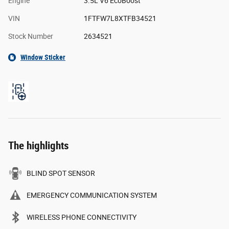
Engine
3.5L V6 EcoBoost
VIN
1FTFW7L8XTFB34521
Stock Number
2634521
Window Sticker
The highlights
BLIND SPOT SENSOR
EMERGENCY COMMUNICATION SYSTEM
WIRELESS PHONE CONNECTIVITY