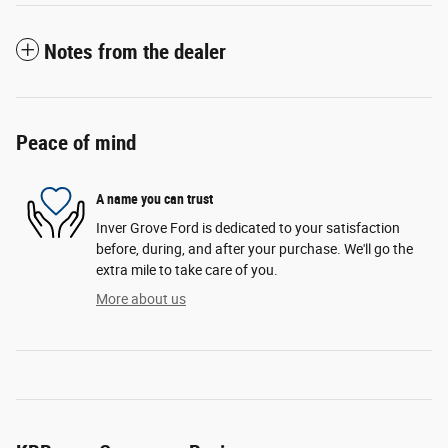
Notes from the dealer
Peace of mind
A name you can trust
Inver Grove Ford is dedicated to your satisfaction
before, during, and after your purchase. We'll go the
extra mile to take care of you.
More about us