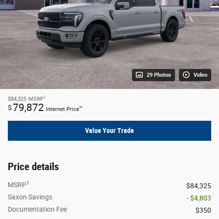
29 Photos
Video
1
$84,325
MSRP
79,872
$
**
Internet Price
Value Your Trade
Price details
1
MSRP
$84,325
Saxon Savings
- $4,803
Documentation Fee
$350