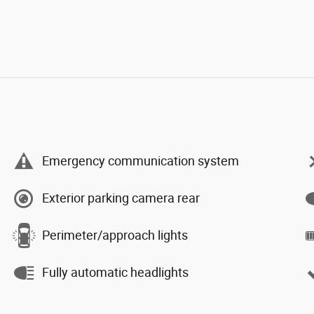
Emergency communication system
Exterior parking camera rear
Perimeter/approach lights
Fully automatic headlights