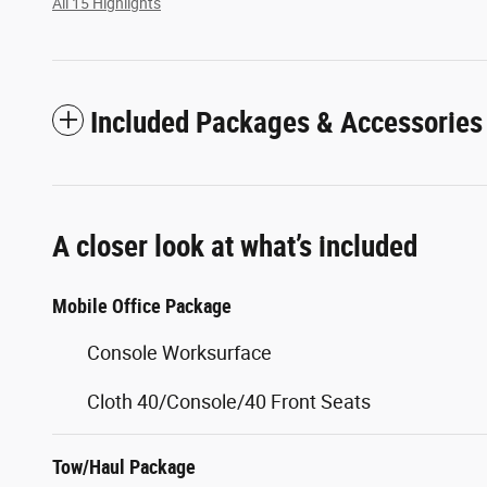
All 15 Highlights
Included Packages & Accessories
A closer look at what’s included
Mobile Office Package
Console Worksurface
Cloth 40/Console/40 Front Seats
Tow/Haul Package