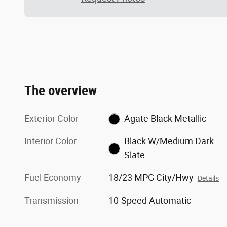
The overview
Exterior Color
Agate Black Metallic
Interior Color
Black W/Medium Dark
Slate
Fuel Economy
18/23 MPG City/Hwy
Details
Transmission
10-Speed Automatic