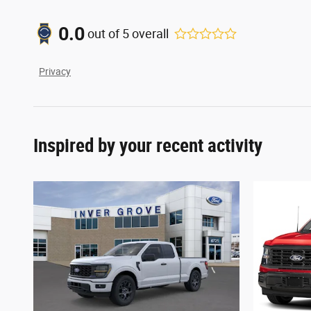
0.0
out of
5
overall
Privacy
Inspired by your recent activity