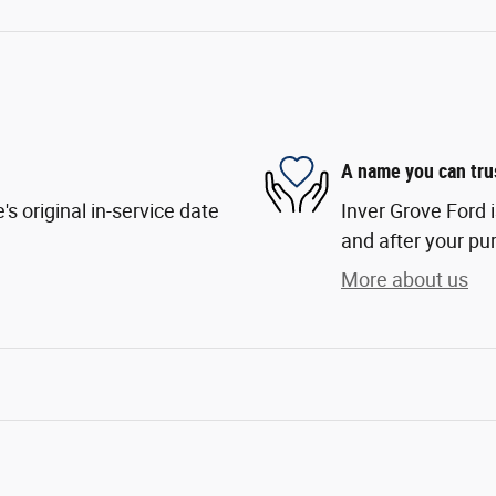
A name you can tru
s original in-service date
Inver Grove Ford i
and after your pur
More about us