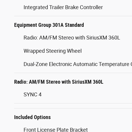
Integrated Trailer Brake Controller
Equipment Group 301A Standard
Radio: AM/FM Stereo with SiriusXM 360L
Wrapped Steering Wheel
Dual-Zone Electronic Automatic Temperature 
Radio: AM/FM Stereo with SiriusXM 360L
SYNC 4
Included Options
Front License Plate Bracket