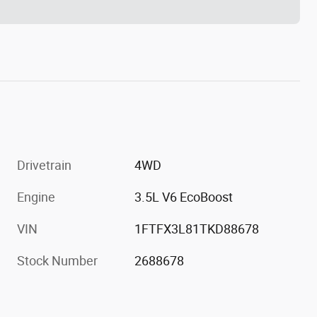
Drivetrain
4WD
Engine
3.5L V6 EcoBoost
VIN
1FTFX3L81TKD88678
Stock Number
2688678