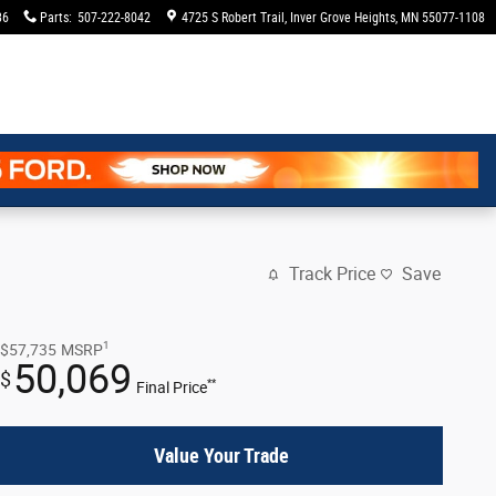
36
Parts
:
507-222-8042
4725 S Robert Trail
Inver Grove Heights
,
MN
55077-1108
Track Price
Save
1
$57,735
MSRP
50,069
$
**
Final Price
Value Your Trade