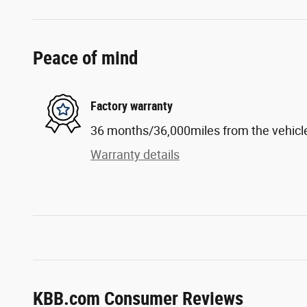
Peace of mind
Factory warranty
36 months/36,000miles from the vehicle'
Warranty details
KBB.com Consumer Reviews