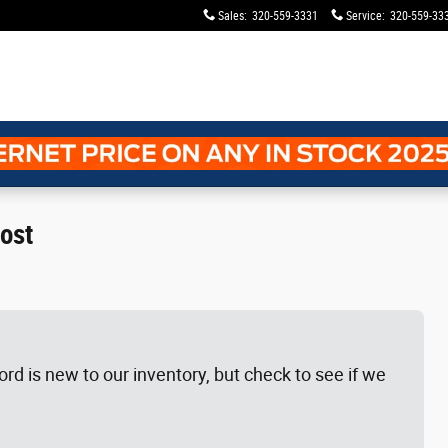
Sales
:
320-559-3331
Service
:
320-559-33
ost
rd is new to our inventory, but check to see if we