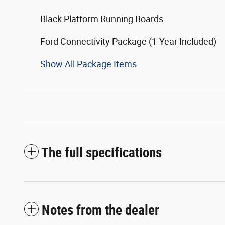
Black Platform Running Boards
Ford Connectivity Package (1-Year Included)
Show All Package Items
The full specifications
Notes from the dealer