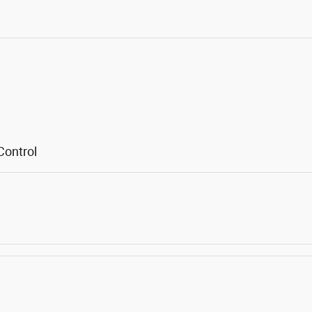
Control