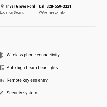
Inver Grove Ford
Call 320-559-3331
Location Details
We’re here to help
Wireless phone connectivity
Auto high-beam headlights
Remote keyless entry
Security system