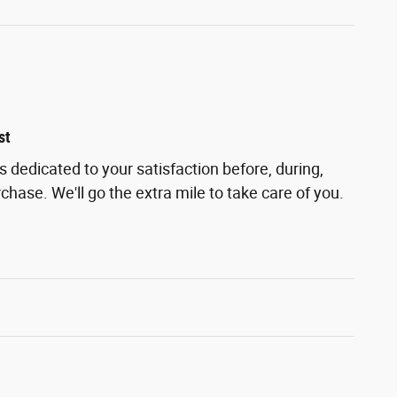
st
s dedicated to your satisfaction before, during,
chase. We'll go the extra mile to take care of you.