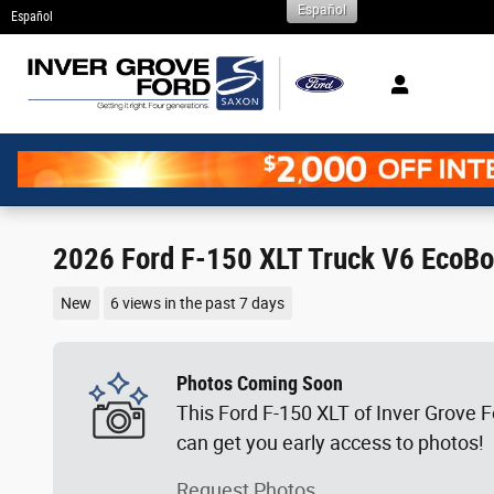
Español
Skip to main content
Español
2026 Ford F-150 XLT Truck V6 EcoBo
New
6 views in the past 7 days
Photos Coming Soon
This Ford F-150 XLT of Inver Grove Fo
can get you early access to photos!
Request Photos