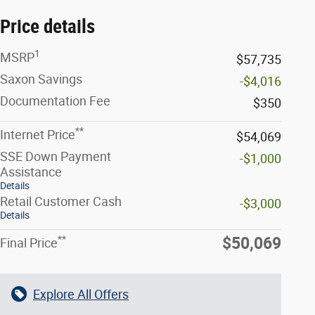
Price details
1
MSRP
$57,735
Saxon Savings
-$4,016
Documentation Fee
$350
**
Internet Price
$54,069
SSE Down Payment
-$1,000
Assistance
Details
Retail Customer Cash
-$3,000
Details
**
$50,069
Final Price
Explore All Offers