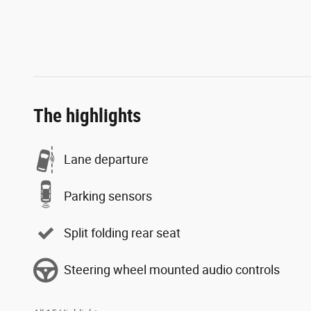
The highlights
Lane departure
Parking sensors
Split folding rear seat
Steering wheel mounted audio controls