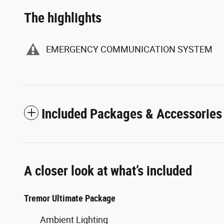
The highlights
EMERGENCY COMMUNICATION SYSTEM
Included Packages & Accessories
A closer look at what’s included
Tremor Ultimate Package
Ambient Lighting