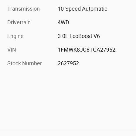
Transmission
10-Speed Automatic
Drivetrain
4WD
Engine
3.0L EcoBoost V6
VIN
1FMWK8JC8TGA27952
Stock Number
2627952