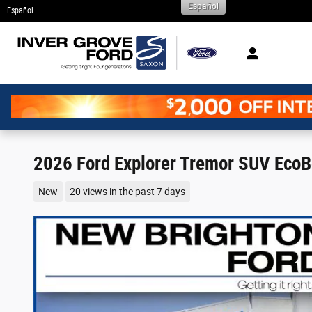
Español
Skip to main content
Español
2026 Ford Explorer Tremor SUV EcoB
New
20 views in the past 7 days