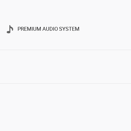
PREMIUM AUDIO SYSTEM