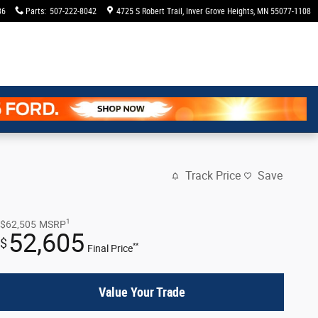
36
Parts
:
507-222-8042
4725 S Robert Trail
Inver Grove Heights
,
MN
55077-1108
Track Price
Save
1
$62,505
MSRP
52,605
$
**
Final Price
Value Your Trade