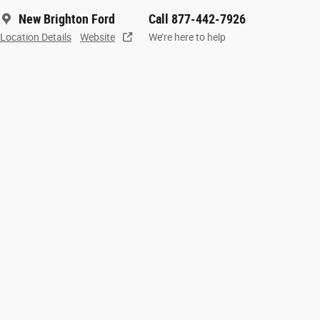
New Brighton Ford
Call 877-442-7926
Location Details
Website
We’re here to help