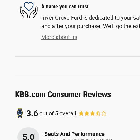
A name you can trust
Inver Grove Ford is dedicated to your sat
and after your purchase. We'll go the ext
More about us
KBB.com Consumer Reviews
3.6
out of
5
overall
Seats And Performance
5.0