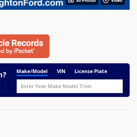
30 Photos
Video
Make/Model
VIN
License Plate
h?
.