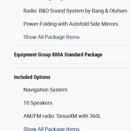
Radio: B&O Sound System by Bang & Olufsen
Power-Folding with Autofold Side Mirrors
Show All Package Items
Equipment Group 800A Standard Package
Included Options
Navigation System
10 Speakers
AM/FM radio: SiriusXM with 360L
Show All Package Items