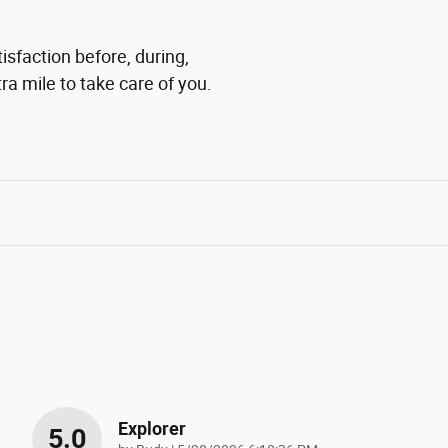
isfaction before, during,
ra mile to take care of you.
Explorer
5.0