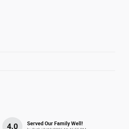
Served Our Family Well!
4.0