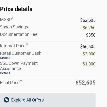
Price details
1
MSRP
$62,505
Saxon Savings
-$6,250
Documentation Fee
$350
**
Internet Price
$56,605
Retail Customer Cash
-$3,000
Details
SSE Down Payment
-$1,000
Assistance
Details
**
$52,605
Final Price
Explore All Offers