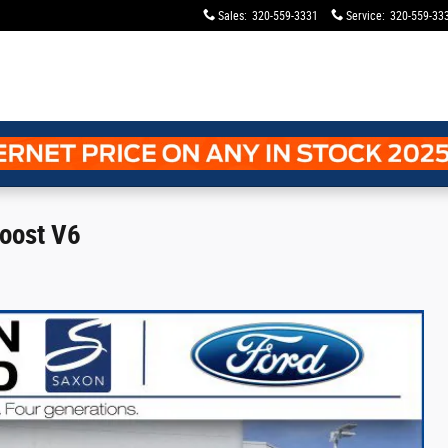
Sales
:
320-559-3331
Service
:
320-559-33
oost V6