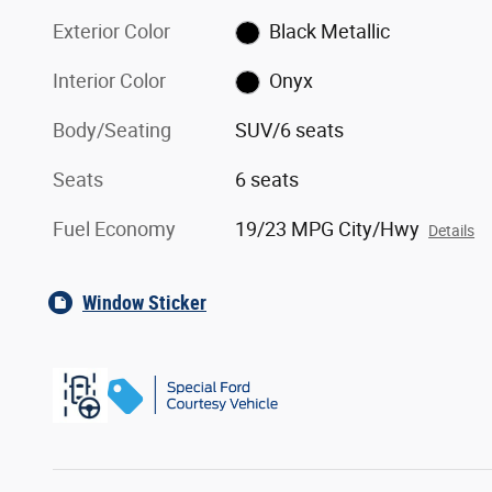
Exterior Color
Black Metallic
Interior Color
Onyx
Body/Seating
SUV/6 seats
Seats
6 seats
Fuel Economy
19/23 MPG City/Hwy
Details
Window Sticker