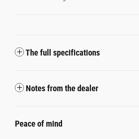
The full specifications
Notes from the dealer
Peace of mind