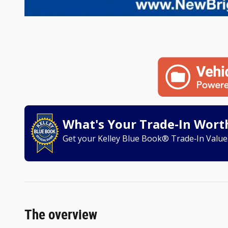
What's Your Trade‑In Wort
Get your Kelley Blue Book® Trade‑In Value
The overview