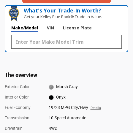
What's Your Trade‑In Worth?
Get your Kelley Blue Book® Trade‑In Value.
Make/Model
VIN
License Plate
The overview
Exterior Color
Marsh Gray
Interior Color
Onyx
Fuel Economy
19/23 MPG City/Hwy
Details
Transmission
10-Speed Automatic
Drivetrain
4WD