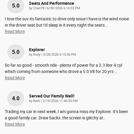
Seats And Performance
5.0
on
by
Chan78
|
6/30/2026 6:16:53 PM
I love the suv its fantastic to drive only issue I have is the wind noise
in the driver seat but I'd sleep in it every night the seats
…
Read More
Explorer
5.0
on
by
Rudy
|
5/28/2026 6:10:36 PM
So far so good - smooth ride - plenty of power for a 2.3 liter 4 cyl
which coming from someone who drove a 5.0 V8 for 20 yrs-
…
Read More
Served Our Family Well!
4.0
on
by
Beth
|
2/19/2026 11:46:55 PM
Trading my car in next week, I am gonna miss my Explorer. It’s been
a good family car. Draw backs: the screen is glitchy at
…
Read More