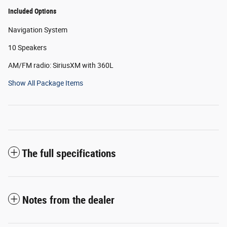
Included Options
Navigation System
10 Speakers
AM/FM radio: SiriusXM with 360L
Show All Package Items
The full specifications
Notes from the dealer