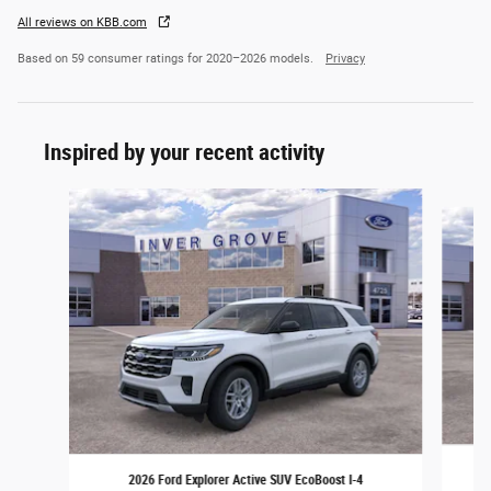
All reviews on KBB.com
Based on 59 consumer ratings for 2020–2026 models.
Privacy
Inspired by your recent activity
Slide 1 of 6
2026 Ford Explorer Active SUV EcoBoost I-4