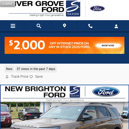
Skip to main content
Español
2026 Ford Explorer Tremor SUV EcoBoost I-4
New
37 views in the past 7 days
Track Price
Save