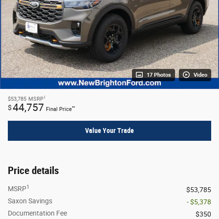
17 Photos
Video
1
$53,785
MSRP
44,757
$
**
Final Price
Value Your Trade
Price details
1
MSRP
$53,785
Saxon Savings
- $5,378
Documentation Fee
$350