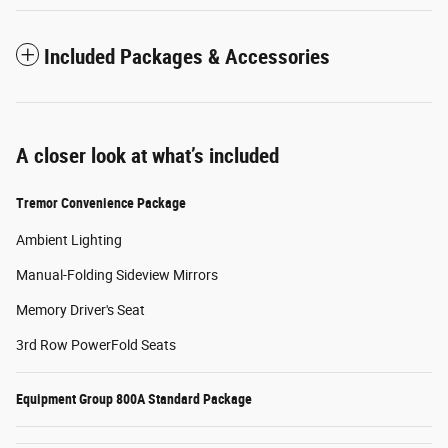
Included Packages & Accessories
A closer look at what’s included
Tremor Convenience Package
Ambient Lighting
Manual-Folding Sideview Mirrors
Memory Driver's Seat
3rd Row PowerFold Seats
Equipment Group 800A Standard Package