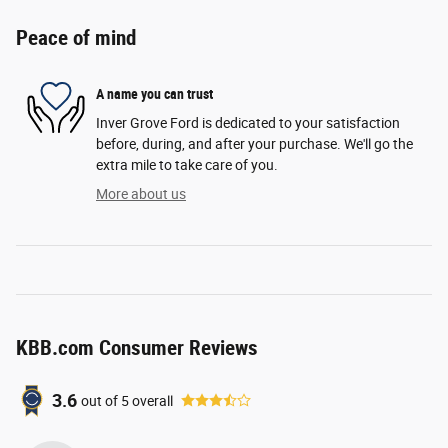
Peace of mind
A name you can trust
Inver Grove Ford is dedicated to your satisfaction
before, during, and after your purchase. We'll go the
extra mile to take care of you.
More about us
KBB.com Consumer Reviews
3.6
out of
5
overall