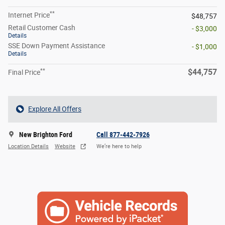
**
Internet Price
$48,757
Retail Customer Cash
- $3,000
Details
SSE Down Payment Assistance
- $1,000
Details
**
$44,757
Final Price
Explore All Offers
New Brighton Ford
Call 877-442-7926
Location Details
Website
We’re here to help