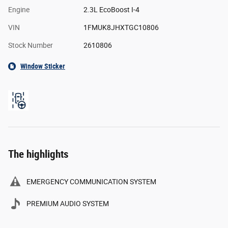
Engine
2.3L EcoBoost I-4
VIN
1FMUK8JHXTGC10806
Stock Number
2610806
Window Sticker
The highlights
EMERGENCY COMMUNICATION SYSTEM
PREMIUM AUDIO SYSTEM