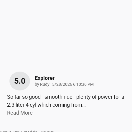
Explorer
5.0
on
by
Rudy
|
5/28/2026 6:10:36 PM
So far so good - smooth ride - plenty of power for a
2.3 liter 4 cyl which coming from
…
Read More