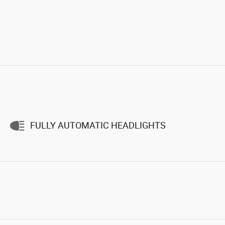
FULLY AUTOMATIC HEADLIGHTS