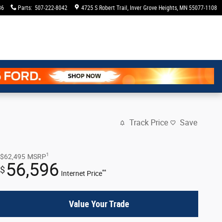
36
Parts
:
507-222-8042
4725 S Robert Trail
Inver Grove Heights
,
MN
55077-1108
Track Price
Save
1
$62,495
MSRP
56,596
$
**
Internet Price
Value Your Trade