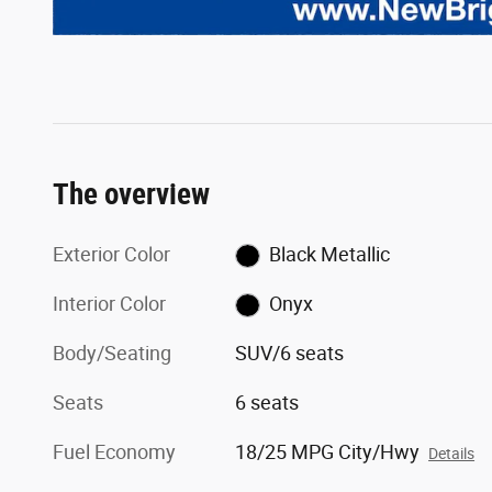
The overview
Exterior Color
Black Metallic
Interior Color
Onyx
Body/Seating
SUV/6 seats
Seats
6 seats
Fuel Economy
18/25 MPG City/Hwy
Details