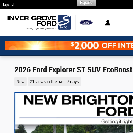
Español
Skip to main content
Español
2026 Ford Explorer ST SUV EcoBoost
New
21 views in the past 7 days