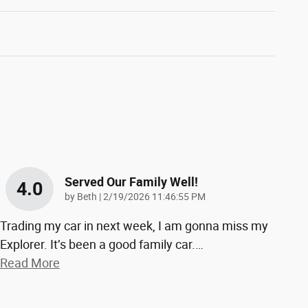
Served Our Family Well!
4.0
on
by
Beth
|
2/19/2026 11:46:55 PM
Trading my car in next week, I am gonna miss my
Explorer. It’s been a good family car.
…
Read More