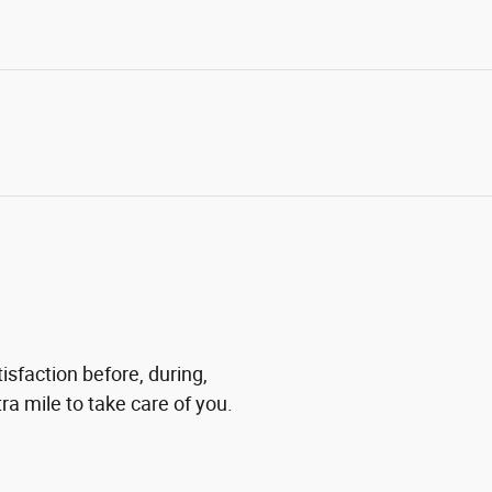
isfaction before, during,
ra mile to take care of you.