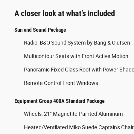
A closer look at what’s included
Sun and Sound Package
Radio: B&O Sound System by Bang & Olufsen
Multicontour Seats with Front Active Motion
Panoramic Fixed Glass Roof with Power Shad
Remote Control Front Windows
Equipment Group 400A Standard Package
Wheels: 21" Magnetite-Painted Aluminum
Heated/Ventilated Miko Suede Captain's Chair