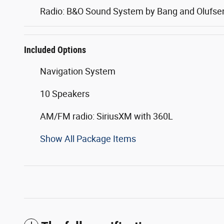
Radio: B&O Sound System by Bang and Olufse
Included Options
Navigation System
10 Speakers
AM/FM radio: SiriusXM with 360L
Show All Package Items