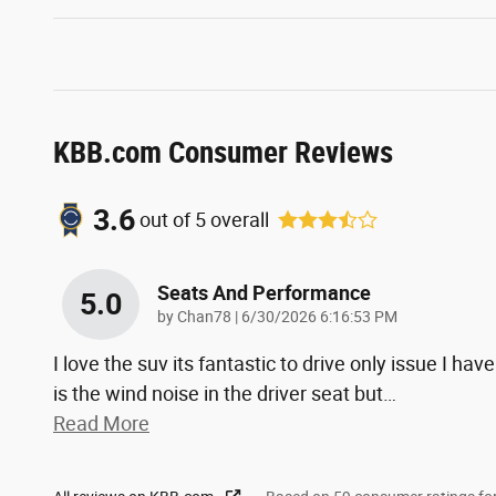
KBB.com Consumer Reviews
3.6
out of
5
overall
Seats And Performance
5.0
on
by
Chan78
|
6/30/2026 6:16:53 PM
I love the suv its fantastic to drive only issue I have
is the wind noise in the driver seat but
…
Read More