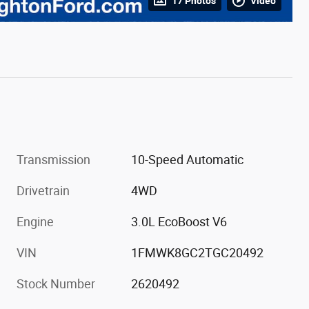
17 Photos
Video
Transmission
10-Speed Automatic
Drivetrain
4WD
Engine
3.0L EcoBoost V6
VIN
1FMWK8GC2TGC20492
Stock Number
2620492