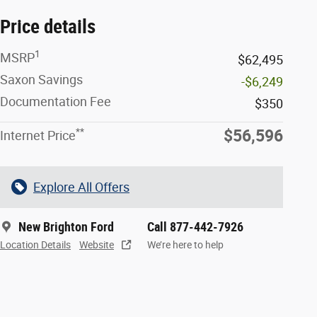
Price details
1
MSRP
$62,495
Saxon Savings
-$6,249
Documentation Fee
$350
**
$56,596
Internet Price
Explore All Offers
New Brighton Ford
Call 877-442-7926
Location Details
Website
We’re here to help