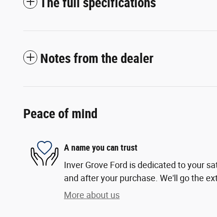
The full specifications
Notes from the dealer
Peace of mind
A name you can trust
Inver Grove Ford is dedicated to your sat
and after your purchase. We'll go the ext
More about us