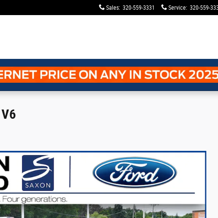
Sales
:
320-559-3331
Service
:
320-559-33
 V6