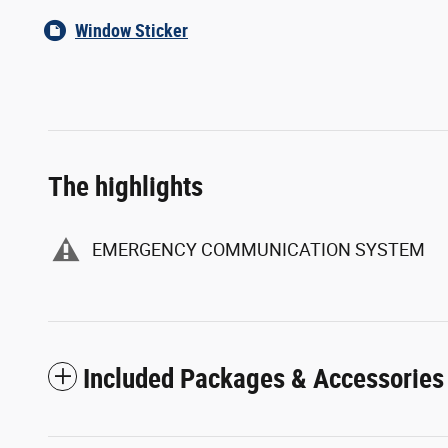
Window Sticker
The highlights
EMERGENCY COMMUNICATION SYSTEM
Included Packages & Accessories