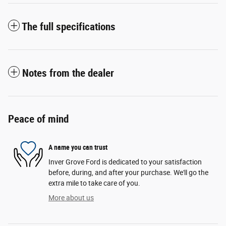
The full specifications
Notes from the dealer
Peace of mind
A name you can trust
Inver Grove Ford is dedicated to your satisfaction
before, during, and after your purchase. We'll go the
extra mile to take care of you.
More about us