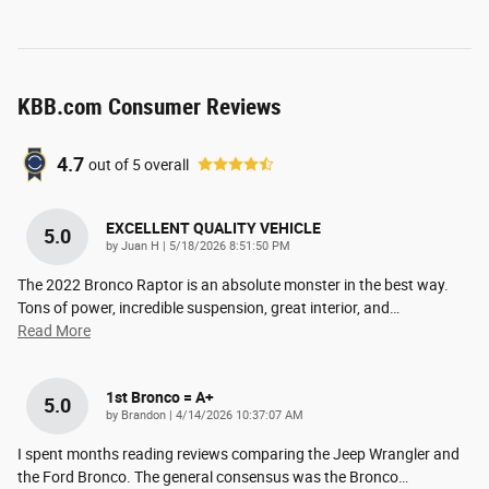
KBB.com Consumer Reviews
4.7
out of
5
overall
EXCELLENT QUALITY VEHICLE
5.0
on
by
Juan H
|
5/18/2026 8:51:50 PM
The 2022 Bronco Raptor is an absolute monster in the best way.
Tons of power, incredible suspension, great interior, and
…
Read More
1st Bronco = A+
5.0
on
by
Brandon
|
4/14/2026 10:37:07 AM
I spent months reading reviews comparing the Jeep Wrangler and
the Ford Bronco. The general consensus was the Bronco
…