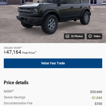
32 Photos
Video
1
$50,660
MSRP
47,164
$
**
Final Price
Value Your Trade
Price details
1
MSRP
$50,660
Saxon Savings
- $1,846
Documentation Fee
$350