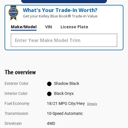
What's Your Trade‑In Worth?
Get your Kelley Blue Book® Trade‑In Value.
Make/Model
VIN
License Plate
The overview
Exterior Color
Shadow Black
Interior Color
Black Onyx
Fuel Economy
18/21 MPG City/Hwy
Details
Transmission
10-Speed Automatic
Drivetrain
4WD