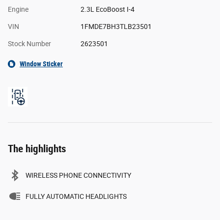
Engine
2.3L EcoBoost I-4
VIN
1FMDE7BH3TLB23501
Stock Number
2623501
Window Sticker
The highlights
WIRELESS PHONE CONNECTIVITY
FULLY AUTOMATIC HEADLIGHTS