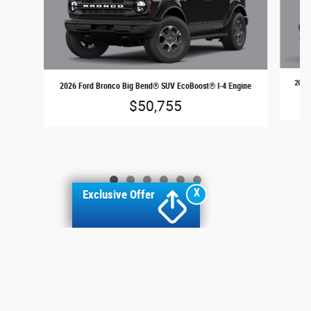
2026 
2026 Ford Bronco Big Bend® SUV EcoBoost® I-4 Engine
$50,755
X
Exclusive Offer