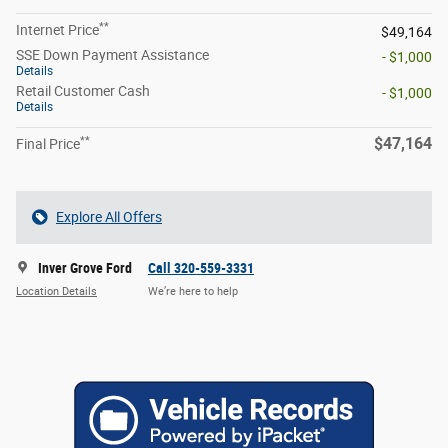
**
Internet Price
$49,164
SSE Down Payment Assistance
- $1,000
Details
Retail Customer Cash
- $1,000
Details
**
$47,164
Final Price
Explore All Offers
Inver Grove Ford
Call 320-559-3331
Location Details
We’re here to help