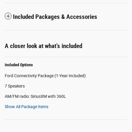
Included Packages & Accessories
A closer look at what’s included
Included Options
Ford Connectivity Package (1-Year Included)
7 Speakers
AM/FM radio: SiriusXM with 360L
Show All Package Items