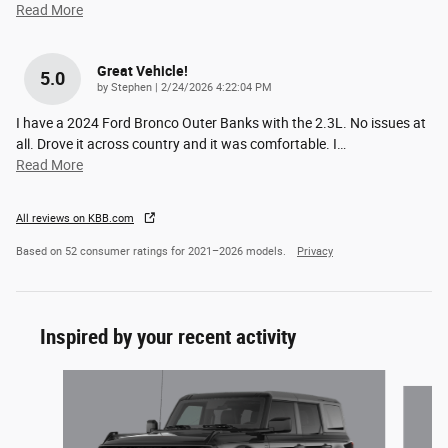
Read More
Great Vehicle!
5.0
on
by
Stephen
|
2/24/2026 4:22:04 PM
I have a 2024 Ford Bronco Outer Banks with the 2.3L. No issues at
all. Drove it across country and it was comfortable. I
…
Read More
All reviews on KBB.com
Based on 52 consumer ratings for 2021–2026 models.
Privacy
Inspired by your recent activity
Slide 1 of 6