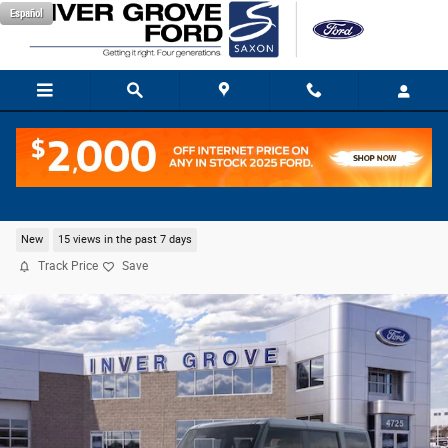
Skip to main content
Español
2026 Ford Bronco Big Bend SUV EcoBoost I-4
New
15 views in the past 7 days
Track Price
Save