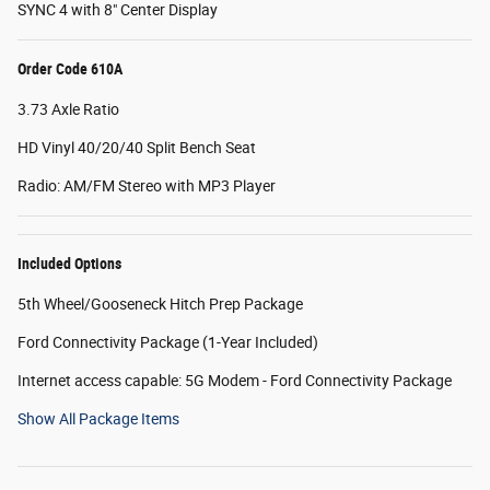
SYNC 4 with 8" Center Display
Order Code 610A
3.73 Axle Ratio
HD Vinyl 40/20/40 Split Bench Seat
Radio: AM/FM Stereo with MP3 Player
Included Options
5th Wheel/Gooseneck Hitch Prep Package
Ford Connectivity Package (1-Year Included)
Internet access capable: 5G Modem - Ford Connectivity Package
Show All Package Items