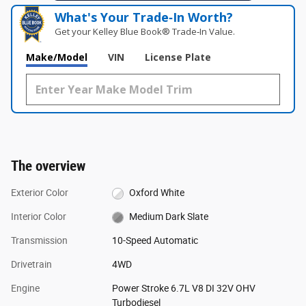
What's Your Trade‑In Worth?
Get your Kelley Blue Book® Trade‑In Value.
Make/Model
VIN
License Plate
The overview
Exterior Color
Oxford White
Interior Color
Medium Dark Slate
Transmission
10-Speed Automatic
Drivetrain
4WD
Engine
Power Stroke 6.7L V8 DI 32V OHV
Turbodiesel