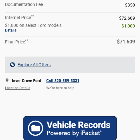
Documentation Fee
$350
**
Internet Price
$72,609
$1,000 on select Ford models
- $1,000
Details
**
$71,609
Final Price
Explore All Offers
Inver Grove Ford
Call 320-559-3331
Location Details
We’re here to help