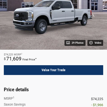
29 Photos
Video
1
$74,225
MSRP
71,609
$
**
Final Price
Value Your Trade
Price details
1
MSRP
$74,225
Saxon Savings
- $1,966