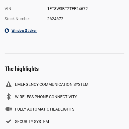
VIN
1FT8W3BT2TEF24672
Stock Number
2624672
Window Sticker
The highlights
EMERGENCY COMMUNICATION SYSTEM
WIRELESS PHONE CONNECTIVITY
FULLY AUTOMATIC HEADLIGHTS
SECURITY SYSTEM