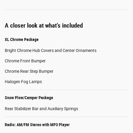
A closer look at what’s included
XL Chrome Package
Bright Chrome Hub Covers and Center Ornaments
Chrome Front Bumper
Chrome Rear Step Bumper
Halogen Fog Lamps
Snow Plow/Camper Package
Rear Stabilizer Bar and Auxiliary Springs
Radio: AM/FM Stereo with MP3 Player