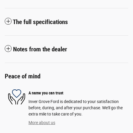
The full specifications
Notes from the dealer
Peace of mind
A name you can trust
Inver Grove Ford is dedicated to your satisfaction
before, during, and after your purchase. We'll go the
extra mile to take care of you.
More about us