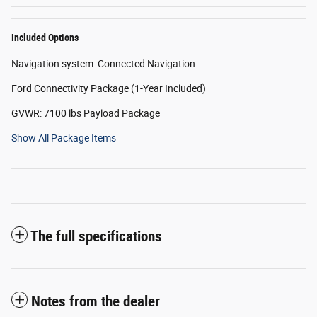
Included Options
Navigation system: Connected Navigation
Ford Connectivity Package (1-Year Included)
GVWR: 7100 lbs Payload Package
Show All Package Items
The full specifications
Notes from the dealer