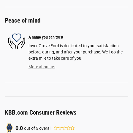
Peace of mind
A name you can trust
Inver Grove Ford is dedicated to your satisfaction
before, during, and after your purchase. We'll go the
extra mile to take care of you.
More about us
KBB.com Consumer Reviews
0.0
out of
5
overall