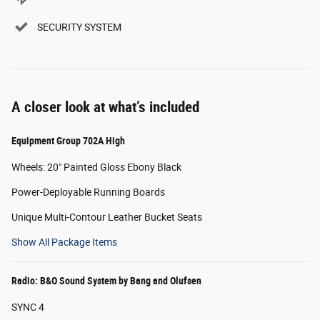
SECURITY SYSTEM
A closer look at what’s included
Equipment Group 702A High
Wheels: 20" Painted Gloss Ebony Black
Power-Deployable Running Boards
Unique Multi-Contour Leather Bucket Seats
Show All Package Items
Radio: B&O Sound System by Bang and Olufsen
SYNC 4