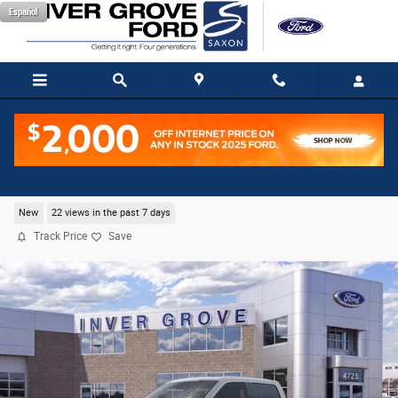
Skip to main content
Español
2026 Ford F-150 Platinum Truck V6 EcoBoost
New
22 views in the past 7 days
Track Price
Save