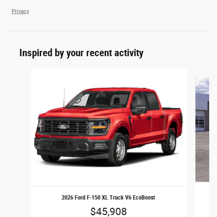
Privacy
Inspired by your recent activity
Slide 1 of 6
2026 Ford F-150 XL Truck V6 EcoBoost
$45,908