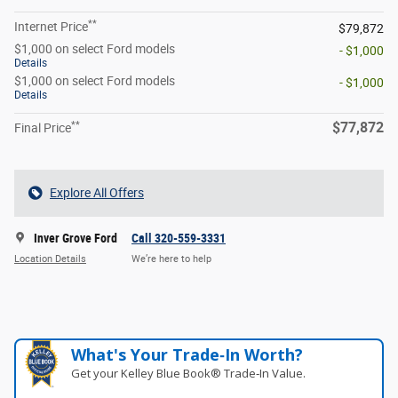
**
Internet Price
$79,872
$1,000 on select Ford models
- $1,000
Details
$1,000 on select Ford models
- $1,000
Details
**
$77,872
Final Price
Explore All Offers
Inver Grove Ford
Call 320-559-3331
Location Details
We’re here to help
What's Your Trade‑In Worth?
Get your Kelley Blue Book® Trade‑In Value.