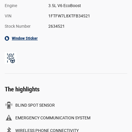
Engine
3.5L V6 EcoBoost
VIN
1FTFW7L8XTFB34521
Stock Number
2634521
Window Sticker
The highlights
BLIND SPOT SENSOR
EMERGENCY COMMUNICATION SYSTEM
WIRELESS PHONE CONNECTIVITY