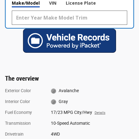
Make/Model
VIN
License Plate
The overview
Exterior Color
Avalanche
Interior Color
Gray
Fuel Economy
17/23 MPG City/Hwy
Details
Transmission
10-Speed Automatic
Drivetrain
4WD