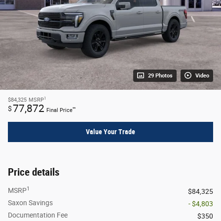
29 Photos
Video
1
$84,325
MSRP
77,872
$
**
Final Price
Value Your Trade
Price details
1
MSRP
$84,325
Saxon Savings
- $4,803
Documentation Fee
$350