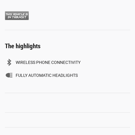
The highlights
WIRELESS PHONE CONNECTIVITY
FULLY AUTOMATIC HEADLIGHTS