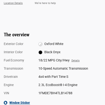
Location Details
We’re here to help
The overview
Exterior Color
Oxford White
Interior Color
Black Onyx
Fuel Economy
18/22 MPG City/Hwy
Details
Transmission
10-Speed Automatic Transmission
Drivetrain
4x4 with Part Time S
Engine
2.3L EcoBoost® I-4 Engine
VIN
1FMDE7BH4TLB14788
Window Sticker