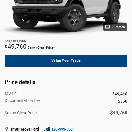
7 Photos
1
$49,410
MSRP
49,760
$
Saxon Clear Price
Value Your Trade
Price details
1
MSRP
$49,410
Documentation Fee
$350
$49,760
Saxon Clear Price
Inver Grove Ford
Call 320-559-3331