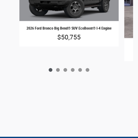
2026 Ford Bronco Big Bend® SUV EcoBoost® I-4 Engine
$50,755