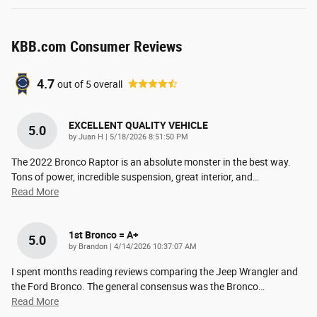
KBB.com Consumer Reviews
4.7
out of
5
overall
EXCELLENT QUALITY VEHICLE
5.0
on
by
Juan H
|
5/18/2026 8:51:50 PM
The 2022 Bronco Raptor is an absolute monster in the best way.
Tons of power, incredible suspension, great interior, and
…
Read More
1st Bronco = A+
5.0
on
by
Brandon
|
4/14/2026 10:37:07 AM
I spent months reading reviews comparing the Jeep Wrangler and
the Ford Bronco. The general consensus was the Bronco
…
Read More