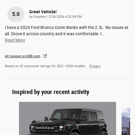
Great Vehicle!
5.0
on
by
Stephen
|
2/24/2026 4:22:04 PM
I have a 2024 Ford Bronco Outer Banks with the 2.3L. No issues at
all. Drove it across country and it was comfortable. I
…
Read More
All reviews on KBB.com
Based on 52 consumer ratings for 2021–2026 models.
Privacy
Inspired by your recent activity
Slide 1 of 6