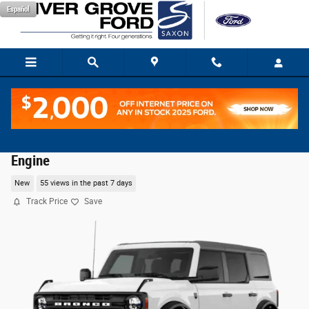
Skip to main content
Español
2026 Ford Bronco Big Bend® SUV EcoBoost® I-4
Engine
New
55 views in the past 7 days
Track Price
Save