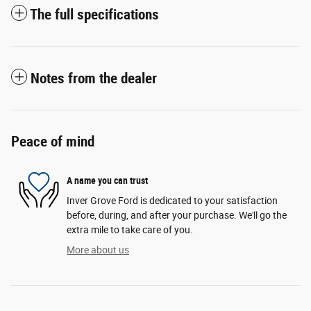
The full specifications
Notes from the dealer
Peace of mind
A name you can trust
Inver Grove Ford is dedicated to your satisfaction
before, during, and after your purchase. We'll go the
extra mile to take care of you.
More about us