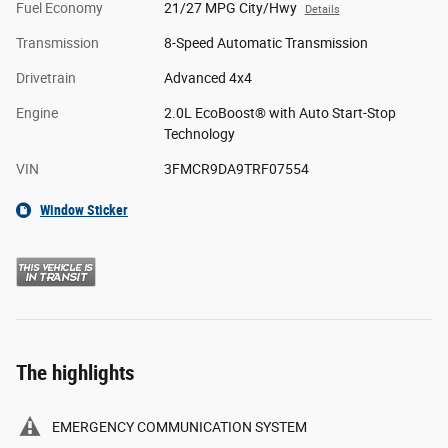
Fuel Economy
21/27 MPG City/Hwy
Details
Transmission
8-Speed Automatic Transmission
Drivetrain
Advanced 4x4
Engine
2.0L EcoBoost® with Auto Start-Stop
Technology
VIN
3FMCR9DA9TRF07554
Window Sticker
The highlights
EMERGENCY COMMUNICATION SYSTEM