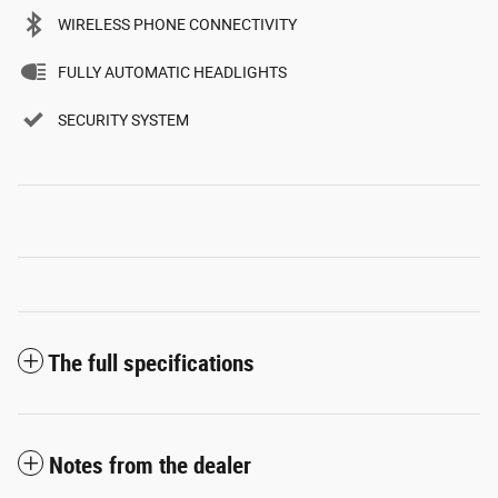
WIRELESS PHONE CONNECTIVITY
FULLY AUTOMATIC HEADLIGHTS
SECURITY SYSTEM
The full specifications
Notes from the dealer