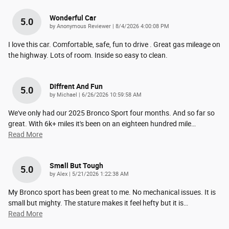
Wonderful Car
5.0
on
by
Anonymous Reviewer
|
8/4/2026 4:00:08 PM
I love this car. Comfortable, safe, fun to drive . Great gas mileage on
the highway. Lots of room. Inside so easy to clean.
Diffrent And Fun
5.0
on
by
Michael
|
6/26/2026 10:59:58 AM
We've only had our 2025 Bronco Sport four months. And so far so
great. With 6k+ miles it's been on an eighteen hundred mile
…
Read More
Small But Tough
5.0
on
by
Alex
|
5/21/2026 1:22:38 AM
My Bronco sport has been great to me. No mechanical issues. It is
small but mighty. The stature makes it feel hefty but it is
…
Read More