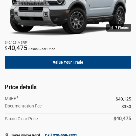
7 Photos
1
$40,125
MSRP
40,475
$
Saxon Clear Price
Value Your Trade
Price details
1
MSRP
$40,125
Documentation Fee
$350
$40,475
Saxon Clear Price
Inver Grove Ford
Call 320-559-3331