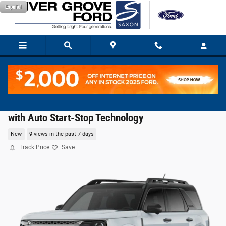
Skip to main content
Español
2026 Ford Bronco Sport Badlands® SUV EcoBoost
with Auto Start-Stop Technology
New
9 views in the past 7 days
Track Price
Save