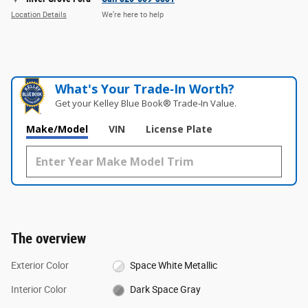
Location Details
We’re here to help
What's Your Trade‑In Worth?
Get your Kelley Blue Book® Trade‑In Value.
Make/Model
VIN
License Plate
The overview
Exterior Color
Space White Metallic
Interior Color
Dark Space Gray