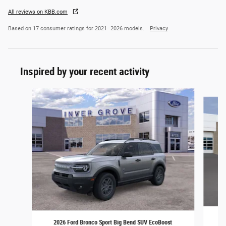
All reviews on KBB.com
Based on 17 consumer ratings for 2021–2026 models.
Privacy
Inspired by your recent activity
Slide 1 of 6
2
2026 Ford Bronco Sport Big Bend SUV EcoBoost