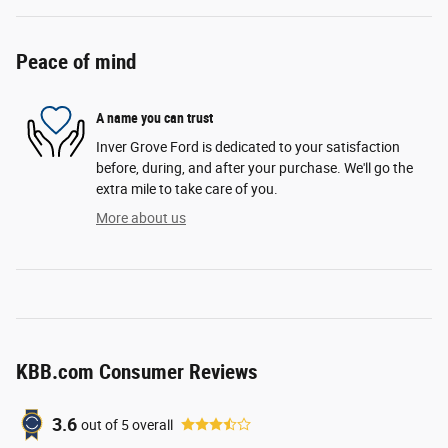
Peace of mind
A name you can trust
Inver Grove Ford is dedicated to your satisfaction
before, during, and after your purchase. We'll go the
extra mile to take care of you.
More about us
KBB.com Consumer Reviews
3.6
out of
5
overall