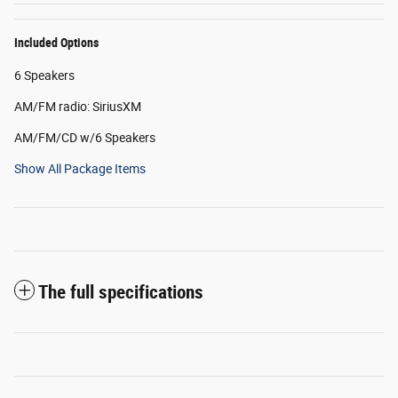
Included Options
6 Speakers
AM/FM radio: SiriusXM
AM/FM/CD w/6 Speakers
Show All Package Items
The full specifications