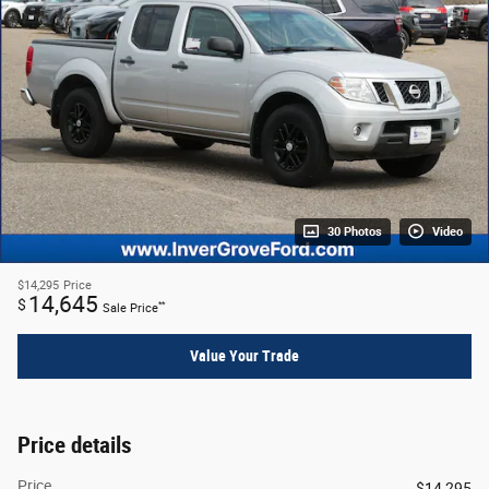
30 Photos
Video
$14,295
Price
14,645
$
**
Sale Price
Value Your Trade
Price details
Price
$14,295