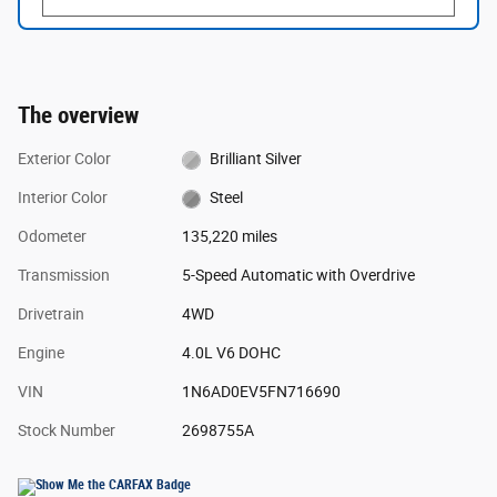
The overview
Exterior Color
Brilliant Silver
Interior Color
Steel
Odometer
135,220 miles
Transmission
5-Speed Automatic with Overdrive
Drivetrain
4WD
Engine
4.0L V6 DOHC
VIN
1N6AD0EV5FN716690
Stock Number
2698755A