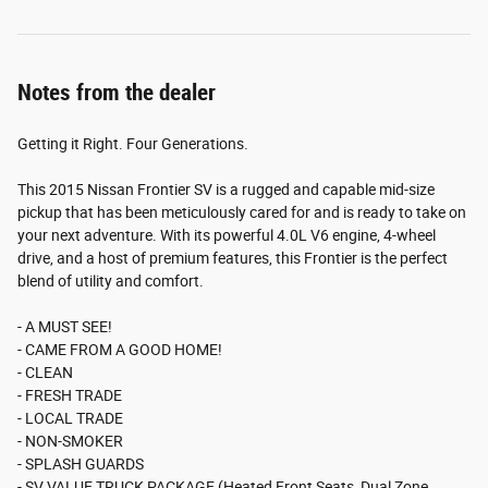
Notes from the dealer
Getting it Right. Four Generations.
This 2015 Nissan Frontier SV is a rugged and capable mid-size
pickup that has been meticulously cared for and is ready to take on
your next adventure. With its powerful 4.0L V6 engine, 4-wheel
drive, and a host of premium features, this Frontier is the perfect
blend of utility and comfort.
- A MUST SEE!
- CAME FROM A GOOD HOME!
- CLEAN
- FRESH TRADE
- LOCAL TRADE
- NON-SMOKER
- SPLASH GUARDS
- SV VALUE TRUCK PACKAGE (Heated Front Seats, Dual Zone