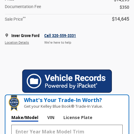
Documentation Fee
$350
**
$14,645
Sale Price
Inver Grove Ford
Call 320-559-3331
Location Details
We’re here to help
What's Your Trade‑In Worth?
Get your Kelley Blue Book® Trade‑In Value.
Make/Model
VIN
License Plate