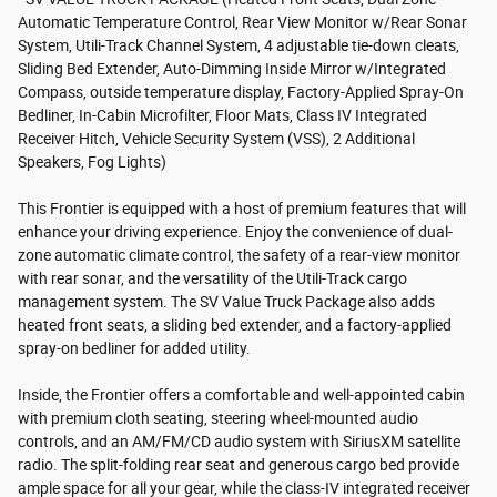
Automatic Temperature Control, Rear View Monitor w/Rear Sonar
System, Utili-Track Channel System, 4 adjustable tie-down cleats,
Sliding Bed Extender, Auto-Dimming Inside Mirror w/Integrated
Compass, outside temperature display, Factory-Applied Spray-On
Bedliner, In-Cabin Microfilter, Floor Mats, Class IV Integrated
Receiver Hitch, Vehicle Security System (VSS), 2 Additional
Speakers, Fog Lights)
This Frontier is equipped with a host of premium features that will
enhance your driving experience. Enjoy the convenience of dual-
zone automatic climate control, the safety of a rear-view monitor
with rear sonar, and the versatility of the Utili-Track cargo
management system. The SV Value Truck Package also adds
heated front seats, a sliding bed extender, and a factory-applied
spray-on bedliner for added utility.
Inside, the Frontier offers a comfortable and well-appointed cabin
with premium cloth seating, steering wheel-mounted audio
controls, and an AM/FM/CD audio system with SiriusXM satellite
radio. The split-folding rear seat and generous cargo bed provide
ample space for all your gear, while the class-IV integrated receiver