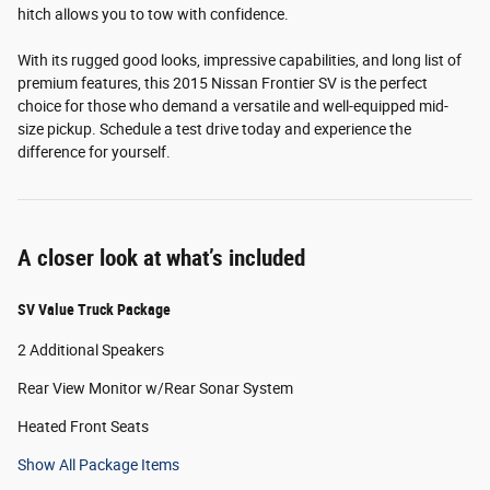
hitch allows you to tow with confidence.
With its rugged good looks, impressive capabilities, and long list of
premium features, this 2015 Nissan Frontier SV is the perfect
choice for those who demand a versatile and well-equipped mid-
size pickup. Schedule a test drive today and experience the
difference for yourself.
A closer look at what’s included
SV Value Truck Package
2 Additional Speakers
Rear View Monitor w/Rear Sonar System
Heated Front Seats
Show All Package Items