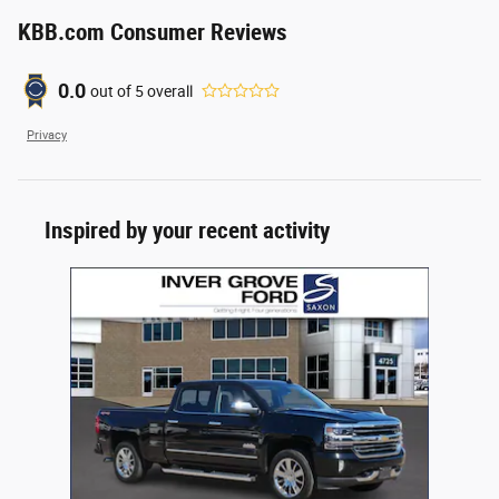
KBB.com Consumer Reviews
0.0
out of
5
overall
Privacy
Inspired by your recent activity
Slide 1 of 1