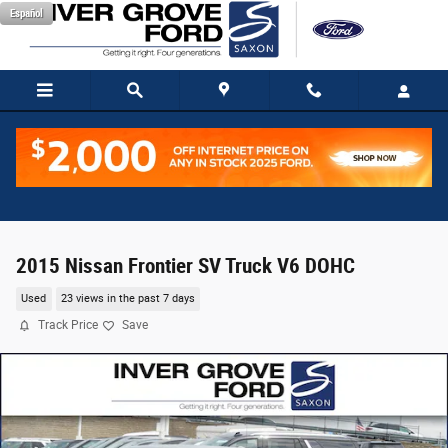
Skip to main content
Español
2015 Nissan Frontier SV Truck V6 DOHC
Used
23 views in the past 7 days
Track Price
Save