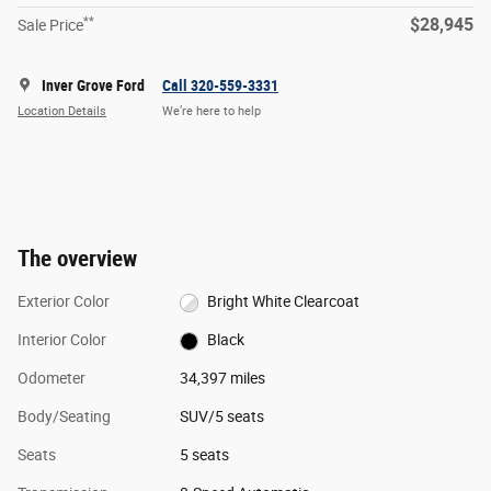
**
$28,945
Sale Price
Inver Grove Ford
Call 320-559-3331
Location Details
We’re here to help
The overview
Exterior Color
Bright White Clearcoat
Interior Color
Black
Odometer
34,397 miles
Body/Seating
SUV/5 seats
Seats
5 seats