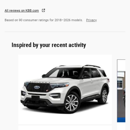
All reviews on KBB.com
Based on 90 consumer ratings for 2018–2026 models.
Privacy
Inspired by your recent activity
Slide 1 of 6
2