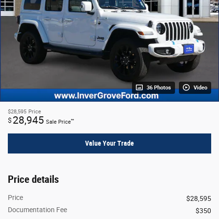
36 Photos
Video
$28,595
Price
28,945
$
**
Sale Price
Value Your Trade
Price details
Price
$28,595
Documentation Fee
$350