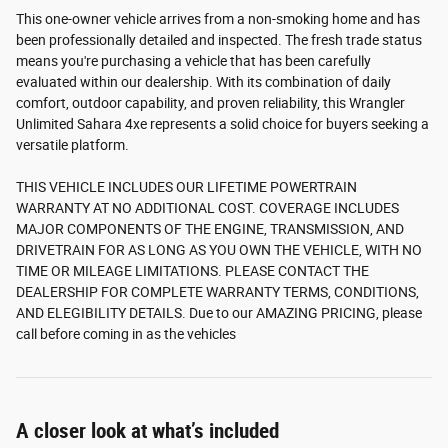
This one-owner vehicle arrives from a non-smoking home and has
been professionally detailed and inspected. The fresh trade status
means you're purchasing a vehicle that has been carefully
evaluated within our dealership. With its combination of daily
comfort, outdoor capability, and proven reliability, this Wrangler
Unlimited Sahara 4xe represents a solid choice for buyers seeking a
versatile platform.
THIS VEHICLE INCLUDES OUR LIFETIME POWERTRAIN
WARRANTY AT NO ADDITIONAL COST. COVERAGE INCLUDES
MAJOR COMPONENTS OF THE ENGINE, TRANSMISSION, AND
DRIVETRAIN FOR AS LONG AS YOU OWN THE VEHICLE, WITH NO
TIME OR MILEAGE LIMITATIONS. PLEASE CONTACT THE
DEALERSHIP FOR COMPLETE WARRANTY TERMS, CONDITIONS,
AND ELEGIBILITY DETAILS. Due to our AMAZING PRICING, please
call before coming in as the vehicles
A closer look at what’s included