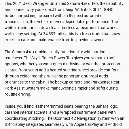
This 2021 Jeep Wrangler Unlimited Sahara 4xe offers the capability
and connectivity you expect from Jeep. With its 2.0L I4 DOHC
turbocharged engine paired with an 8-speed automatic
transmission, this vehicle delivers dependable performance. The
white exterior presents a clean, timeless appearance that works
well in any setting. At 34,397 miles, this is a fresh trade that shows
excellent care and maintenance from its previous owner.
The Sahara 4xe combines daily functionality with outdoor
readiness. The Sky 1-Touch Power Top gives you versatile roof
options, whether you want open-air driving or weather protection.
Heated front seats and a heated steering wheel provide comfort
through colder months, while the panoramic sunroof adds
brightness to the cabin. The backup camera and ParkSense Rear
Park Assist System make maneuvering simpler and safer during
routine driving.
Inside, you'll find leather-trimmed seats bearing the Sahara logo,
caramel interior accents, and a wrapped instrument panel with
coordinating stitching. The Uconnect 4C Navigation system with an
8.4" display integrates seamlessly with Apple CarPlay and Android