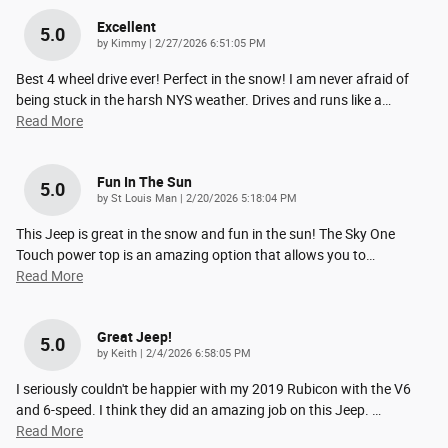
Excellent
5.0
on
by
Kimmy
|
2/27/2026 6:51:05 PM
Best 4 wheel drive ever! Perfect in the snow! I am never afraid of
being stuck in the harsh NYS weather. Drives and runs like a
…
Read More
Fun In The Sun
5.0
on
by
St Louis Man
|
2/20/2026 5:18:04 PM
This Jeep is great in the snow and fun in the sun! The Sky One
Touch power top is an amazing option that allows you to
…
Read More
Great Jeep!
5.0
on
by
Keith
|
2/4/2026 6:58:05 PM
I seriously couldn't be happier with my 2019 Rubicon with the V6
and 6-speed. I think they did an amazing job on this Jeep.
…
Read More