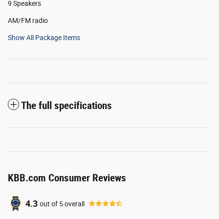
9 Speakers
AM/FM radio
Show All Package Items
The full specifications
KBB.com Consumer Reviews
4.3
out of
5
overall