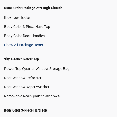
Quick Order Package 29N High Altitude
Blue Tow Hooks
Body Color 3-Piece Hard Top
Body Color Door Handles
Show All Package Items
Sky 1-Touch Power Top
Power Top Quarter Window Storage Bag
Rear Window Defroster
Rear Window Wiper/Washer
Removable Rear Quarter Windows
Body Color 3-Piece Hard Top