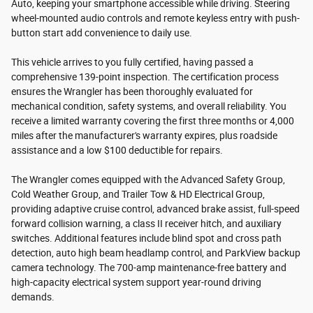
Auto, keeping your smartphone accessible while driving. Steering
wheel-mounted audio controls and remote keyless entry with push-
button start add convenience to daily use.
This vehicle arrives to you fully certified, having passed a
comprehensive 139-point inspection. The certification process
ensures the Wrangler has been thoroughly evaluated for
mechanical condition, safety systems, and overall reliability. You
receive a limited warranty covering the first three months or 4,000
miles after the manufacturer's warranty expires, plus roadside
assistance and a low $100 deductible for repairs.
The Wrangler comes equipped with the Advanced Safety Group,
Cold Weather Group, and Trailer Tow & HD Electrical Group,
providing adaptive cruise control, advanced brake assist, full-speed
forward collision warning, a class II receiver hitch, and auxiliary
switches. Additional features include blind spot and cross path
detection, auto high beam headlamp control, and ParkView backup
camera technology. The 700-amp maintenance-free battery and
high-capacity electrical system support year-round driving
demands.