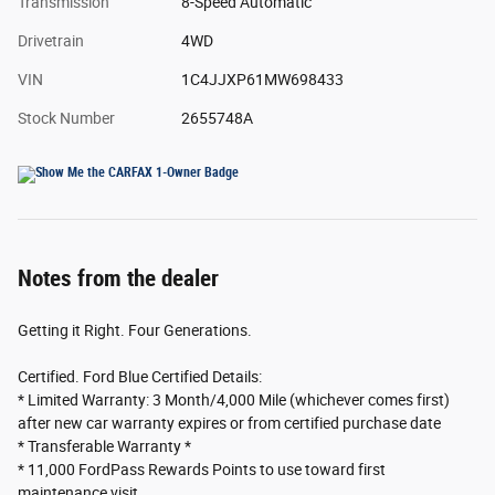
Transmission
8-Speed Automatic
Drivetrain
4WD
VIN
1C4JJXP61MW698433
Stock Number
2655748A
Notes from the dealer
Getting it Right. Four Generations.
Certified. Ford Blue Certified Details:
* Limited Warranty: 3 Month/4,000 Mile (whichever comes first)
after new car warranty expires or from certified purchase date
* Transferable Warranty *
* 11,000 FordPass Rewards Points to use toward first
maintenance visit