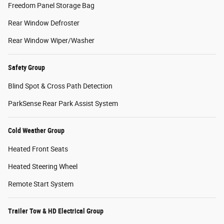
Freedom Panel Storage Bag
Rear Window Defroster
Rear Window Wiper/Washer
Safety Group
Blind Spot & Cross Path Detection
ParkSense Rear Park Assist System
Cold Weather Group
Heated Front Seats
Heated Steering Wheel
Remote Start System
Trailer Tow & HD Electrical Group