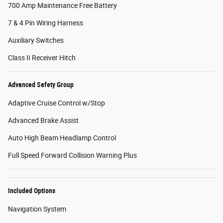
700 Amp Maintenance Free Battery
7 & 4 Pin Wiring Harness
Auxiliary Switches
Class II Receiver Hitch
Advanced Safety Group
Adaptive Cruise Control w/Stop
Advanced Brake Assist
Auto High Beam Headlamp Control
Full Speed Forward Collision Warning Plus
Included Options
Navigation System