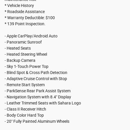
* Vehicle History
* Roadside Assistance
* Warranty Deductible: $100
* 139 Point Inspection.
- Apple CarPlay/Android Auto
- Panoramic Sunroof
- Heated Seats
- Heated Steering Wheel
- Backup Camera
- Sky 1-Touch Power Top
- Blind Spot & Cross Path Detection
- Adaptive Cruise Control with Stop
- Remote Start System
- ParkSense Rear Park Assist System
- Navigation System with 8.4" Display
- Leather Trimmed Seats with Sahara Logo
- Class II Receiver Hitch
- Body Color Hard Top
- 20" Fully Painted Aluminum Wheels