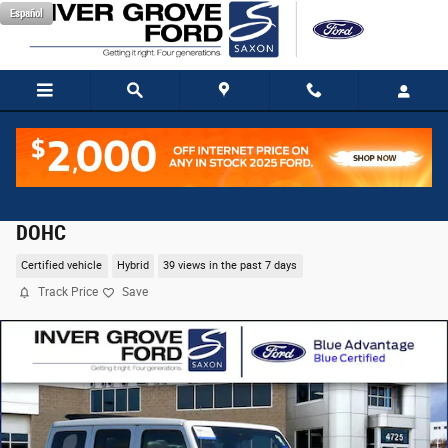
Skip to main content
Español
2021 Jeep Wrangler Unlimited Sahara 4xe SUV I4
DOHC
Certified vehicle
Hybrid
39 views in the past 7 days
Track Price
Save