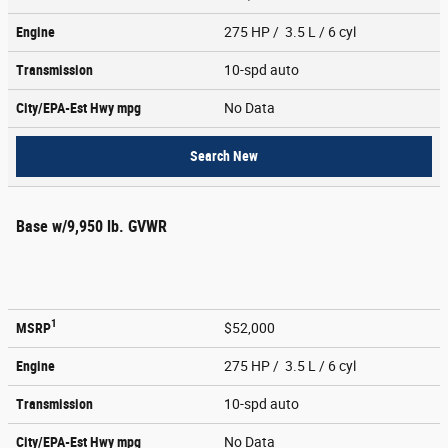
Engine
275 HP / 3.5 L / 6 cyl
Transmission
10-spd auto
City/EPA-Est Hwy
mpg
No Data
Search New
Base w/9,950 lb. GVWR
1
MSRP
$52,000
Engine
275 HP / 3.5 L / 6 cyl
Transmission
10-spd auto
City/EPA-Est Hwy
mpg
No Data