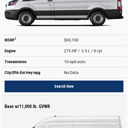
1
MSRP
$60,100
Engine
275 HP / 3.5 L / 6 cyl
Transmission
10-spd auto
City/EPA-Est Hwy
mpg
No Data
Search New
Base w/11,000 lb. GVWR