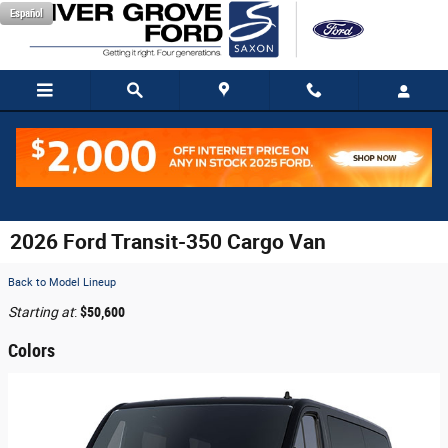
Skip to main content
Español
2026 Ford Transit-350 Cargo Van
Back to Model Lineup
Starting at
:
$50,600
Colors