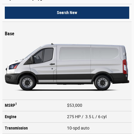
Search New
Base
1
MSRP
$53,000
Engine
275 HP / 3.5 L / 6 cyl
Transmission
10-spd auto