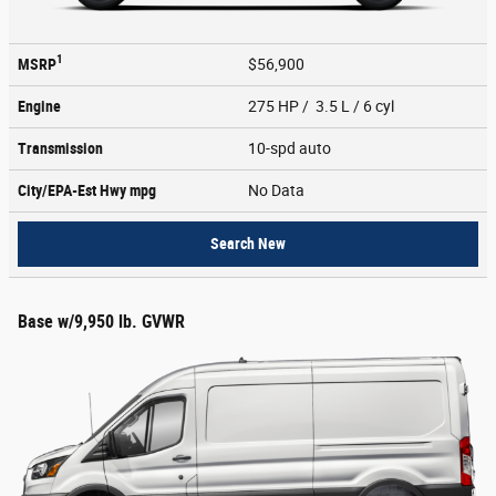
1
MSRP
$56,900
Engine
275 HP / 3.5 L / 6 cyl
Transmission
10-spd auto
City/EPA-Est Hwy
mpg
No Data
Search New
Base w/9,950 lb. GVWR