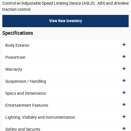
Control w/Adjustable Speed Limiting Device (ASLD) , ABS and driveline
traction control
View New Inventory
Specifications
Body Exterior
Powertrain
Warranty
Suspension / Handling
Specs and Dimensions
Entertainment Features
Lighting, Visibility and Instrumentation
Safety and Security