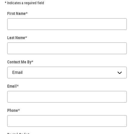
* Indicates a required field
First Name
*
Last Name
*
Contact Me By
*
Email
*
Phone
*