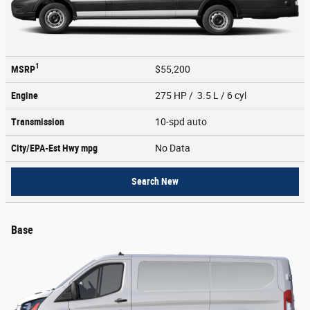
1
MSRP
$55,200
Engine
275 HP / 3.5 L / 6 cyl
Transmission
10-spd auto
City/EPA-Est Hwy
mpg
No Data
Search New
Base