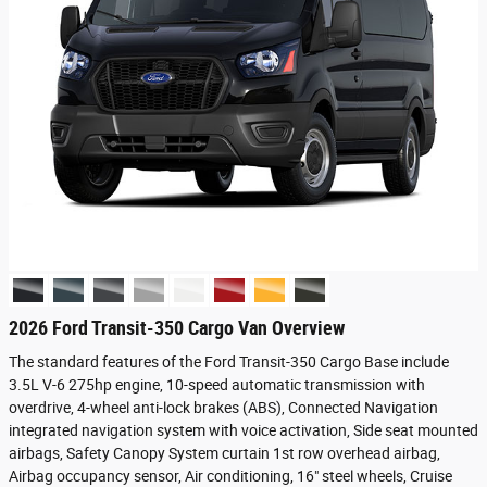
2026 Ford Transit-350 Cargo Van Overview
The standard features of the Ford Transit-350 Cargo Base include
3.5L V-6 275hp engine, 10-speed automatic transmission with
overdrive, 4-wheel anti-lock brakes (ABS), Connected Navigation
integrated navigation system with voice activation, Side seat mounted
airbags, Safety Canopy System curtain 1st row overhead airbag,
Airbag occupancy sensor, Air conditioning, 16" steel wheels, Cruise