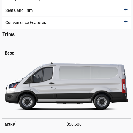
Seats and Trim
Convenience Features
Trims
Base
1
MSRP
$50,600