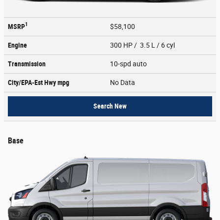
1
MSRP
$58,100
Engine
300 HP / 3.5 L / 6 cyl
Transmission
10-spd auto
City/EPA-Est Hwy
mpg
No Data
Search New
Base