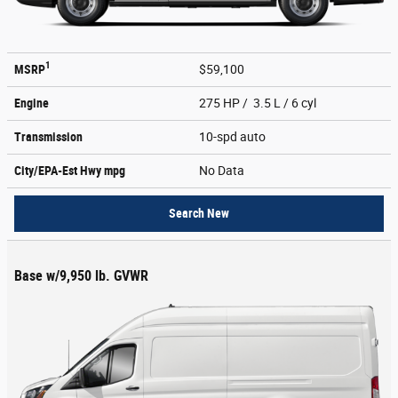
1
MSRP
$59,100
Engine
275 HP / 3.5 L / 6 cyl
Transmission
10-spd auto
City/EPA-Est Hwy
mpg
No Data
Search New
Base w/9,950 lb. GVWR