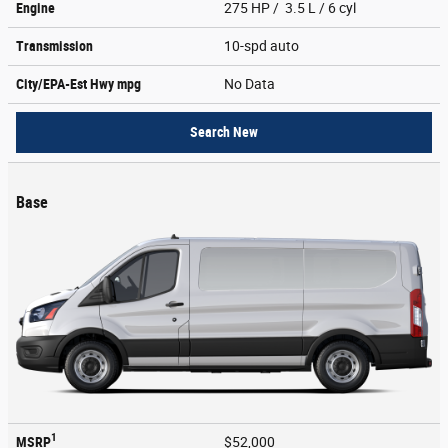
Engine
275 HP / 3.5 L / 6 cyl
Transmission
10-spd auto
City/EPA-Est Hwy
mpg
No Data
Search New
Base
1
MSRP
$52,000