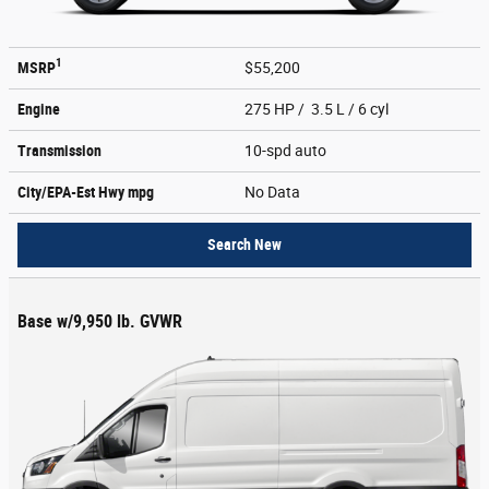
1
MSRP
$55,200
Engine
275 HP / 3.5 L / 6 cyl
Transmission
10-spd auto
City/EPA-Est Hwy
mpg
No Data
Search New
Base w/9,950 lb. GVWR