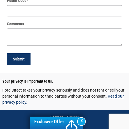
Postal Code
*
Comments
Submit
Your privacy is important to us.
Ford Direct takes your privacy seriously and does not rent or sell your
personal information to third parties without your consent.
Read our
privacy policy.
Sitemap
Privacy
X
Exclusive Offer