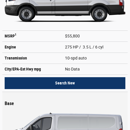
1
MSRP
$55,800
Engine
275 HP / 3.5 L / 6 cyl
Transmission
10-spd auto
City/EPA-Est Hwy
mpg
No Data
Search New
Base