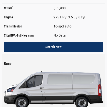
1
MSRP
$55,900
Engine
275 HP / 3.5 L / 6 cyl
Transmission
10-spd auto
City/EPA-Est Hwy
mpg
No Data
Search New
Base