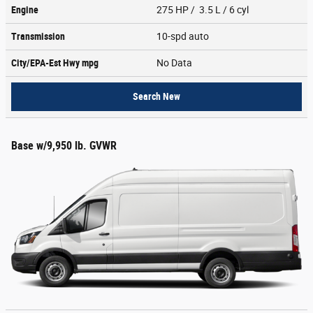
Engine
275 HP / 3.5 L / 6 cyl
Transmission
10-spd auto
City/EPA-Est Hwy
mpg
No Data
Search New
Base w/9,950 lb. GVWR