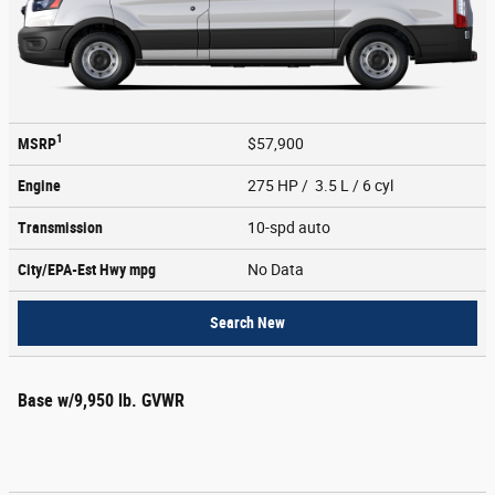
1
MSRP
$57,900
Engine
275 HP / 3.5 L / 6 cyl
Transmission
10-spd auto
City/EPA-Est Hwy
mpg
No Data
Search New
Base w/9,950 lb. GVWR