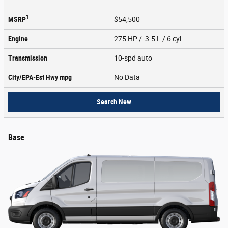
1
MSRP
$54,500
Engine
275 HP / 3.5 L / 6 cyl
Transmission
10-spd auto
City/EPA-Est Hwy
mpg
No Data
Search New
Base