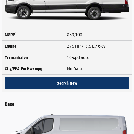
1
MSRP
$59,100
Engine
275 HP / 3.5 L / 6 cyl
Transmission
10-spd auto
City/EPA-Est Hwy
mpg
No Data
Search New
Base