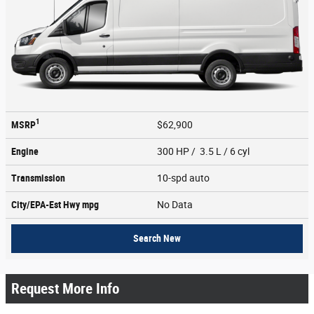
1
MSRP
$62,900
Engine
300 HP / 3.5 L / 6 cyl
Transmission
10-spd auto
City/EPA-Est Hwy
mpg
No Data
Search New
Request More Info