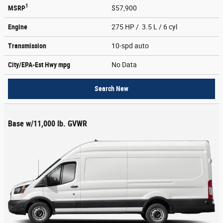
1
MSRP
$57,900
Engine
275 HP / 3.5 L / 6 cyl
Transmission
10-spd auto
City/EPA-Est Hwy
mpg
No Data
Search New
Base w/11,000 lb. GVWR