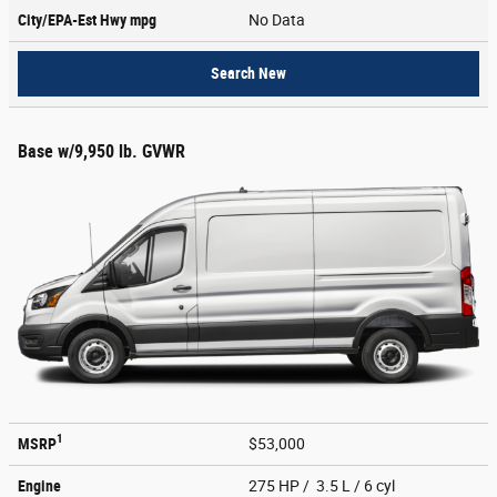
City/EPA-Est Hwy
mpg
No Data
Search New
Base w/9,950 lb. GVWR
1
MSRP
$53,000
Engine
275 HP / 3.5 L / 6 cyl