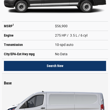
1
MSRP
$56,900
Engine
275 HP / 3.5 L / 6 cyl
Transmission
10-spd auto
City/EPA-Est Hwy
mpg
No Data
Search New
Base