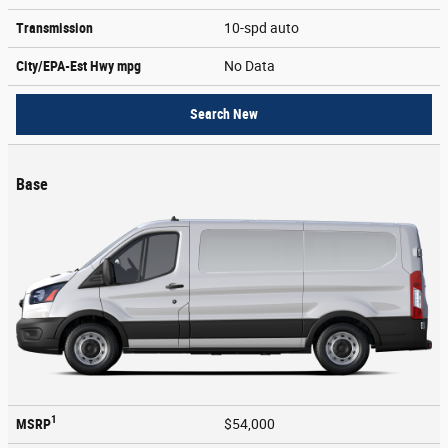
Transmission
10-spd auto
City/EPA-Est Hwy
mpg
No Data
Search New
Base
1
MSRP
$54,000