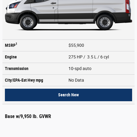
1
MSRP
$55,900
Engine
275 HP / 3.5 L / 6 cyl
Transmission
10-spd auto
City/EPA-Est Hwy
mpg
No Data
Search New
Base w/9,950 lb. GVWR