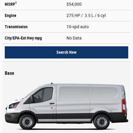
1
MSRP
$54,000
Engine
275 HP / 3.5 L / 6 cyl
Transmission
10-spd auto
City/EPA-Est Hwy
mpg
No Data
Search New
Base