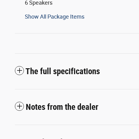
6 Speakers
Show All Package Items
The full specifications
Notes from the dealer