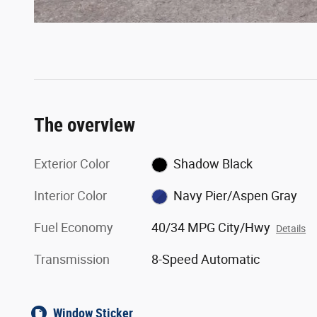
The overview
Exterior Color
Shadow Black
Interior Color
Navy Pier/Aspen Gray
Fuel Economy
40/34 MPG City/Hwy
Details
Transmission
8-Speed Automatic
Window Sticker