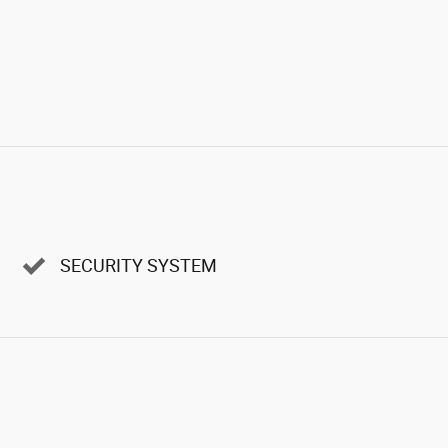
SECURITY SYSTEM