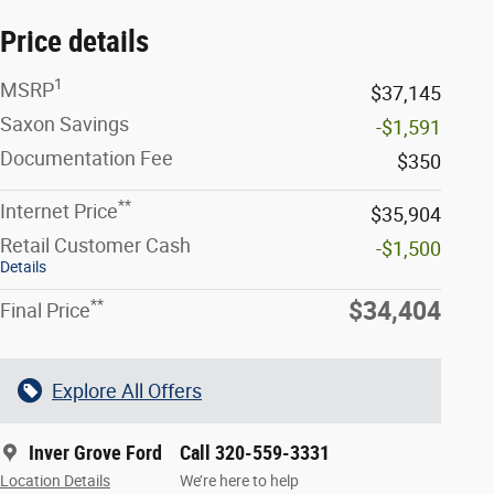
Price details
1
MSRP
$37,145
Saxon Savings
-$1,591
Documentation Fee
$350
**
Internet Price
$35,904
Retail Customer Cash
-$1,500
Details
**
$34,404
Final Price
Explore All Offers
Inver Grove Ford
Call 320-559-3331
Location Details
We’re here to help