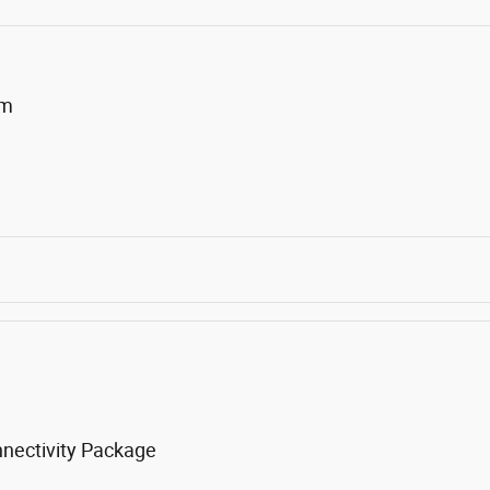
um
nnectivity Package