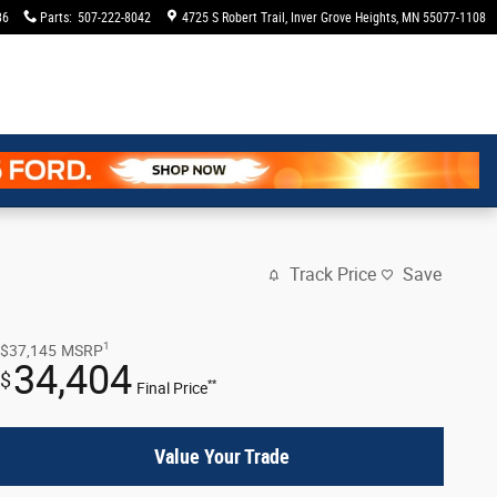
36
Parts
:
507-222-8042
4725 S Robert Trail
Inver Grove Heights
,
MN
55077-1108
Track Price
Save
1
$37,145
MSRP
34,404
$
**
Final Price
Value Your Trade