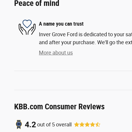
Peace of mind
A name you can trust
Inver Grove Ford is dedicated to your sat
and after your purchase. We'll go the ext
More about us
KBB.com Consumer Reviews
4.2
out of
5
overall