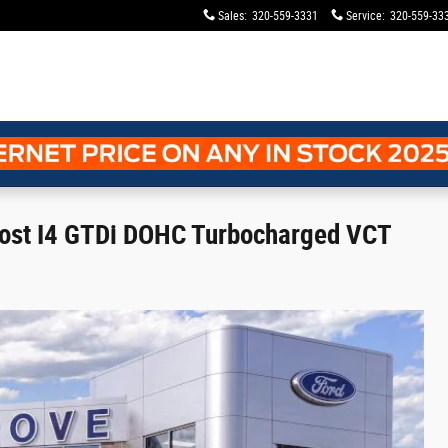
Sales
:
320-559-3331
Service
:
320-559-33
oost I4 GTDi DOHC Turbocharged VCT