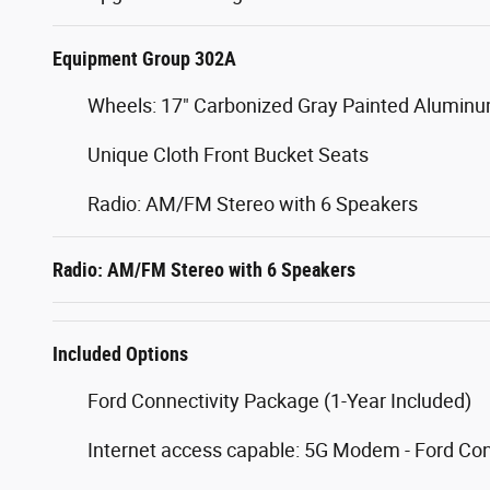
Equipment Group 302A
Wheels: 17" Carbonized Gray Painted Alumin
Unique Cloth Front Bucket Seats
Radio: AM/FM Stereo with 6 Speakers
Radio: AM/FM Stereo with 6 Speakers
Included Options
Ford Connectivity Package (1-Year Included)
Internet access capable: 5G Modem - Ford Co