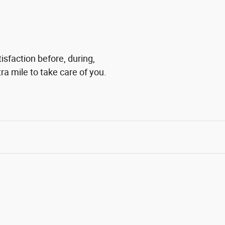
isfaction before, during,
ra mile to take care of you.