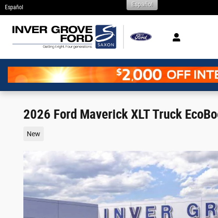
Español
Skip to main content
Español
2026 Ford Maverick XLT Truck EcoB
New