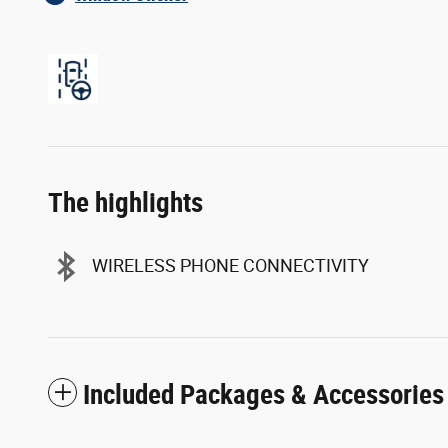
The highlights
WIRELESS PHONE CONNECTIVITY
Included Packages & Accessories