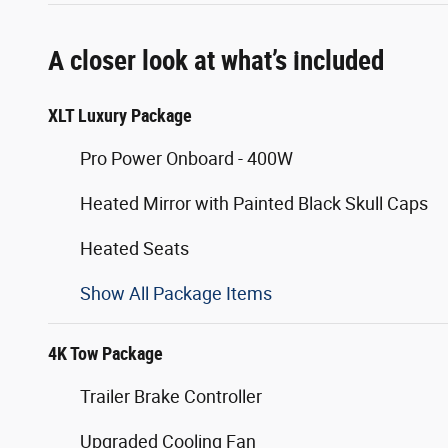
A closer look at what’s included
XLT Luxury Package
Pro Power Onboard - 400W
Heated Mirror with Painted Black Skull Caps
Heated Seats
Show All Package Items
4K Tow Package
Trailer Brake Controller
Upgraded Cooling Fan