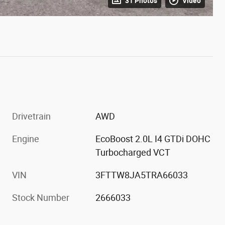
31 Photos
Video
Drivetrain
AWD
Engine
EcoBoost 2.0L I4 GTDi DOHC
Turbocharged VCT
VIN
3FTTW8JA5TRA66033
Stock Number
2666033