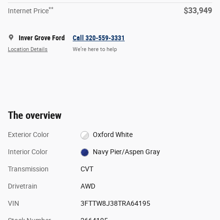
**
$33,949
Internet Price
Inver Grove Ford
Call 320-559-3331
Location Details
We’re here to help
The overview
Exterior Color
Oxford White
Interior Color
Navy Pier/Aspen Gray
Transmission
CVT
Drivetrain
AWD
VIN
3FTTW8J38TRA64195