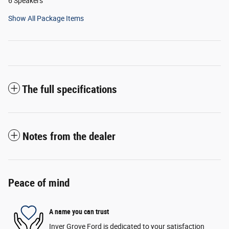
6 Speakers
Show All Package Items
The full specifications
Notes from the dealer
Peace of mind
A name you can trust
Inver Grove Ford is dedicated to your satisfaction