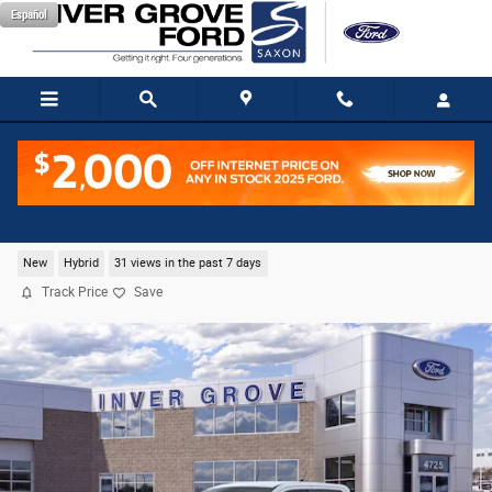
Skip to main content
Español
2026 Ford Maverick XLT Truck I-4 Hybrid
New
Hybrid
31 views in the past 7 days
Track Price
Save