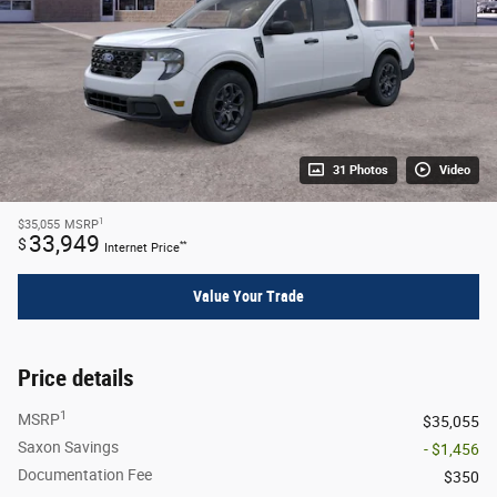
31 Photos
Video
1
$35,055
MSRP
33,949
$
**
Internet Price
Value Your Trade
Price details
1
MSRP
$35,055
Saxon Savings
- $1,456
Documentation Fee
$350