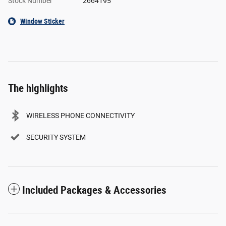
Stock Number
2664195
Window Sticker
The highlights
WIRELESS PHONE CONNECTIVITY
SECURITY SYSTEM
Included Packages & Accessories