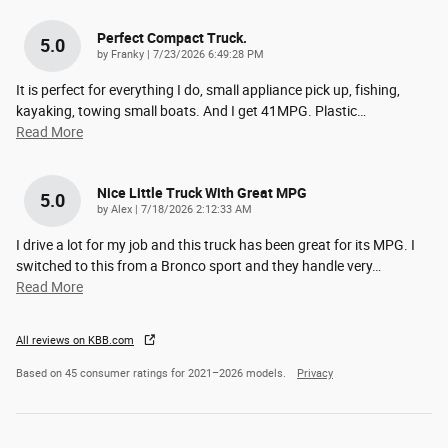
Perfect Compact Truck.
5.0
on
by
Franky
|
7/23/2026 6:49:28 PM
It is perfect for everything I do, small appliance pick up, fishing,
kayaking, towing small boats. And I get 41MPG. Plastic
…
Read More
Nice Little Truck With Great MPG
5.0
on
by
Alex
|
7/18/2026 2:12:33 AM
I drive a lot for my job and this truck has been great for its MPG. I
switched to this from a Bronco sport and they handle very
…
Read More
All reviews on KBB.com
Based on 45 consumer ratings for 2021–2026 models.
Privacy