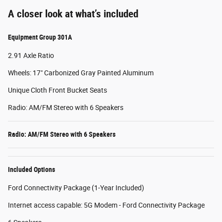
A closer look at what’s included
Equipment Group 301A
2.91 Axle Ratio
Wheels: 17" Carbonized Gray Painted Aluminum
Unique Cloth Front Bucket Seats
Radio: AM/FM Stereo with 6 Speakers
Radio: AM/FM Stereo with 6 Speakers
Included Options
Ford Connectivity Package (1-Year Included)
Internet access capable: 5G Modem - Ford Connectivity Package