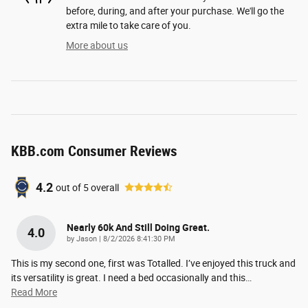
before, during, and after your purchase. We'll go the
extra mile to take care of you.
More about us
KBB.com Consumer Reviews
4.2
out of
5
overall
Nearly 60k And Still Doing Great.
4.0
on
by
Jason
|
8/2/2026 8:41:30 PM
This is my second one, first was Totalled. I’ve enjoyed this truck and
its versatility is great. I need a bed occasionally and this
…
Read More