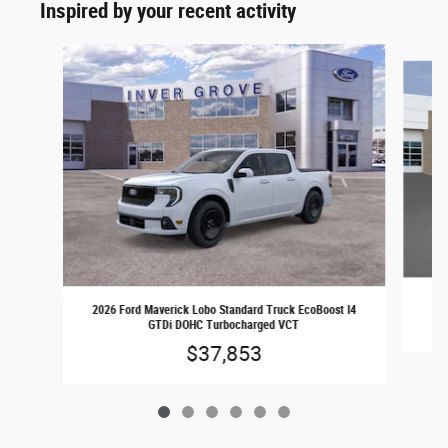
Inspired by your recent activity
Slide 1 of 6
2026 Ford Maverick Lobo Standard Truck EcoBoost I4
GTDi DOHC Turbocharged VCT
$37,853