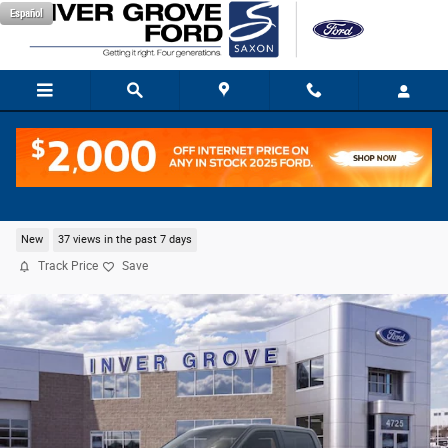
Skip to main content
Español
2026 Ford F-150 STX Truck V8
New
37 views in the past 7 days
Track Price
Save