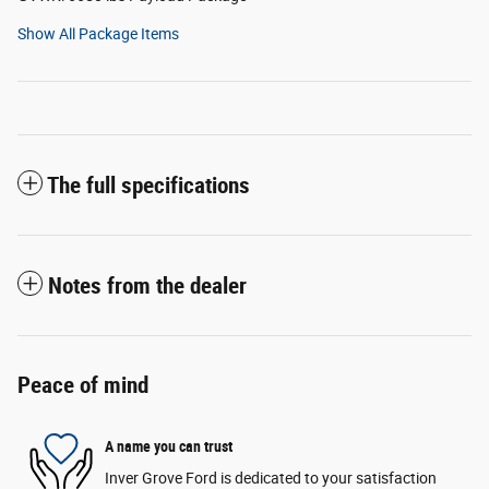
Show All Package Items
The full specifications
Notes from the dealer
Peace of mind
A name you can trust
Inver Grove Ford is dedicated to your satisfaction