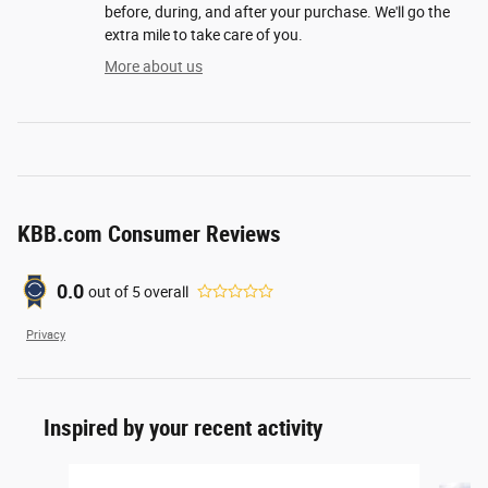
before, during, and after your purchase. We'll go the
extra mile to take care of you.
More about us
KBB.com Consumer Reviews
0.0
out of
5
overall
Privacy
Inspired by your recent activity
Slide 1 of 6