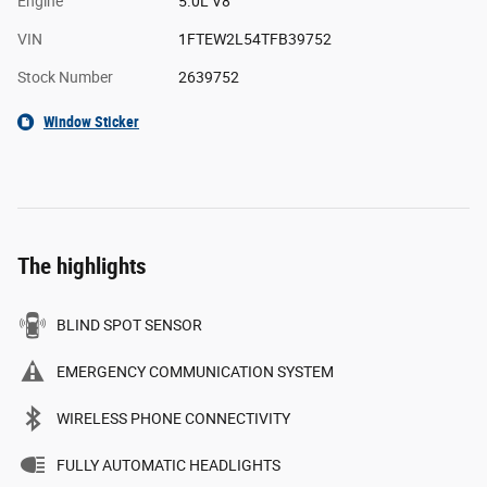
Engine
5.0L V8
VIN
1FTEW2L54TFB39752
Stock Number
2639752
Window Sticker
The highlights
BLIND SPOT SENSOR
EMERGENCY COMMUNICATION SYSTEM
WIRELESS PHONE CONNECTIVITY
FULLY AUTOMATIC HEADLIGHTS