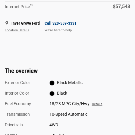
**
$57,543
Internet Price
Inver Grove Ford
Call 320-559-3331
Location Details
We’re here to help
The overview
Exterior Color
Black Metallic
Interior Color
Black
Fuel Economy
18/23 MPG City/Hwy
Details
Transmission
10-Speed Automatic
Drivetrain
4WD