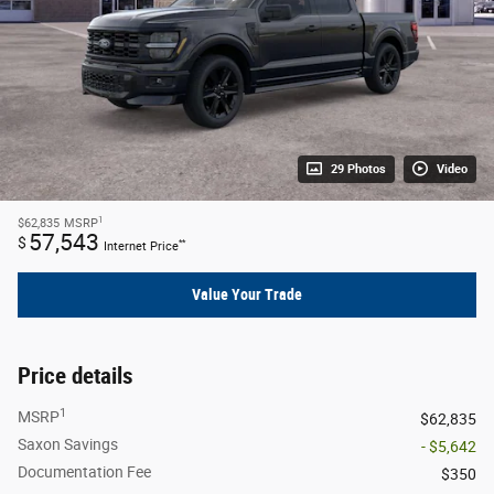
29 Photos
Video
1
$62,835
MSRP
57,543
$
**
Internet Price
Value Your Trade
Price details
1
MSRP
$62,835
Saxon Savings
- $5,642
Documentation Fee
$350