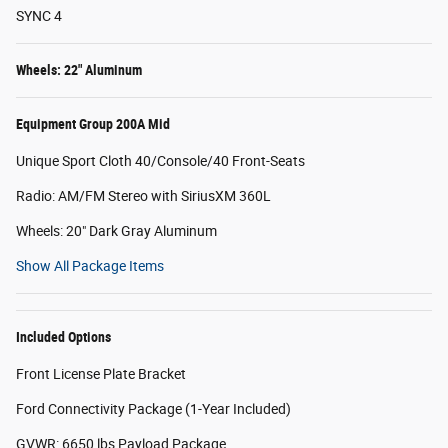
SYNC 4
Wheels: 22" Aluminum
Equipment Group 200A Mid
Unique Sport Cloth 40/Console/40 Front-Seats
Radio: AM/FM Stereo with SiriusXM 360L
Wheels: 20" Dark Gray Aluminum
Show All Package Items
Included Options
Front License Plate Bracket
Ford Connectivity Package (1-Year Included)
GVWR: 6650 lbs Payload Package