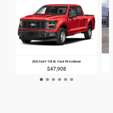
2026 Ford F-150 XL Truck V6 EcoBoost
$47,908