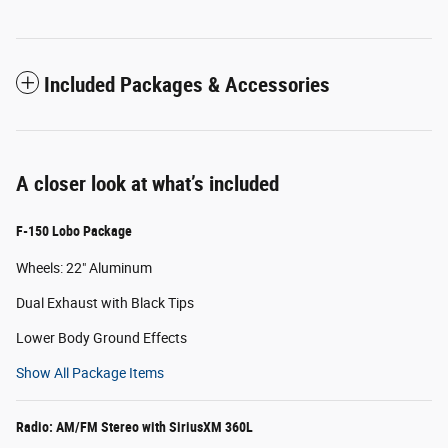
Included Packages & Accessories
A closer look at what’s included
F-150 Lobo Package
Wheels: 22" Aluminum
Dual Exhaust with Black Tips
Lower Body Ground Effects
Show All Package Items
Radio: AM/FM Stereo with SiriusXM 360L