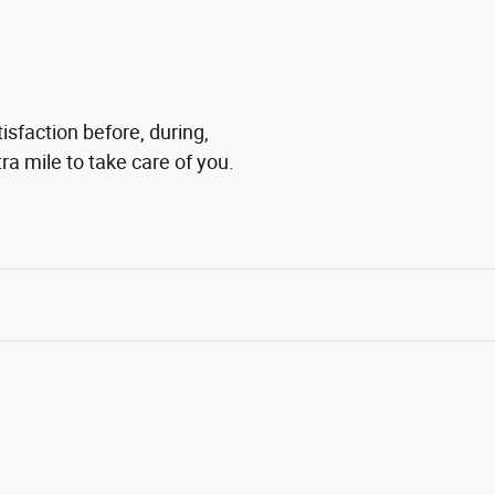
isfaction before, during,
ra mile to take care of you.