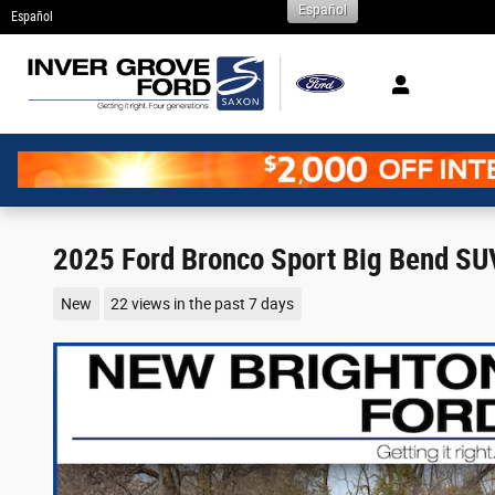
Español
Skip to main content
Español
2025 Ford Bronco Sport Big Bend SU
New
22 views in the past 7 days