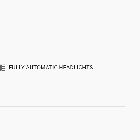
FULLY AUTOMATIC HEADLIGHTS