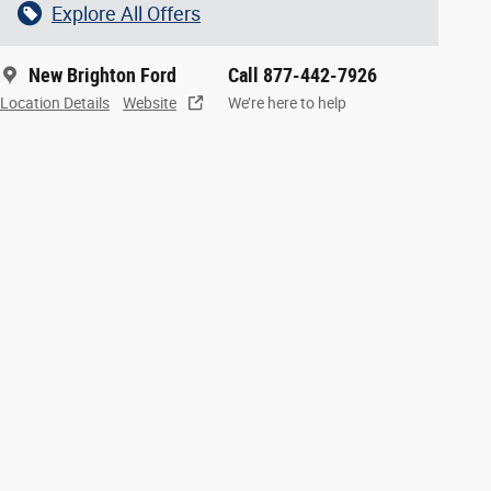
Explore All Offers
New Brighton Ford
Call 877-442-7926
Location Details
Website
We’re here to help