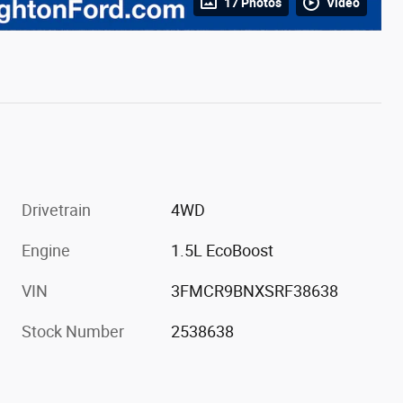
17 Photos
Video
Drivetrain
4WD
Engine
1.5L EcoBoost
VIN
3FMCR9BNXSRF38638
Stock Number
2538638