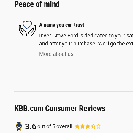
Peace of mind
A name you can trust
Inver Grove Ford is dedicated to your sat
and after your purchase. We'll go the ext
More about us
KBB.com Consumer Reviews
3.6
out of
5
overall