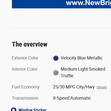
The overview
Exterior Color
Velocity Blue Metallic
Interior Color
Medium Light Smoked
Truffle
Fuel Economy
25/30 MPG City/Hwy
Details
Transmission
8-Speed Automatic
Window Sticker