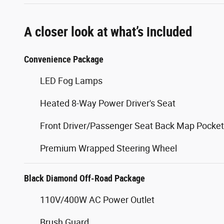
A closer look at what’s included
Convenience Package
LED Fog Lamps
Heated 8-Way Power Driver's Seat
Front Driver/Passenger Seat Back Map Pocke
Premium Wrapped Steering Wheel
Black Diamond Off-Road Package
110V/400W AC Power Outlet
Brush Guard