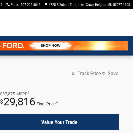
36
Parts
:
507-222-8042
4725 S Robert Trail
Inver Grove Heights
,
MN
55077-1108
Track Price
Save
1
$37,875
MSRP
29,816
$
**
Final Price
Value Your Trade