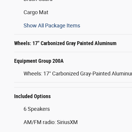
Cargo Mat
Show All Package Items
Wheels: 17" Carbonized Gray Painted Aluminum
Equipment Group 200A
Wheels: 17" Carbonized Gray-Painted Alumin
Included Options
6 Speakers
AM/FM radio: SiriusXM