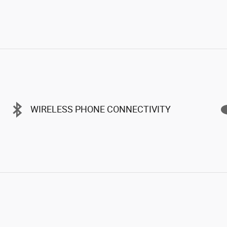
WIRELESS PHONE CONNECTIVITY