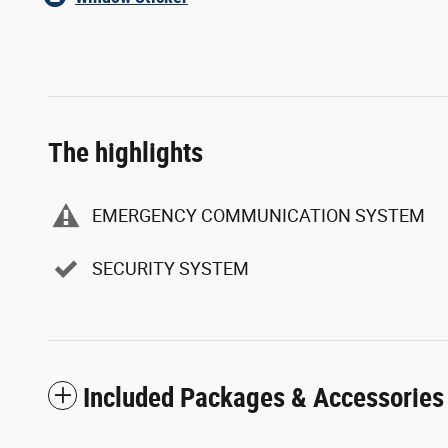
The highlights
EMERGENCY COMMUNICATION SYSTEM
SECURITY SYSTEM
Included Packages & Accessories