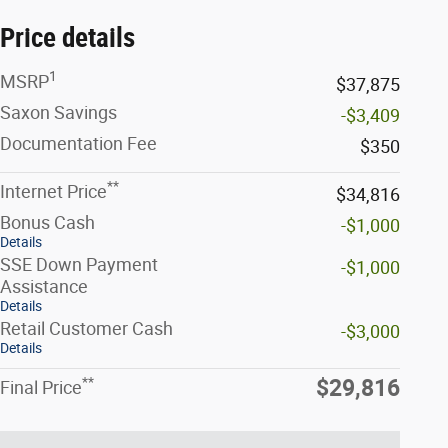
Price details
1
MSRP
$37,875
Saxon Savings
-$3,409
Documentation Fee
$350
**
Internet Price
$34,816
Bonus Cash
-$1,000
Details
SSE Down Payment
-$1,000
Assistance
Details
Retail Customer Cash
-$3,000
Details
**
$29,816
Final Price