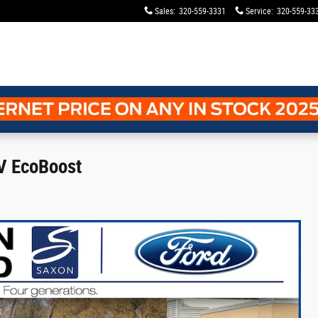
Sales
:
320-559-3331
Service
:
320-559-33
V EcoBoost