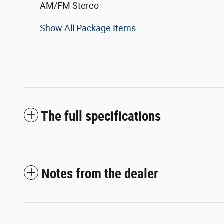
AM/FM Stereo
Show All Package Items
The full specifications
Notes from the dealer