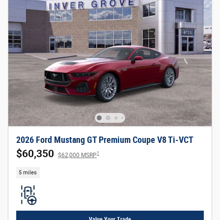
2026 Ford Mustang GT Premium Coupe V8 Ti-VCT
$60,350
1
$62,000 MSRP
5 miles
Value Your Trade