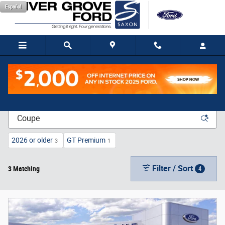
Skip to main content
Español
New Vehicle Inventory
2026 or older
GT Premium
3
1
Filter / Sort
3 Matching
4