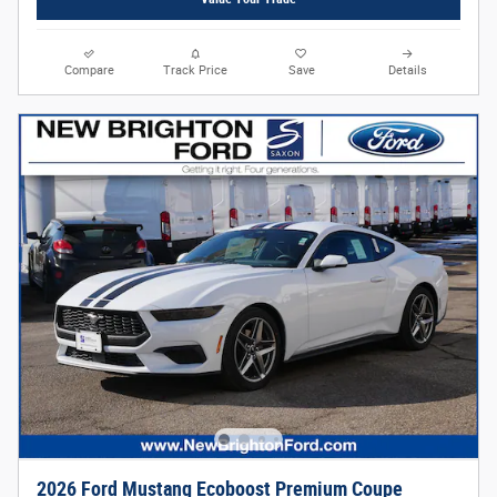
Compare
Track Price
Save
Details
2026 Ford Mustang Ecoboost Premium Coupe