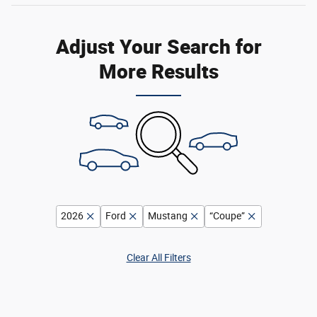
Adjust Your Search for
More Results
2026
Ford
Mustang
“Coupe”
Clear All Filters