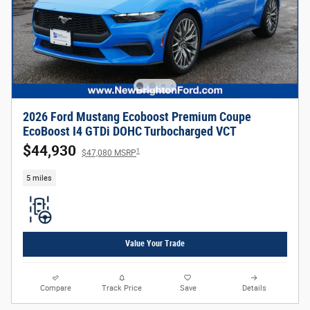
2026 Ford Mustang Ecoboost Premium Coupe
EcoBoost I4 GTDi DOHC Turbocharged VCT
$44,930
1
$47,080 MSRP
5 miles
Value Your Trade
Compare
Track Price
Save
Details