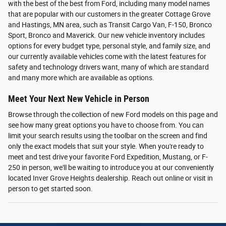
with the best of the best from Ford, including many model names
that are popular with our customers in the greater Cottage Grove
and Hastings, MN area, such as Transit Cargo Van, F-150, Bronco
Sport, Bronco and Maverick. Our new vehicle inventory includes
options for every budget type, personal style, and family size, and
our currently available vehicles come with the latest features for
safety and technology drivers want, many of which are standard
and many more which are available as options.
Meet Your Next New Vehicle in Person
Browse through the collection of new Ford models on this page and
see how many great options you have to choose from. You can
limit your search results using the toolbar on the screen and find
only the exact models that suit your style. When you're ready to
meet and test drive your favorite Ford Expedition, Mustang, or F-
250 in person, we'll be waiting to introduce you at our conveniently
located Inver Grove Heights dealership. Reach out online or visit in
person to get started soon.