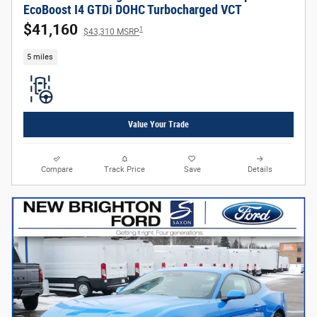
EcoBoost I4 GTDi DOHC Turbocharged VCT
$41,160
1
$43,310 MSRP
5 miles
Value Your Trade
Compare
Track Price
Save
Details