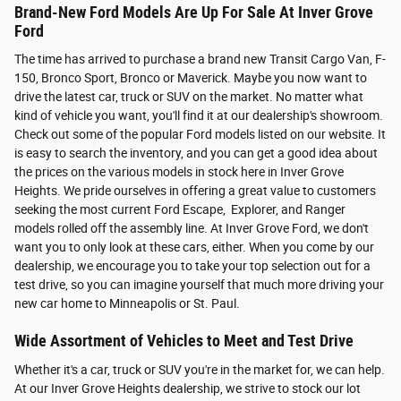
Brand-New Ford Models Are Up For Sale At Inver Grove
Ford
The time has arrived to purchase a brand new Transit Cargo Van, F-
150, Bronco Sport, Bronco or Maverick. Maybe you now want to
drive the latest car, truck or SUV on the market. No matter what
kind of vehicle you want, you'll find it at our dealership's showroom.
Check out some of the popular Ford models listed on our website. It
is easy to search the inventory, and you can get a good idea about
the prices on the various models in stock here in Inver Grove
Heights. We pride ourselves in offering a great value to customers
seeking the most current Ford Escape, Explorer, and Ranger
models rolled off the assembly line. At Inver Grove Ford, we don't
want you to only look at these cars, either. When you come by our
dealership, we encourage you to take your top selection out for a
test drive, so you can imagine yourself that much more driving your
new car home to Minneapolis or St. Paul.
Wide Assortment of Vehicles to Meet and Test Drive
Whether it's a car, truck or SUV you're in the market for, we can help.
At our Inver Grove Heights dealership, we strive to stock our lot