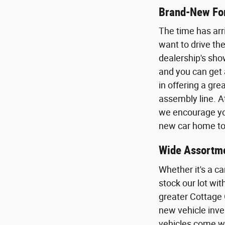
Brand-New For
The time has arr
want to drive the
dealership's sho
and you can get 
in offering a gr
assembly line. A
we encourage you
new car home to 
Wide Assortme
Whether it's a ca
stock our lot wi
greater Cottage 
new vehicle inven
vehicles come wi