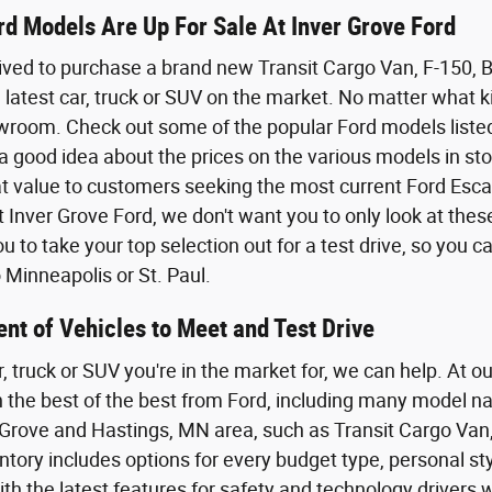
d Models Are Up For Sale At Inver Grove Ford
ived to purchase a brand new Transit Cargo Van, F-150,
 latest car, truck or SUV on the market. No matter what kin
wroom. Check out some of the popular Ford models listed o
a good idea about the prices on the various models in sto
eat value to customers seeking the most current Ford Esca
t Inver Grove Ford, we don't want you to only look at the
 to take your top selection out for a test drive, so you 
Minneapolis or St. Paul.
nt of Vehicles to Meet and Test Drive
r, truck or SUV you're in the market for, we can help. At o
th the best of the best from Ford, including many model n
Grove and Hastings, MN area, such as Transit Cargo Van,
tory includes options for every budget type, personal styl
th the latest features for safety and technology driver