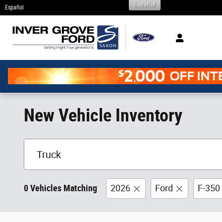
Español
Skip to main content
Español
New Vehicle Inventory
0 Vehicles Matching
2026
Ford
F-350