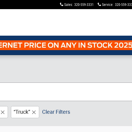
Sales
:
320-559-3331
Service
:
320-559-33
“Truck”
Clear Filters