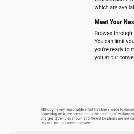
which are availa
Meet Your Nex
Browse through 
You can limit yo
you're ready to m
you at our conven
Although every reasonable effort has been made to ensure 
appearing on it, are presented to the user "as is" without wa
charges. ‡Vehicles shown at different locations are not cu
request, not to exceed one week.