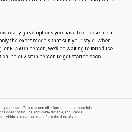
how many great options you have to choose from.
 only the exact models that suit your style. When
 or F-250 in person, we'll be waiting to introduce
nline or visit in person to get started soon.
e guaranteed. This site, and all information and materials
rice does not include applicable tax, title, and license
tion within a reasonable date from the time of your