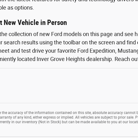
ble as options.
t New Vehicle in Person
the collection of new Ford models on this page and see 
ur search results using the toolbar on the screen and find
eet and test drive your favorite Ford Expedition, Mustang,
iently located Inver Grove Heights dealership. Reach out o
the accuracy of the information contained on this site, absolute accuracy cannot b
rranty of any kind, either express or implied. All vehicles are subject to prior sale. P
rrently in our inventory (Not in Stock) but can be made available to you at our loca