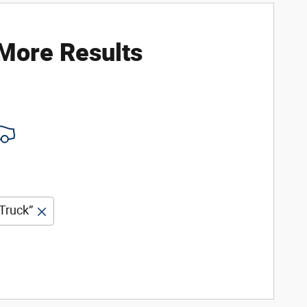
 More Results
Truck”