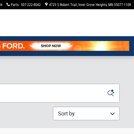
36
Parts
:
507-222-8042
4725 S Robert Trail
Inver Grove Heights
,
MN
55077-1108
Sort by