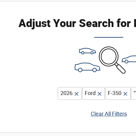
Adjust Your Search for
2026
Ford
F-350
“
Clear All Filters