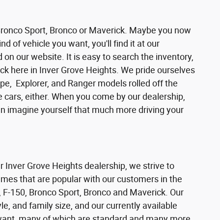
 Bronco Sport, Bronco or Maverick. Maybe you now
d of vehicle you want, you'll find it at our
n our website. It is easy to search the inventory,
ck here in Inver Grove Heights. We pride ourselves
pe, Explorer, and Ranger models rolled off the
se cars, either. When you come by our dealership,
can imagine yourself that much more driving your
ur Inver Grove Heights dealership, we strive to
ames that are popular with our customers in the
 F-150, Bronco Sport, Bronco and Maverick. Our
e, and family size, and our currently available
s want, many of which are standard and many more