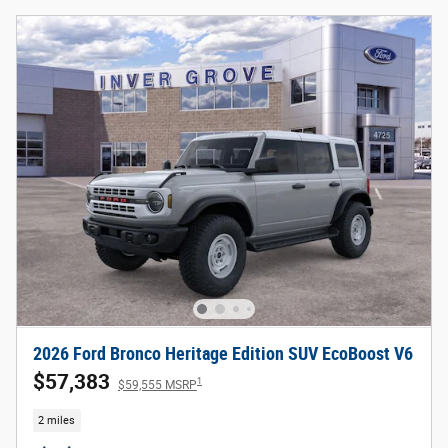
2026 Ford Bronco Heritage Edition SUV EcoBoost V6
$57,383
1
$59,555 MSRP
2 miles