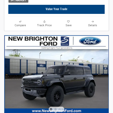
Value Your Trade
Compare
Track Price
Save
Details