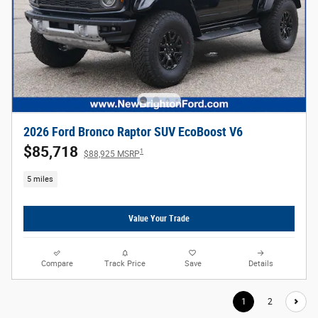
2026 Ford Bronco Raptor SUV EcoBoost V6
$85,718
1
$88,925 MSRP
5 miles
Value Your Trade
Compare
Track Price
Save
Details
1
2