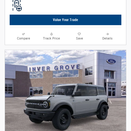
Value Your Trade
Compare
Track Price
Save
Details