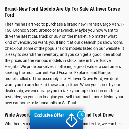
Brand-New Ford Models Are Up For Sale At Inver Grove
Ford
The time has arrived to purchase a brand new Transit Cargo Van, F-
150, Bronco Sport, Bronco or Maverick. Maybe you now want to
drive the latest car, truck or SUV on the market. No matter what
kind of vehicle you want, you'll find it at our dealership's showroom.
Check out some of the popular Ford models listed on our website. It
is easy to search the inventory, and you can get a good idea about
the prices on the various models in stock here in Inver Grove
Heights. We pride ourselves in offering a great value to customers
seeking the most current Ford Escape, Explorer, and Ranger
models rolled off the assembly line. At Inver Grove Ford, we don't
want you to only look at these cars, either. When you come by our
dealership, we encourage you to take your top selection out for a
test drive, so you can imagine yourself that much more driving your
new car home to Minneapolis or St. Paul.
X
Wide Assortment of Vehicles to Meet and Test Drive
Exclusive Offer
Whether it's a car, truck or SUV you're in the market for, we can help.