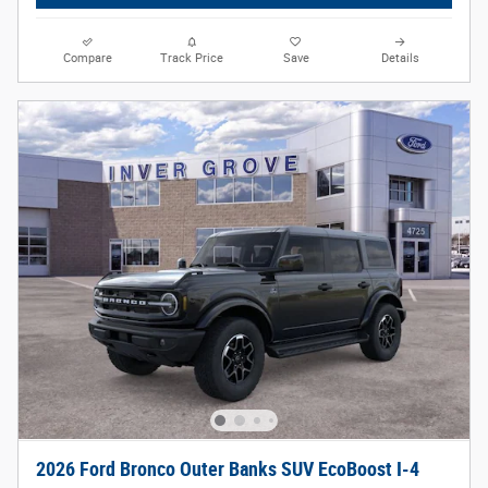
Compare
Track Price
Save
Details
2026 Ford Bronco Outer Banks SUV EcoBoost I-4