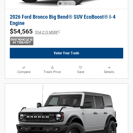
2026 Ford Bronco Big Bend® SUV EcoBoost® I-4
Engine
$54,565
1
$54,215 MSRP
Value Your Trade
Compare
Track Price
Save
Details