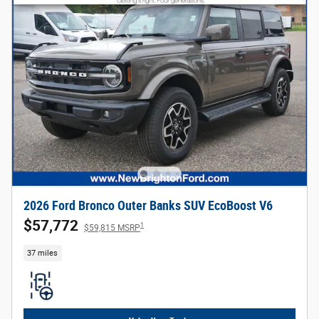
2026 Ford Bronco Outer Banks SUV EcoBoost V6
$57,772
1
$59,815 MSRP
37 miles