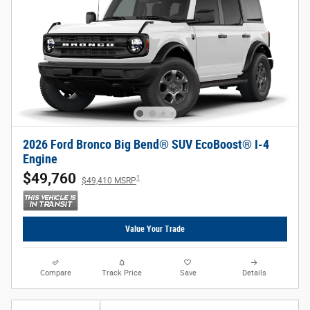
2026 Ford Bronco Big Bend® SUV EcoBoost® I-4
Engine
$49,760
1
$49,410 MSRP
Value Your Trade
Compare
Track Price
Save
Details