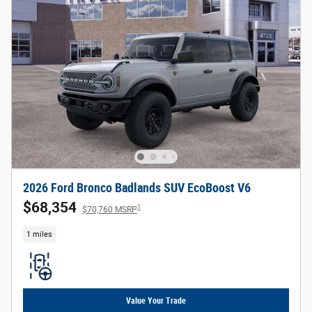
2026 Ford Bronco Badlands SUV EcoBoost V6
$68,354
1
$70,760 MSRP
1 miles
Value Your Trade