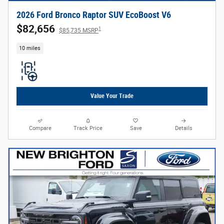
2026 Ford Bronco Raptor SUV EcoBoost V6
$82,656
1
$85,735 MSRP
10 miles
Value Your Trade
Compare
Track Price
Save
Details