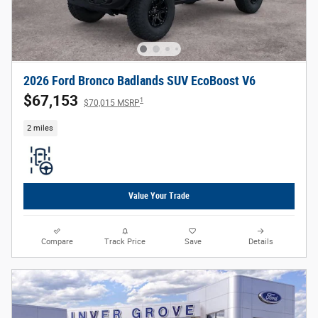
2026 Ford Bronco Badlands SUV EcoBoost V6
$67,153
1
$70,015 MSRP
2 miles
Value Your Trade
Compare
Track Price
Save
Details