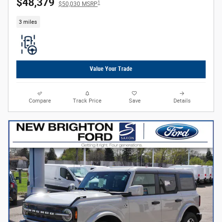
$48,379
1
$50,030 MSRP
3 miles
Value Your Trade
Compare
Track Price
Save
Details