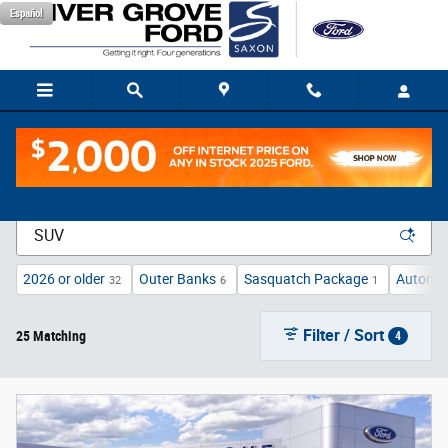
Skip to main content
Español
New Vehicle Inventory
2026 or older
Outer Banks
Sasquatch Package
Automat
32
6
1
Filter / Sort
25 Matching
4