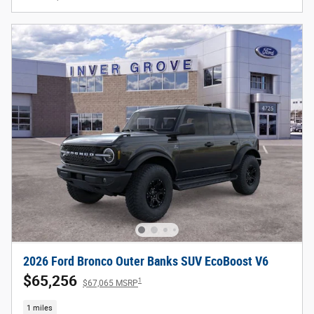
2026 Ford Bronco Outer Banks SUV EcoBoost V6
$65,256
1
$67,065 MSRP
1 miles