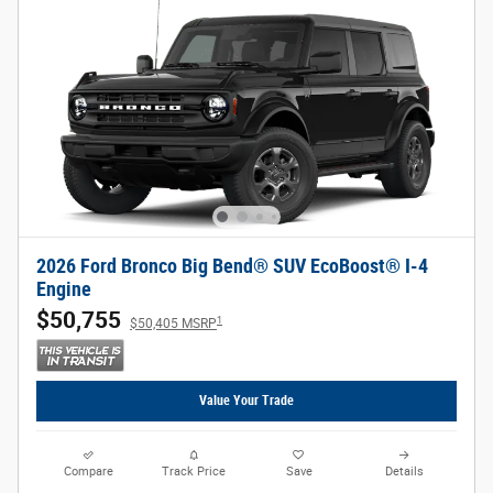
2026 Ford Bronco Big Bend® SUV EcoBoost® I-4
Engine
$50,755
1
$50,405 MSRP
Value Your Trade
Compare
Track Price
Save
Details