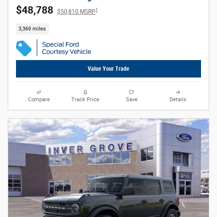
$48,788
1
$50,810 MSRP
3,369 miles
Value Your Trade
Compare
Track Price
Save
Details