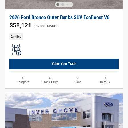
2026 Ford Bronco Outer Banks SUV EcoBoost V6
$58,121
1
$59,895 MSRP
2 miles
Value Your Trade
Compare
Track Price
Save
Details