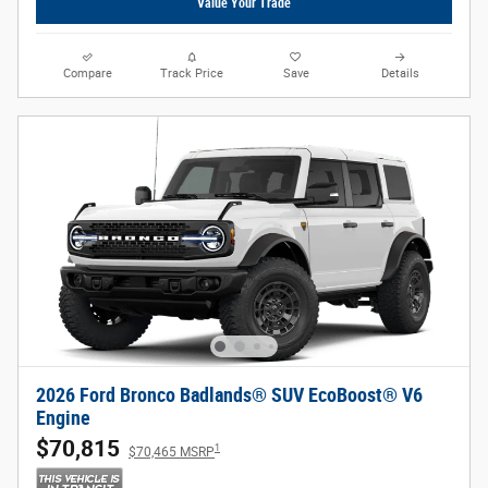
Value Your Trade
Compare
Track Price
Save
Details
2026 Ford Bronco Badlands® SUV EcoBoost® V6
Engine
$70,815
1
$70,465 MSRP