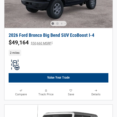
2026 Ford Bronco Big Bend SUV EcoBoost I-4
$49,164
1
$50,660 MSRP
2 miles
Value Your Trade
Compare
Track Price
Save
Details