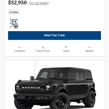
$52,950
1
$55,200 MSRP
2 miles
Value Your Trade
Compare
Track Price
Save
Details