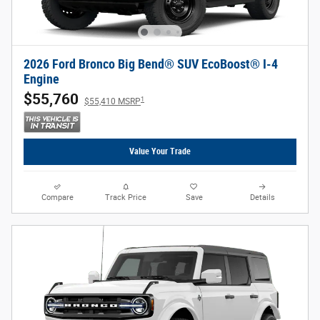
2026 Ford Bronco Big Bend® SUV EcoBoost® I-4
Engine
$55,760
1
$55,410 MSRP
Value Your Trade
Compare
Track Price
Save
Details