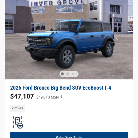
2026 Ford Bronco Big Bend SUV EcoBoost I-4
$47,107
1
$49,010 MSRP
2 miles
Value Your Trade