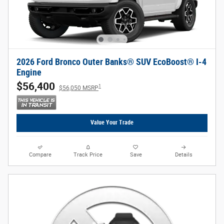
2026 Ford Bronco Outer Banks® SUV EcoBoost® I-4
Engine
$56,400
1
$56,050 MSRP
Value Your Trade
Compare
Track Price
Save
Details