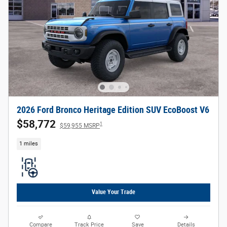
2026 Ford Bronco Heritage Edition SUV EcoBoost V6
$58,772
1
$59,955 MSRP
1 miles
Value Your Trade
Compare
Track Price
Save
Details