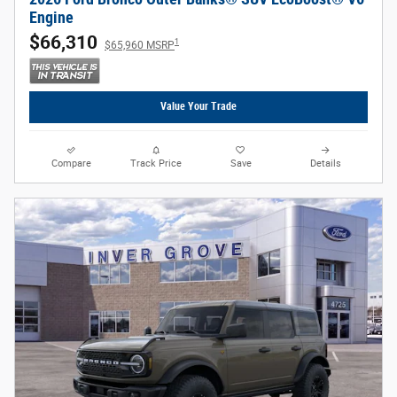
Engine
$66,310
1
$65,960 MSRP
Value Your Trade
Compare
Track Price
Save
Details