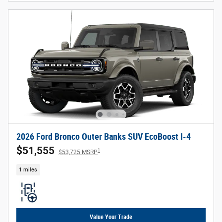
2026 Ford Bronco Outer Banks SUV EcoBoost I-4
$51,555
1
$53,725 MSRP
1 miles
Value Your Trade