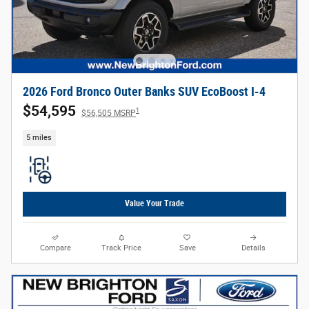
2026 Ford Bronco Outer Banks SUV EcoBoost I-4
$54,595
1
$56,505 MSRP
5 miles
Value Your Trade
Compare
Track Price
Save
Details