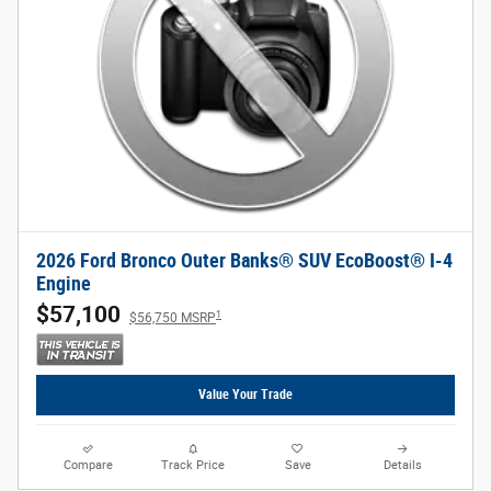
2026 Ford Bronco Outer Banks® SUV EcoBoost® I-4
Engine
$57,100
1
$56,750 MSRP
Value Your Trade
Compare
Track Price
Save
Details