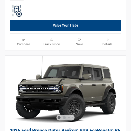
Value Your Trade
Compare
Track Price
Save
Details
2026 Ford Bronco Outer Banks® SUV EcoBoost® V6