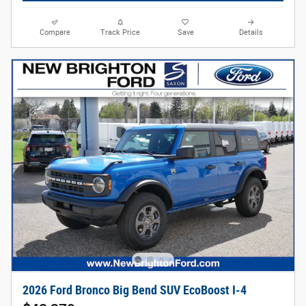
Compare
Track Price
Save
Details
2026 Ford Bronco Big Bend SUV EcoBoost I-4