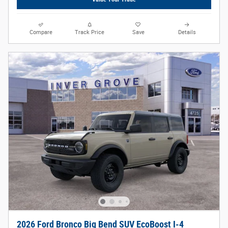
Compare
Track Price
Save
Details
2026 Ford Bronco Big Bend SUV EcoBoost I-4