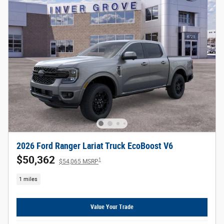
2026 Ford Ranger Lariat Truck EcoBoost V6
$50,362
1
$54,065 MSRP
1 miles
Value Your Trade