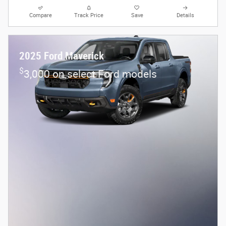
Compare
Track Price
Save
Details
2025 Ford Maverick
$
3,000 on select Ford models