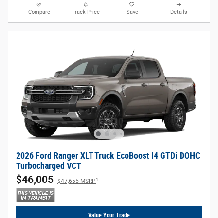
Compare
Track Price
Save
Details
2026 Ford Ranger XLT Truck EcoBoost I4 GTDi DOHC
Turbocharged VCT
$46,005
1
$47,655 MSRP
Value Your Trade