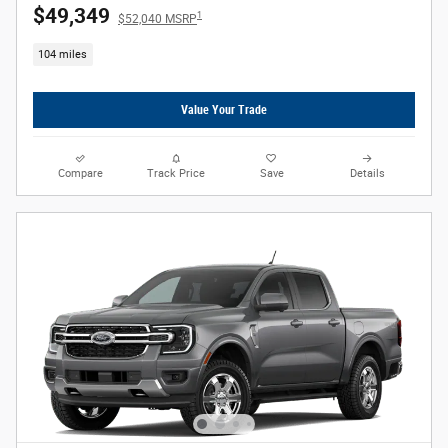
$49,349
1
$52,040 MSRP
104 miles
Value Your Trade
Compare
Track Price
Save
Details