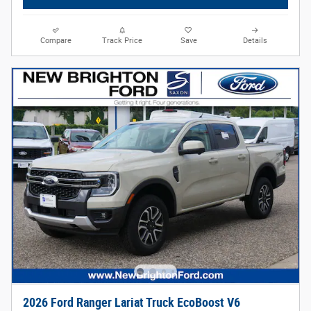
Compare
Track Price
Save
Details
2026 Ford Ranger Lariat Truck EcoBoost V6