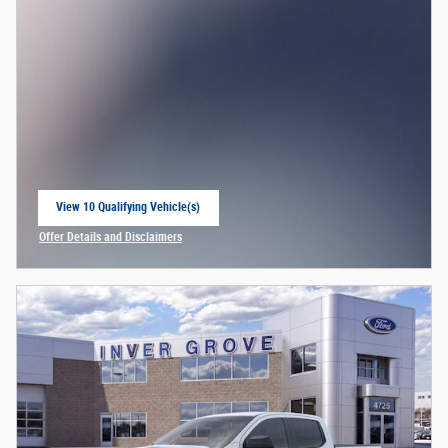
View 10 Qualifying Vehicle(s)
open in same tab
Offer Details and Disclaimers
Open Incentive Modal