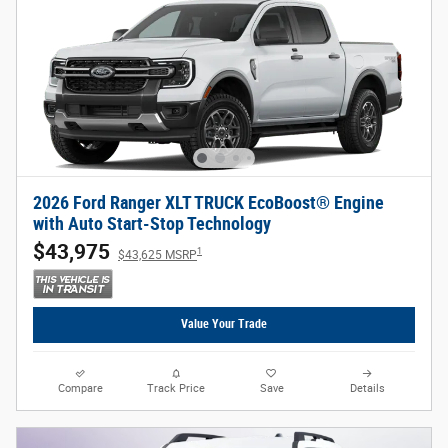
2026 Ford Ranger XLT TRUCK EcoBoost® Engine
with Auto Start-Stop Technology
$43,975
1
$43,625 MSRP
Value Your Trade
Compare
Track Price
Save
Details