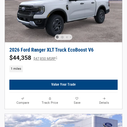
2026 Ford Ranger XLT Truck EcoBoost V6
$44,358
1
$47,850 MSRP
1 miles
Value Your Trade
Compare
Track Price
Save
Details