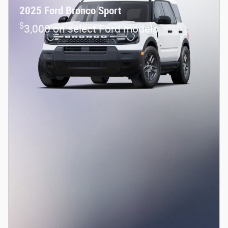
2025 Ford Bronco Sport
$
3,000 on select Ford models