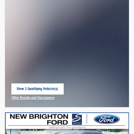
View 2 Qualifying Vehicle(s)
open in same tab
Offer Details and Disclaimers
Open Incentive Modal