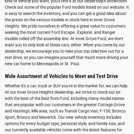
kind of vehicle you want, you'll find it at our dealership's showroom.
Check out some of the popular Ford models listed on our website. It
is easy to search the inventory, and you can get a good idea about
the prices on the various models in stock here in Inver Grove
Heights. We pride ourselves in offering a great value to customers
seeking the most current Ford Escape, Explorer, and Ranger
models rolled off the assembly line. At Inver Grove Ford, we don't
want you to only look at these cars, either. When you come by our
dealership, we encourage you to take your top selection out for a
test drive, so you can imagine yourself that much more driving your
new car home to Minneapolis or St. Paul.
Wide Assortment of Vehicles to Meet and Test Drive
Whether it's a car, truck or SUV you're in the market for, we can help.
At our Inver Grove Heights dealership, we strive to stock our lot
with the best of the best from Ford, including many model names
that are popular with our customers in the greater Cottage Grove
and Hastings, MN area, such as Transit Cargo Van, F-150, Bronco
Sport, Bronco and Maverick. Our new vehicle inventory includes
options for every budget type, personal style, and family size, and
our currently available vehicles come with the latest features for