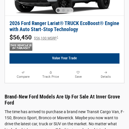
2026 Ford Ranger Lariat® TRUCK EcoBoost® Engine
with Auto Start-Stop Technology
$56,450
1
$56,100 MSRP
Value Your Trade
Compare
Track Price
Save
Details
Brand-New Ford Models Are Up For Sale At Inver Grove
Ford
The time has arrived to purchase a brand new Transit Cargo Van, F-
150, Bronco Sport, Bronco or Maverick. Maybe you now want to
drive the latest car, truck or SUV on the market. No matter what