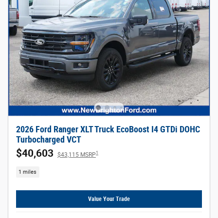
2026 Ford Ranger XLT Truck EcoBoost I4 GTDi DOHC
Turbocharged VCT
$40,603
1
$43,115 MSRP
1 miles
Value Your Trade