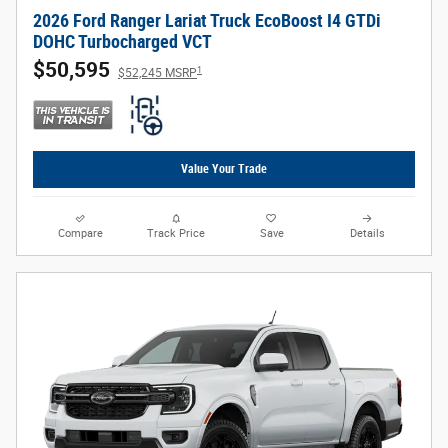
2026 Ford Ranger Lariat Truck EcoBoost I4 GTDi
DOHC Turbocharged VCT
$50,595
1
$52,245 MSRP
Value Your Trade
Compare
Track Price
Save
Details