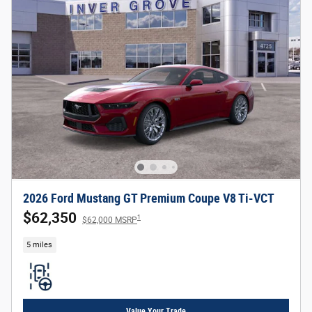
2026 Ford Mustang GT Premium Coupe V8 Ti-VCT
$62,350
1
$62,000 MSRP
5 miles
Value Your Trade