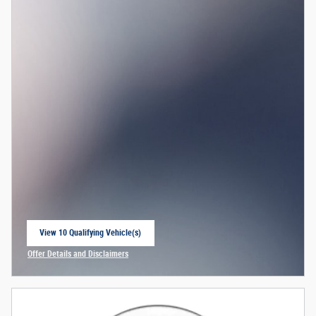
View 10 Qualifying Vehicle(s)
open in same tab
Offer Details and Disclaimers
Open Incentive Modal