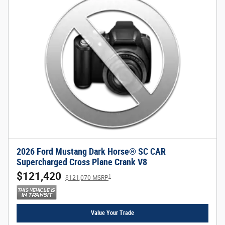
2026 Ford Mustang Dark Horse® SC CAR
Supercharged Cross Plane Crank V8
$121,420
1
$121,070 MSRP
Value Your Trade