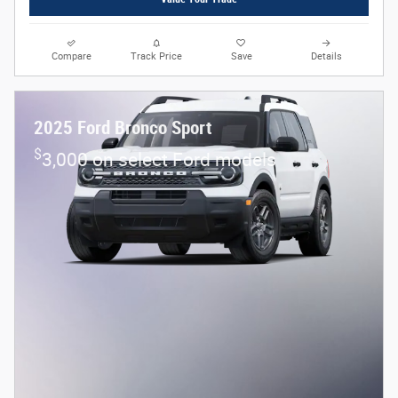
Compare
Track Price
Save
Details
2025 Ford Bronco Sport
$
3,000 on select Ford models