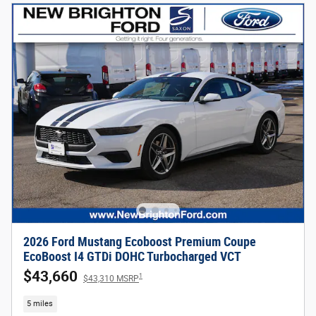
2026 Ford Mustang Ecoboost Premium Coupe
EcoBoost I4 GTDi DOHC Turbocharged VCT
$43,660
1
$43,310 MSRP
5 miles