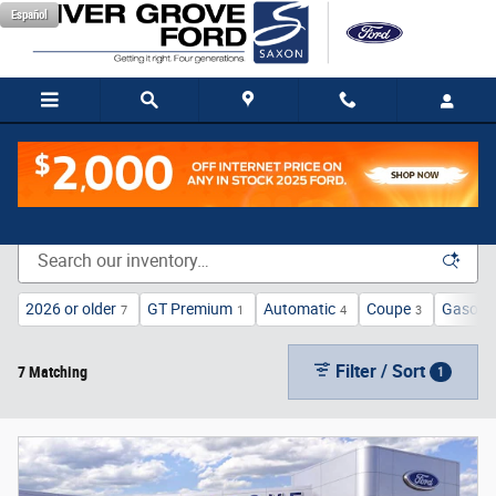
Skip to main content
Español
New Vehicle Inventory
2026 or older
GT Premium
Automatic
Coupe
Gasolin
7
1
4
3
Filter / Sort
7 Matching
1