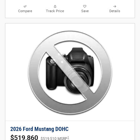
Compare
Track Price
Save
Details
2026 Ford Mustang DOHC
$519,860
1
$519,510 MSRP