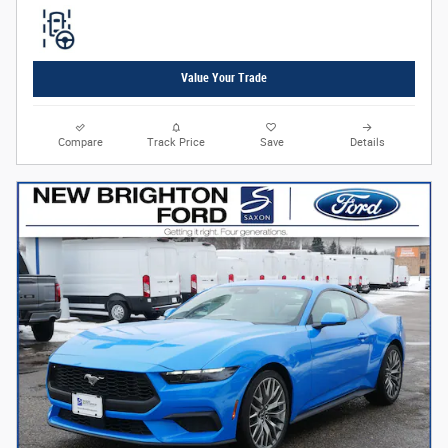
Value Your Trade
Compare
Track Price
Save
Details