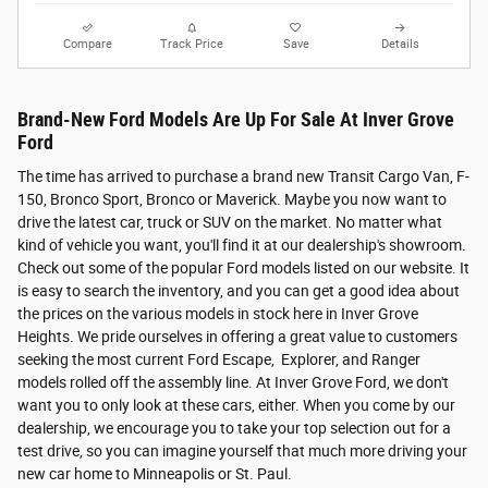
Compare
Track Price
Save
Details
Brand-New Ford Models Are Up For Sale At Inver Grove
Ford
The time has arrived to purchase a brand new Transit Cargo Van, F-
150, Bronco Sport, Bronco or Maverick. Maybe you now want to
drive the latest car, truck or SUV on the market. No matter what
kind of vehicle you want, you'll find it at our dealership's showroom.
Check out some of the popular Ford models listed on our website. It
is easy to search the inventory, and you can get a good idea about
the prices on the various models in stock here in Inver Grove
Heights. We pride ourselves in offering a great value to customers
seeking the most current Ford Escape, Explorer, and Ranger
models rolled off the assembly line. At Inver Grove Ford, we don't
want you to only look at these cars, either. When you come by our
dealership, we encourage you to take your top selection out for a
test drive, so you can imagine yourself that much more driving your
new car home to Minneapolis or St. Paul.