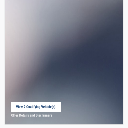
View 2 Qualifying Vehicle(s)
open in same tab
Offer Details and Disclaimers
Open Incentive Modal