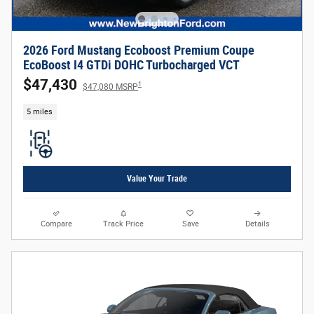
2026 Ford Mustang Ecoboost Premium Coupe
EcoBoost I4 GTDi DOHC Turbocharged VCT
$47,430
1
$47,080 MSRP
5 miles
Value Your Trade
Compare
Track Price
Save
Details