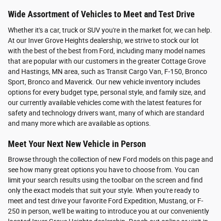
Wide Assortment of Vehicles to Meet and Test Drive
Whether it's a car, truck or SUV you're in the market for, we can help.
At our Inver Grove Heights dealership, we strive to stock our lot
with the best of the best from Ford, including many model names
that are popular with our customers in the greater Cottage Grove
and Hastings, MN area, such as Transit Cargo Van, F-150, Bronco
Sport, Bronco and Maverick. Our new vehicle inventory includes
options for every budget type, personal style, and family size, and
our currently available vehicles come with the latest features for
safety and technology drivers want, many of which are standard
and many more which are available as options.
Meet Your Next New Vehicle in Person
Browse through the collection of new Ford models on this page and
see how many great options you have to choose from. You can
limit your search results using the toolbar on the screen and find
only the exact models that suit your style. When you're ready to
meet and test drive your favorite Ford Expedition, Mustang, or F-
250 in person, we'll be waiting to introduce you at our conveniently