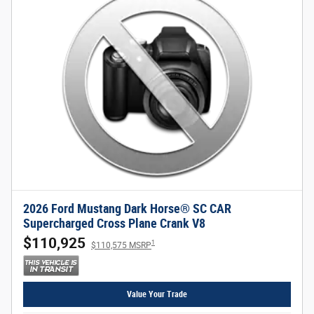
2026 Ford Mustang Dark Horse® SC CAR
Supercharged Cross Plane Crank V8
$110,925
1
$110,575 MSRP
Value Your Trade