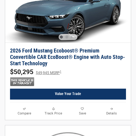
2026 Ford Mustang Ecoboost® Premium
Convertible CAR EcoBoost® Engine with Auto Stop-
Start Technology
$50,295
1
$49,945 MSRP
Value Your Trade
Compare
Track Price
Save
Details