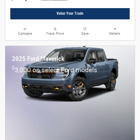
Value Your Trade
Compare
Track Price
Save
Details
2025 Ford Maverick
$
3,000 on select Ford models