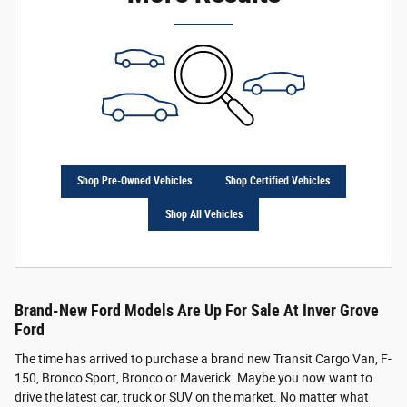
Shop Pre-Owned Vehicles
Shop Certified Vehicles
Shop All Vehicles
Brand-New Ford Models Are Up For Sale At Inver Grove
Ford
The time has arrived to purchase a brand new Transit Cargo Van, F-
150, Bronco Sport, Bronco or Maverick. Maybe you now want to
drive the latest car, truck or SUV on the market. No matter what