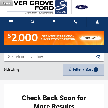
Skip to main content
Español
New Vehicle Inventory
Filter / Sort
0 Matching
1
Check Back Soon for
More Results