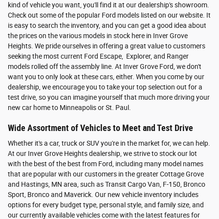
kind of vehicle you want, you'll find it at our dealership's showroom.
Check out some of the popular Ford models listed on our website. It
is easy to search the inventory, and you can get a good idea about
the prices on the various models in stock here in Inver Grove
Heights. We pride ourselves in offering a great value to customers
seeking the most current Ford Escape, Explorer, and Ranger
models rolled off the assembly line. At Inver Grove Ford, we don't
want you to only look at these cars, either. When you come by our
dealership, we encourage you to take your top selection out for a
test drive, so you can imagine yourself that much more driving your
new car home to Minneapolis or St. Paul.
Wide Assortment of Vehicles to Meet and Test Drive
Whether it's a car, truck or SUV you're in the market for, we can help.
At our Inver Grove Heights dealership, we strive to stock our lot
with the best of the best from Ford, including many model names
that are popular with our customers in the greater Cottage Grove
and Hastings, MN area, such as Transit Cargo Van, F-150, Bronco
Sport, Bronco and Maverick. Our new vehicle inventory includes
options for every budget type, personal style, and family size, and
our currently available vehicles come with the latest features for