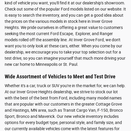
kind of vehicle you want, you'll find it at our dealership's showroom.
Check out some of the popular Ford models listed on our website. It
is easy to search the inventory, and you can get a good idea about
the prices on the various models in stock here in Inver Grove
Heights. We pride ourselves in offering a great value to customers
seeking the most current Ford Escape, Explorer, and Ranger
models rolled off the assembly line. At Inver Grove Ford, we don't
want you to only look at these cars, either. When you come by our
dealership, we encourage you to take your top selection out for a
test drive, so you can imagine yourself that much more driving your
new car home to Minneapolis or St. Paul.
Wide Assortment of Vehicles to Meet and Test Drive
Whether it's a car, truck or SUV you're in the market for, we can help.
At our Inver Grove Heights dealership, we strive to stock our lot
with the best of the best from Ford, including many model names
that are popular with our customers in the greater Cottage Grove
and Hastings, MN area, such as Transit Cargo Van, F-150, Bronco
Sport, Bronco and Maverick. Our new vehicle inventory includes
options for every budget type, personal style, and family size, and
our currently available vehicles come with the latest features for