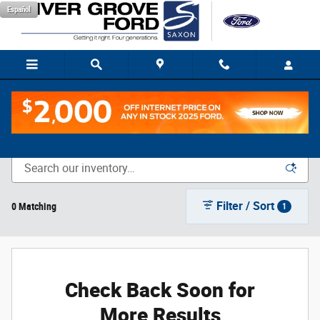
Skip to main content
Español
New Vehicle Inventory
Filter / Sort
0 Matching
1
Check Back Soon for
More Results