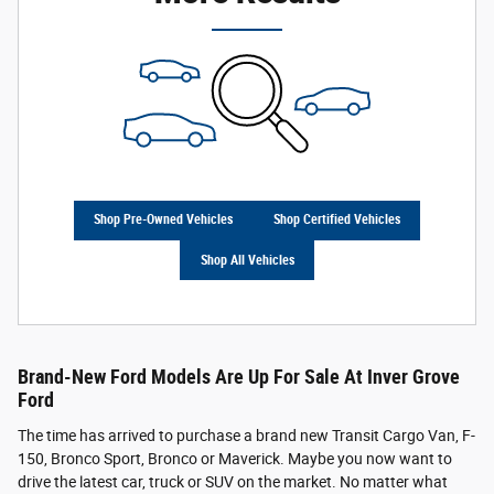
Shop Pre-Owned Vehicles
Shop Certified Vehicles
Shop All Vehicles
Brand-New Ford Models Are Up For Sale At Inver Grove
Ford
The time has arrived to purchase a brand new Transit Cargo Van, F-
150, Bronco Sport, Bronco or Maverick. Maybe you now want to
drive the latest car, truck or SUV on the market. No matter what