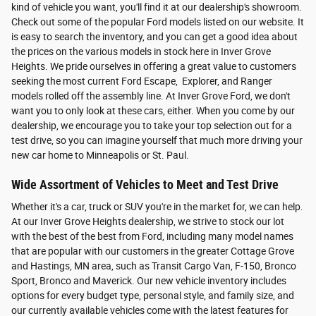
kind of vehicle you want, you'll find it at our dealership's showroom.
Check out some of the popular Ford models listed on our website. It
is easy to search the inventory, and you can get a good idea about
the prices on the various models in stock here in Inver Grove
Heights. We pride ourselves in offering a great value to customers
seeking the most current Ford Escape, Explorer, and Ranger
models rolled off the assembly line. At Inver Grove Ford, we don't
want you to only look at these cars, either. When you come by our
dealership, we encourage you to take your top selection out for a
test drive, so you can imagine yourself that much more driving your
new car home to Minneapolis or St. Paul.
Wide Assortment of Vehicles to Meet and Test Drive
Whether it's a car, truck or SUV you're in the market for, we can help.
At our Inver Grove Heights dealership, we strive to stock our lot
with the best of the best from Ford, including many model names
that are popular with our customers in the greater Cottage Grove
and Hastings, MN area, such as Transit Cargo Van, F-150, Bronco
Sport, Bronco and Maverick. Our new vehicle inventory includes
options for every budget type, personal style, and family size, and
our currently available vehicles come with the latest features for