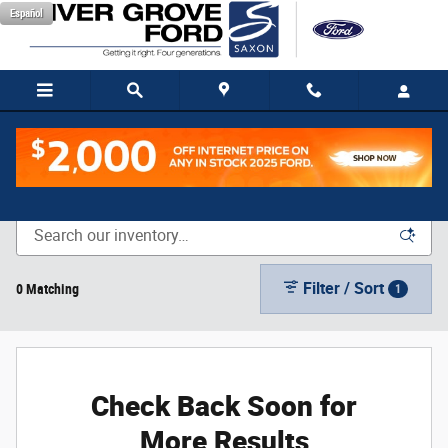
Skip to main content
Español
New Vehicle Inventory
Filter / Sort
0 Matching
1
Check Back Soon for
More Results