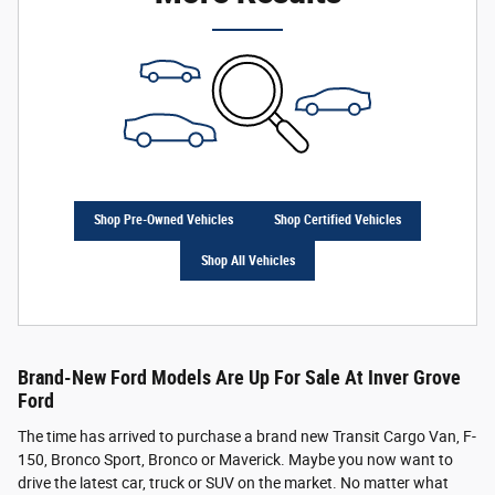
Shop Pre-Owned Vehicles
Shop Certified Vehicles
Shop All Vehicles
Brand-New Ford Models Are Up For Sale At Inver Grove
Ford
The time has arrived to purchase a brand new Transit Cargo Van, F-
150, Bronco Sport, Bronco or Maverick. Maybe you now want to
drive the latest car, truck or SUV on the market. No matter what