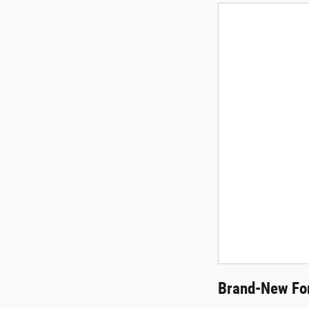
Brand-New For