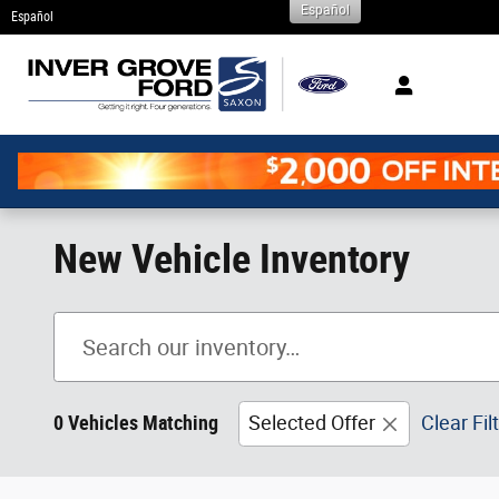
Español
Skip to main content
Español
New Vehicle Inventory
0 Vehicles Matching
Selected Offer
Clear Fil