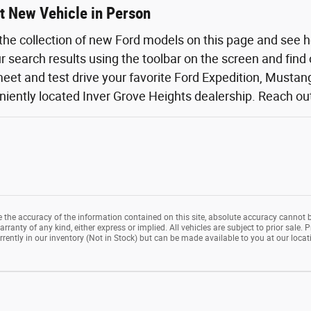
t New Vehicle in Person
the collection of new Ford models on this page and see 
ur search results using the toolbar on the screen and find
eet and test drive your favorite Ford Expedition, Mustang,
iently located Inver Grove Heights dealership. Reach out o
the accuracy of the information contained on this site, absolute accuracy cannot b
rranty of any kind, either express or implied. All vehicles are subject to prior sale. P
rrently in our inventory (Not in Stock) but can be made available to you at our loca