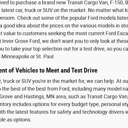
ived to purchase a brand new Transit Cargo Van, F-150,
 latest car, truck or SUV on the market. No matter what kin
wroom. Check out some of the popular Ford models listed o
a good idea about the prices on the various models in sto
eat value to customers seeking the most current Ford Esca
t Inver Grove Ford, we don't want you to only look at the
 to take your top selection out for a test drive, so you 
Minneapolis or St. Paul.
nt of Vehicles to Meet and Test Drive
r, truck or SUV you're in the market for, we can help. At o
th the best of the best from Ford, including many model n
Grove and Hastings, MN area, such as Transit Cargo Van,
tory includes options for every budget type, personal styl
th the latest features for safety and technology driver
ble as options.