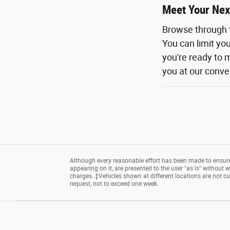
Meet Your Nex
Browse through 
You can limit yo
you're ready to m
you at our conven
Although every reasonable effort has been made to ensure 
appearing on it, are presented to the user "as is" without wa
charges. ‡Vehicles shown at different locations are not cu
request, not to exceed one week.