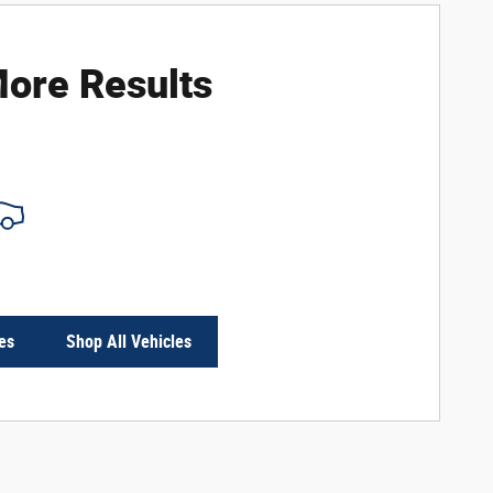
ore Results
es
Shop All Vehicles