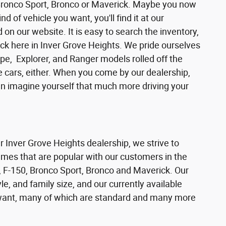
 Bronco Sport, Bronco or Maverick. Maybe you now
d of vehicle you want, you'll find it at our
n our website. It is easy to search the inventory,
ck here in Inver Grove Heights. We pride ourselves
pe, Explorer, and Ranger models rolled off the
se cars, either. When you come by our dealership,
can imagine yourself that much more driving your
ur Inver Grove Heights dealership, we strive to
ames that are popular with our customers in the
 F-150, Bronco Sport, Bronco and Maverick. Our
e, and family size, and our currently available
s want, many of which are standard and many more