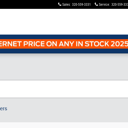
Sales
:
320-559-3331
Service
:
320-559-33
ters