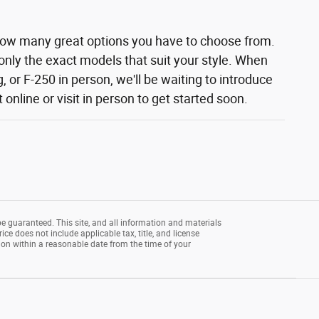
how many great options you have to choose from.
 only the exact models that suit your style. When
 or F-250 in person, we'll be waiting to introduce
nline or visit in person to get started soon.
e guaranteed. This site, and all information and materials
rice does not include applicable tax, title, and license
tion within a reasonable date from the time of your