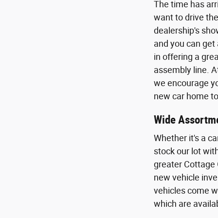
The time has arr
want to drive the
dealership's sho
and you can get 
in offering a gr
assembly line. A
we encourage you
new car home to 
Wide Assortme
Whether it's a ca
stock our lot wi
greater Cottage 
new vehicle inven
vehicles come wi
which are availa