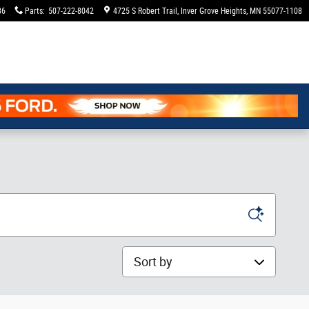
36
Parts
:
507-222-8042
4725 S Robert Trail
Inver Grove Heights
,
MN
55077-1108
Sort by