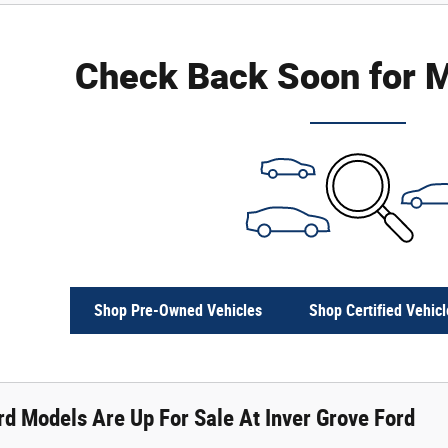
Check Back Soon for M
Shop Pre-Owned Vehicles
Shop Certified Vehicl
d Models Are Up For Sale At Inver Grove Ford