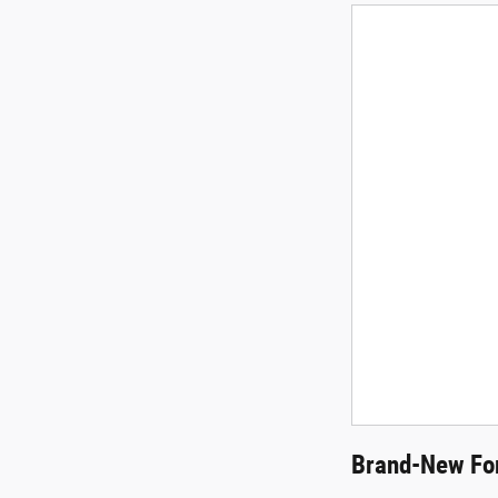
Brand-New For