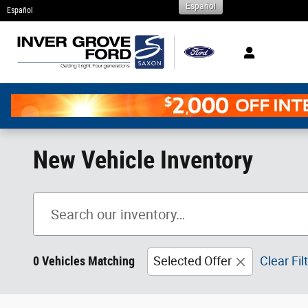
Español
Skip to main content
Español
New Vehicle Inventory
0 Vehicles Matching
Selected Offer
Clear Fil