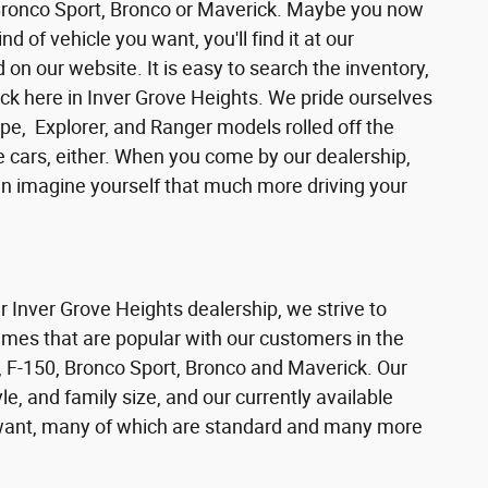
 Bronco Sport, Bronco or Maverick. Maybe you now
d of vehicle you want, you'll find it at our
n our website. It is easy to search the inventory,
ck here in Inver Grove Heights. We pride ourselves
pe, Explorer, and Ranger models rolled off the
se cars, either. When you come by our dealership,
can imagine yourself that much more driving your
ur Inver Grove Heights dealership, we strive to
ames that are popular with our customers in the
 F-150, Bronco Sport, Bronco and Maverick. Our
e, and family size, and our currently available
s want, many of which are standard and many more