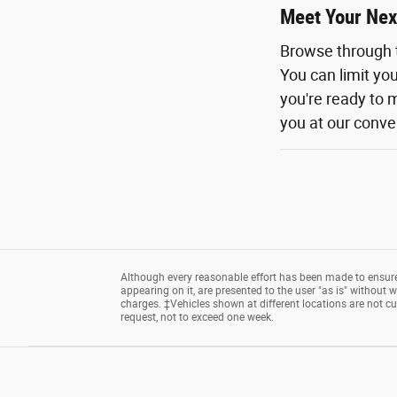
Meet Your Nex
Browse through 
You can limit yo
you're ready to m
you at our conven
Although every reasonable effort has been made to ensure 
appearing on it, are presented to the user "as is" without wa
charges. ‡Vehicles shown at different locations are not cu
request, not to exceed one week.