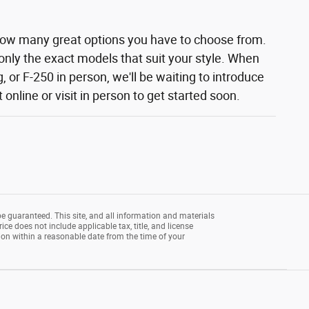
how many great options you have to choose from.
 only the exact models that suit your style. When
 or F-250 in person, we'll be waiting to introduce
nline or visit in person to get started soon.
e guaranteed. This site, and all information and materials
rice does not include applicable tax, title, and license
tion within a reasonable date from the time of your