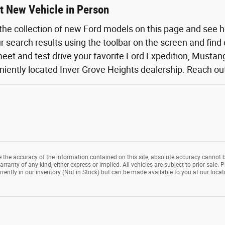
t New Vehicle in Person
the collection of new Ford models on this page and see 
ur search results using the toolbar on the screen and find
eet and test drive your favorite Ford Expedition, Mustang,
iently located Inver Grove Heights dealership. Reach out o
the accuracy of the information contained on this site, absolute accuracy cannot b
rranty of any kind, either express or implied. All vehicles are subject to prior sale. P
rrently in our inventory (Not in Stock) but can be made available to you at our loca