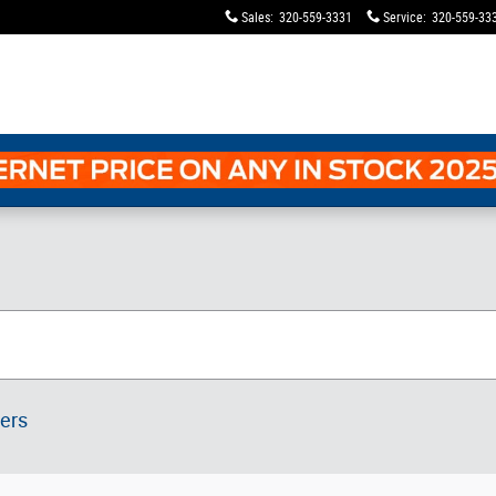
Sales
:
320-559-3331
Service
:
320-559-33
ters