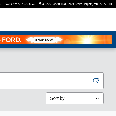
36
Parts
:
507-222-8042
4725 S Robert Trail
Inver Grove Heights
,
MN
55077-1108
Sort by