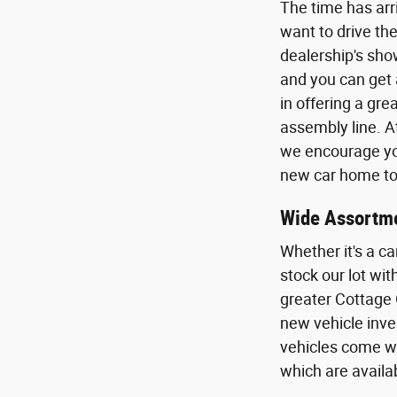
The time has arr
want to drive the
dealership's sho
and you can get 
in offering a gr
assembly line. A
we encourage you
new car home to 
Wide Assortme
Whether it's a ca
stock our lot wi
greater Cottage 
new vehicle inven
vehicles come wi
which are availa