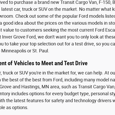
ived to purchase a brand new Transit Cargo Van, F-150,
 latest car, truck or SUV on the market. No matter what kin
wroom. Check out some of the popular Ford models listed o
a good idea about the prices on the various models in sto
eat value to customers seeking the most current Ford Esca
t Inver Grove Ford, we don't want you to only look at the
 to take your top selection out for a test drive, so you 
Minneapolis or St. Paul.
nt of Vehicles to Meet and Test Drive
r, truck or SUV you're in the market for, we can help. At o
th the best of the best from Ford, including many model n
Grove and Hastings, MN area, such as Transit Cargo Van,
tory includes options for every budget type, personal styl
th the latest features for safety and technology driver
ble as options.