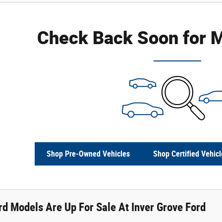
Check Back Soon for M
Shop Pre-Owned Vehicles
Shop Certified Vehicl
d Models Are Up For Sale At Inver Grove Ford