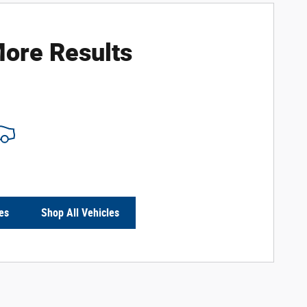
ore Results
es
Shop All Vehicles